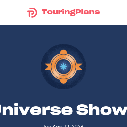
TouringPlans
Universe Sho
For April 12, 2026