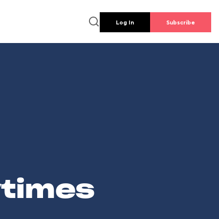
Log In
Subscribe
wtimes