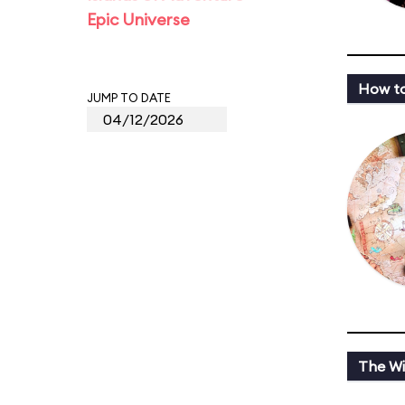
Epic Universe
How to
JUMP TO DATE
The Wi