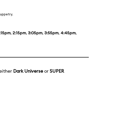
uppetry.
1:15pm
,
2:15pm
,
3:05pm
,
3:55pm
,
4:45pm
,
either
Dark Universe
or
SUPER