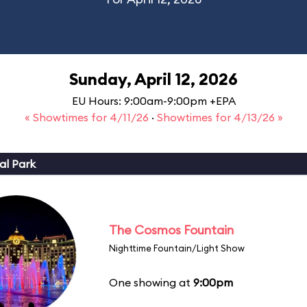
Sunday, April 12, 2026
EU Hours: 9:00am-9:00pm +EPA
« Showtimes for 4/11/26
·
Showtimes for 4/13/26 »
al Park
The Cosmos Fountain
Nighttime Fountain/Light Show
One showing at
9:00pm