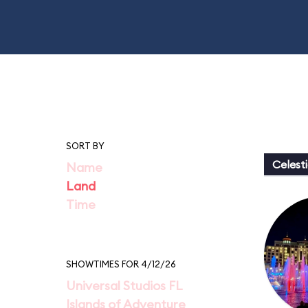
SORT BY
Celesti
Name
Land
Time
SHOWTIMES FOR 4/12/26
Universal Studios FL
Islands of Adventure