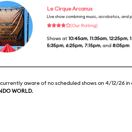
Le Cirque Arcanus
LIve show combining music, acrobatics, and p
(Our Rating)
Shows at
10:45am
,
11:35am
,
12:25pm
,
5:35pm
,
6:25pm
,
7:15pm
, and
8:05pm
currently aware of no scheduled shows on 4/12/26 in 
NDO WORLD
.