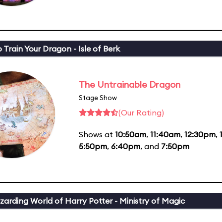
 Train Your Dragon - Isle of Berk
The Untrainable Dragon
Stage Show
(Our Rating)
Shows at
10:50am
,
11:40am
,
12:30pm
,
5:50pm
,
6:40pm
, and
7:50pm
zarding World of Harry Potter - Ministry of Magic