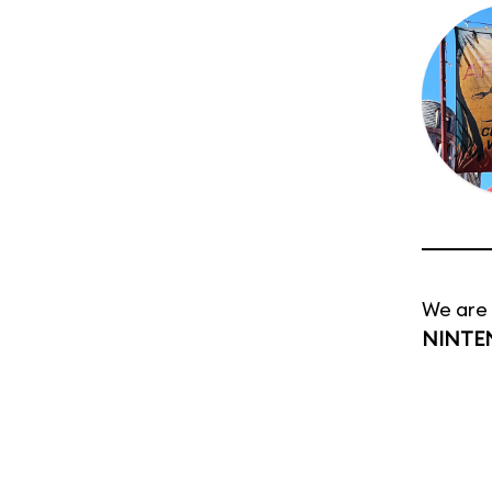
We are 
NINTE