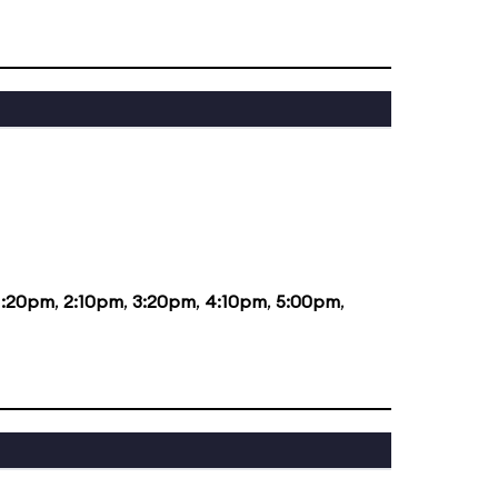
1:20pm
,
2:10pm
,
3:20pm
,
4:10pm
,
5:00pm
,