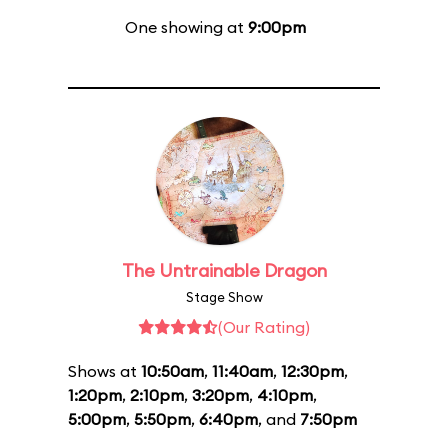
One showing at
9:00pm
The Untrainable Dragon
Stage Show
(Our Rating)
Shows at
10:50am
,
11:40am
,
12:30pm
,
1:20pm
,
2:10pm
,
3:20pm
,
4:10pm
,
5:00pm
,
5:50pm
,
6:40pm
, and
7:50pm