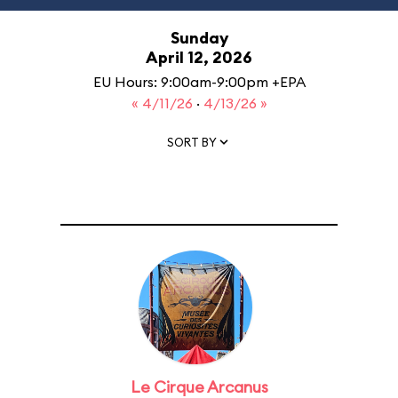
Sunday
April 12, 2026
EU Hours: 9:00am-9:00pm +EPA
« 4/11/26
·
4/13/26 »
SORT BY
Le Cirque Arcanus