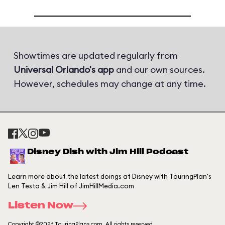
Showtimes are updated regularly from
Universal Orlando's app
and our own sources.
However, schedules may change at any time.
Disney Dish with Jim Hill Podcast
Learn more about the latest doings at Disney with TouringPlan's
Len Testa & Jim Hill of JimHillMedia.com
Listen Now
Copyright ©2026 TouringPlans.com. All rights reserved.