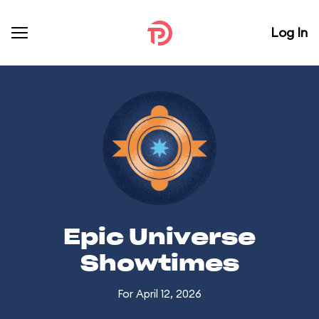
Log In
Epic Universe
Showtimes
For April 12, 2026