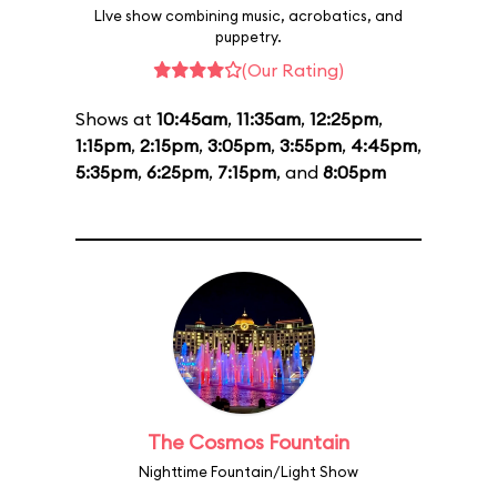
LIve show combining music, acrobatics, and
puppetry.
(Our Rating)
Shows at
10:45am
,
11:35am
,
12:25pm
,
1:15pm
,
2:15pm
,
3:05pm
,
3:55pm
,
4:45pm
,
5:35pm
,
6:25pm
,
7:15pm
, and
8:05pm
The Cosmos Fountain
Nighttime Fountain/Light Show