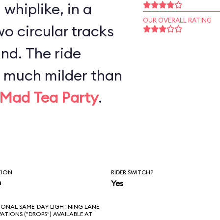
whiplike, in a
OUR OVERALL RATING
o circular tracks
nd. The ride
y much milder than
Mad Tea Party
.
TION
RIDER SWITCH?
n
Yes
IONAL SAME-DAY LIGHTNING LANE
VATIONS ("DROPS") AVAILABLE AT