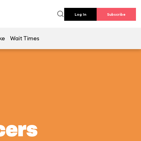
Log In
Subscribe
ke
Wait Times
cers