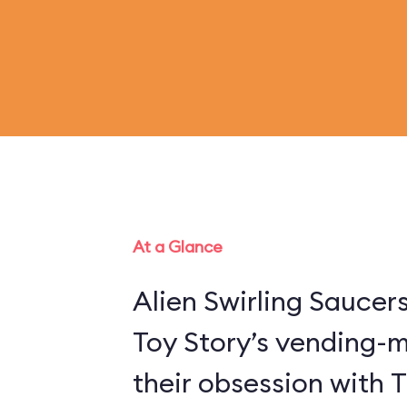
At a Glance
Alien Swirling Saucer
Toy Story’s vending-
their obsession with 