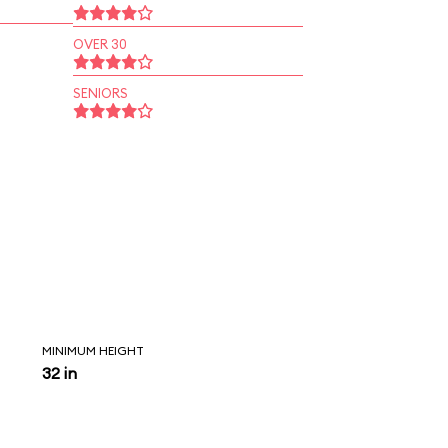
OVER 30
SENIORS
MINIMUM HEIGHT
32 in