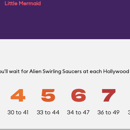
Little Mermaid
'll wait for Alien Swirling Saucers at each Hollywoo
4
5
6
7
30 to 41
33 to 44
34 to 47
36 to 49