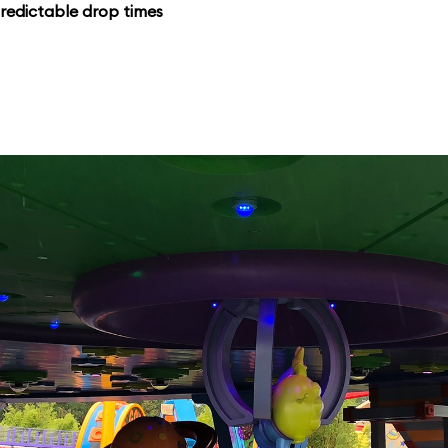
redictable drop times