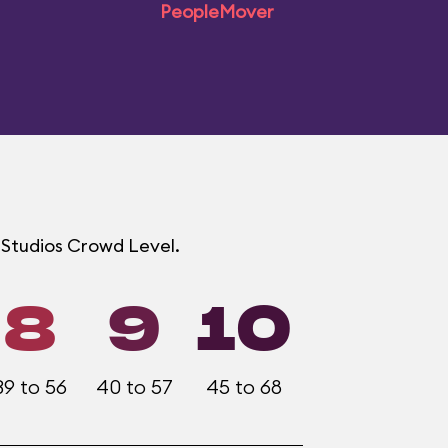
PeopleMover
d Studios Crowd Level.
8
9
10
39 to 56
40 to 57
45 to 68