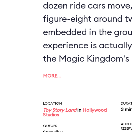
dozen ride cars move, 
figure-eight around tw
embedded in the grou
experience is actuall
the Magic Kingdom's
MORE…
LOCATION
DURA
3 mi
Toy Story Land
in
Hollywood
Studios
ADDIT
QUEUES
RESER