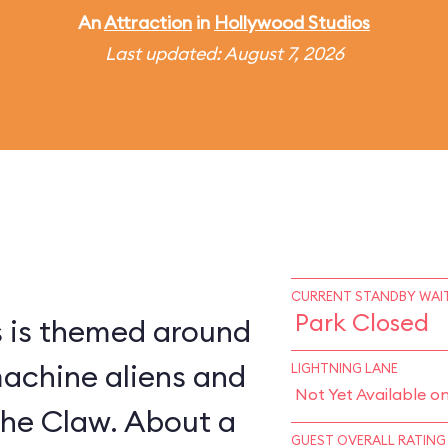
An
Attraction
in
Hollywood Studios
Last updated: August 7, 2026
CURRENT STANDBY WAIT
Park Closed
s is themed around
machine aliens and
LIGHTNING LANE
Not Yet Available o
The Claw. About a
GUEST OVERALL RATING