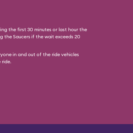
ring the first 30 minutes or last hour the
g the Saucers if the wait exceeds 20
yone in and out of the ride vehicles
 ride.