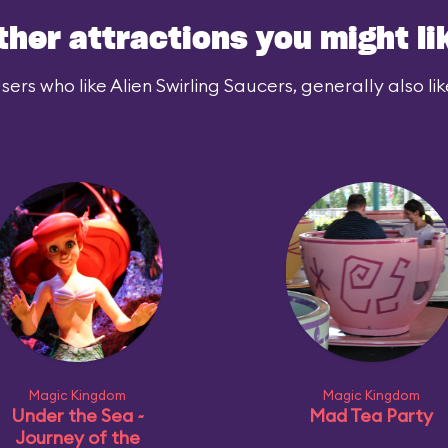
ther attractions you might li
sers who like Alien Swirling Saucers, generally also lik
Magic Kingdom
Magic Kingdom
Under the Sea ~
Mad Tea Party
Journey of the