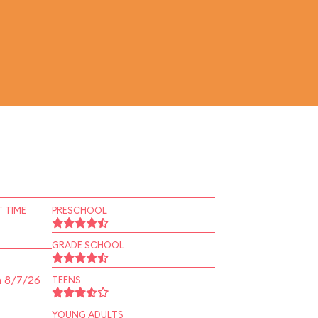
 TIME
PRESCHOOL
GRADE SCHOOL
n 8/7/26
TEENS
YOUNG ADULTS