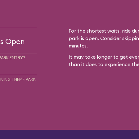
For the shortest waits, ride du
park is open. Consider skippin
 is Open
minutes.
It may take longer to get ever
PARK ENTRY?
than it does to experience the
NING THEME PARK