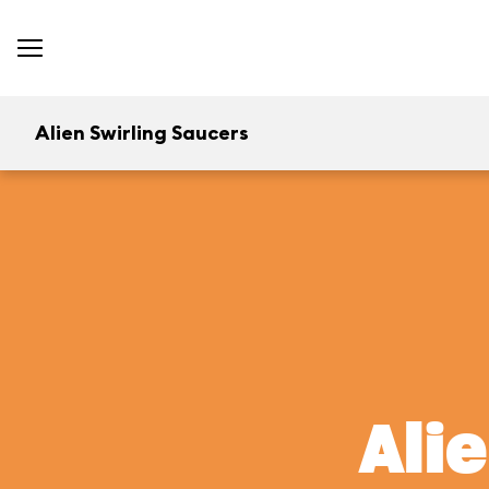
Alien Swirling Saucers
Ali