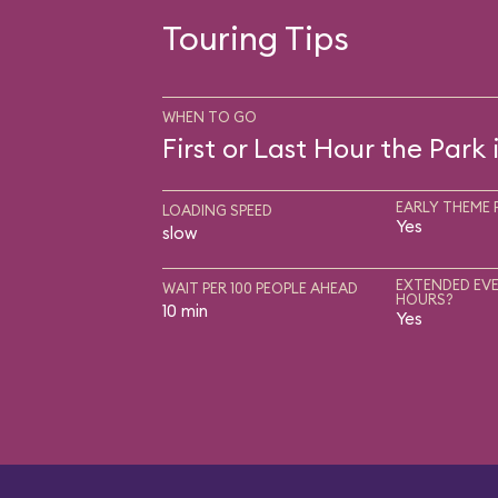
Touring Tips
WHEN TO GO
First or Last Hour the Park
EARLY THEME 
LOADING SPEED
Yes
slow
EXTENDED EVE
WAIT PER 100 PEOPLE AHEAD
HOURS?
10 min
Yes