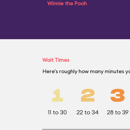
Winnie the Pooh
Wait Times
Here's roughly how many minutes you
1
2
3
11 to 30
22 to 34
28 to 39