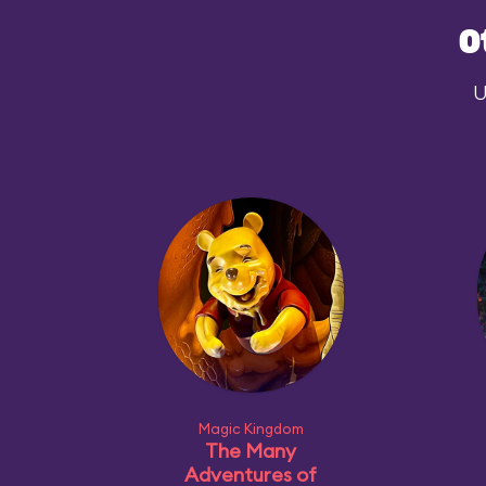
O
U
Magic Kingdom
The Many
Adventures of