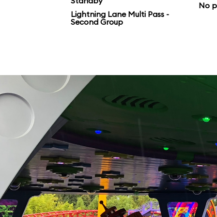
Standby
No p
Lightning Lane Multi Pass -
Second Group