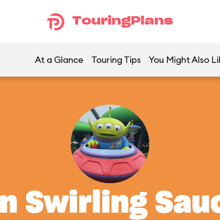
TouringPlans
At a Glance
Touring Tips
You Might Also Li
en Swirling Sau