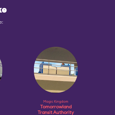
ke
e:
Magic Kingdom
Tomorrowland
Transit Authority