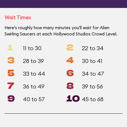
Wait Times
Here's roughly how many minutes you'll wait for Alien
Swirling Saucers at each Hollywood Studios Crowd Level.
1
2
11 to 30
22 to 34
3
4
28 to 39
30 to 41
5
6
33 to 44
34 to 47
7
8
36 to 49
39 to 56
9
10
40 to 57
45 to 68