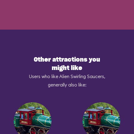
Other attractions you
might like
Users who like Alien Swirling Saucers,
generally also like: