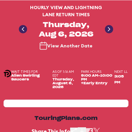
HOURLY VIEW AND LIGHTNING
LANE RETURN TIMES
Thursday,
Aug 6, 2026
View Another Date
WAIT TIMES FOR
AS OF 1:16 AM
PARK HOURS
NEXT LL
EDT
Alien Swirling
9:00 AM-10:00
3:05
Saucers
Thursday,
PM
PM
August 6,
+Early Entry
2026
TouringPlans.com
Share This Info