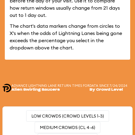
before the day of your visit. Use it to compare
how return windows usually change from 21 days
out to 1 day out.
The chart's data markers change from circles to
X's when the odds of Lightning Lanes being gone
exceeds the percentage you select in the
dropdown above the chart.
ADVANCE LIGHTNING LANE RETURN TIMES FOR
DATA SINCE 7/24/2024
Alien Swirling Saucers
By Crowd Level
LOW CROWDS (CROWD LEVELS 1-3)
MEDIUM CROWDS (CL 4-6)