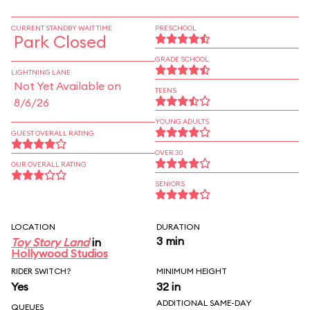
CURRENT STANDBY WAIT TIME
PRESCHOOL
Park Closed
GRADE SCHOOL
LIGHTNING LANE
Not Yet Available on
TEENS
8/6/26
YOUNG ADULTS
GUEST OVERALL RATING
OVER 30
OUR OVERALL RATING
SENIORS
LOCATION
DURATION
3 min
Toy Story Land
in
Hollywood Studios
RIDER SWITCH?
MINIMUM HEIGHT
Yes
32 in
ADDITIONAL SAME-DAY
QUEUES