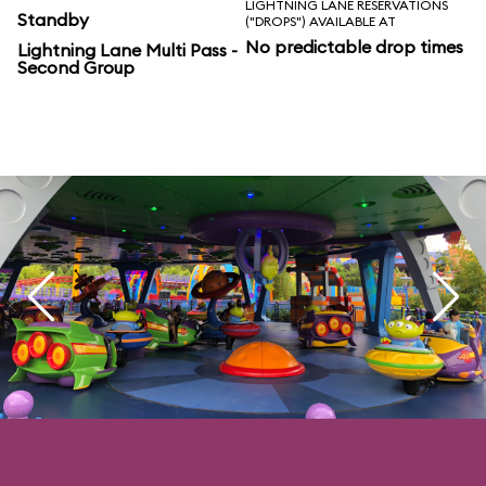
LIGHTNING LANE RESERVATIONS
Standby
("DROPS") AVAILABLE AT
No predictable drop times
Lightning Lane Multi Pass -
Second Group