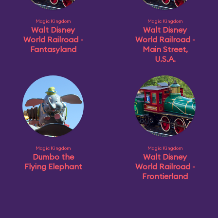
Magic Kingdom
Magic Kingdom
Walt Disney
Walt Disney
World Railroad -
World Railroad -
Fantasyland
Main Street,
U.S.A.
Magic Kingdom
Magic Kingdom
Dumbo the
Walt Disney
Flying Elephant
World Railroad -
Frontierland