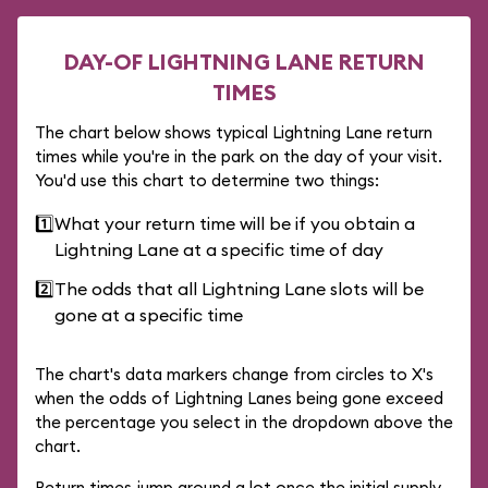
DAY-OF LIGHTNING LANE RETURN
TIMES
The chart below shows typical Lightning Lane return
times while you're in the park on the day of your visit.
You'd use this chart to determine two things:
1️⃣
What your return time will be if you obtain a
Lightning Lane at a specific time of day
2️⃣
The odds that all Lightning Lane slots will be
gone at a specific time
The chart's data markers change from circles to X's
when the odds of Lightning Lanes being gone exceed
the percentage you select in the dropdown above the
chart.
Return times jump around a lot once the initial supply