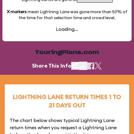
X markers
mean Lightning Lane was gone more than
50%
of
the time for that selection time and crowd level.
Loading...
TouringPlans.com
Share This Info
LIGHTNING LANE RETURN TIMES 1 TO
21 DAYS OUT
The chart below shows typical Lightning Lane
return times when you request a Lightning Lane