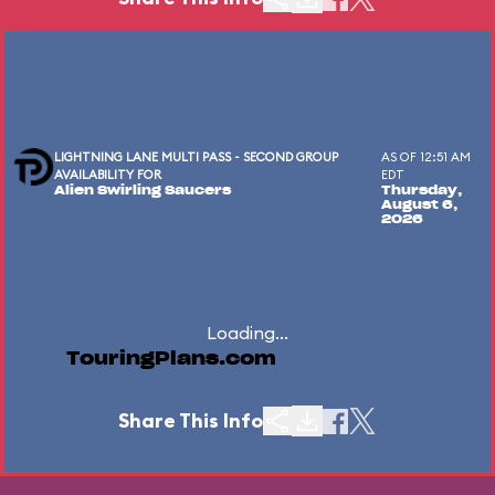
LIGHTNING LANE MULTI PASS - SECOND GROUP
AS OF 12:51 AM
AVAILABILITY FOR
EDT
Alien Swirling Saucers
Thursday,
August 6,
2026
Loading...
TouringPlans.com
Share This Info