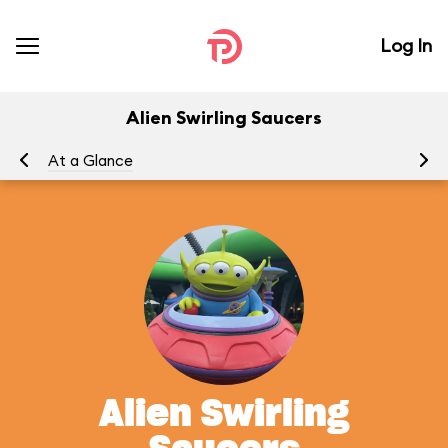
Log In
Alien Swirling Saucers
At a Glance
To
Alien Swirling