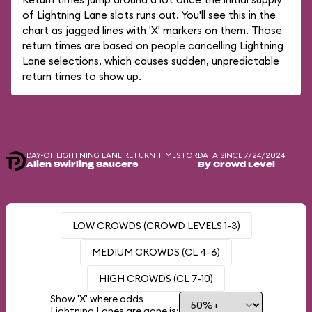
of Lightning Lane slots runs out. You'll see this in the
chart as jagged lines with 'X' markers on them. Those
return times are based on people cancelling Lightning
Lane selections, which causes sudden, unpredictable
return times to show up.
DAY-OF LIGHTNING LANE RETURN TIMES FOR
DATA SINCE 7/24/2024
Alien Swirling Saucers
By Crowd Level
LOW CROWDS (CROWD LEVELS 1-3)
MEDIUM CROWDS (CL 4-6)
HIGH CROWDS (CL 7-10)
Show 'X' where odds
Lightning Lanes are gone is: