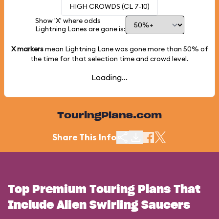
HIGH CROWDS (CL 7-10)
Show 'X' where odds
Lightning Lanes are gone is:
X markers
mean Lightning Lane was gone more than
50%
of
the time for that selection time and crowd level.
Loading...
TouringPlans.com
Share This Info
Top Premium Touring Plans That
Include Alien Swirling Saucers