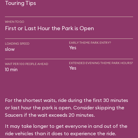
Touring Tips
WHEN TO GO
First or Last Hour the Park is Open
EARLY THEME PARK ENTRY?
LOADING SPEED
Yes
slow
EXTENDED EVENING THEME PARK HOURS?
WAIT PER 100 PEOPLE AHEAD
Yes
10 min
For the shortest waits, ride during the first 30 minutes
or last hour the park is open. Consider skipping the
Saucers if the wait exceeds 20 minutes.
It may take longer to get everyone in and out of the
ride vehicles than it does to experience the ride.