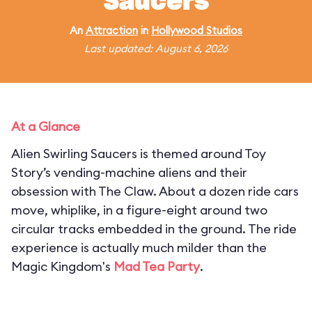
Saucers
An
Attraction
in
Hollywood Studios
Last updated: August 6, 2026
At a Glance
Alien Swirling Saucers is themed around Toy
Story’s vending-machine aliens and their
obsession with The Claw. About a dozen ride cars
move, whiplike, in a figure-eight around two
circular tracks embedded in the ground. The ride
experience is actually much milder than the
Magic Kingdom's
Mad Tea Party
.