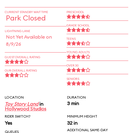
CURRENT STANDBY WAIT TIME
PRESCHOOL
Park Closed
GRADE SCHOOL
LIGHTNING LANE
Not Yet Available on
TEENS
8/9/26
YOUNG ADULTS
GUEST OVERALL RATING
OVER 30
OUR OVERALL RATING
SENIORS
LOCATION
DURATION
3 min
Toy Story Land
in
Hollywood Studios
RIDER SWITCH?
MINIMUM HEIGHT
Yes
32 in
ADDITIONAL SAME-DAY
QUEUES