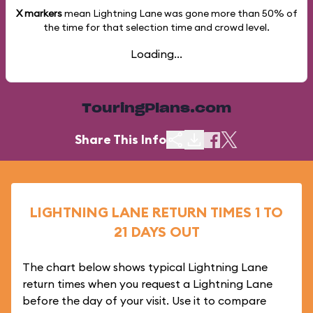
X markers
mean Lightning Lane was gone more than
50%
of
the time for that selection time and crowd level.
Loading...
TouringPlans.com
Share This Info
LIGHTNING LANE RETURN TIMES 1 TO
21 DAYS OUT
The chart below shows typical Lightning Lane
return times when you request a Lightning Lane
before the day of your visit. Use it to compare