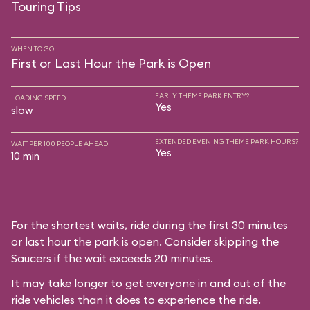
Touring Tips
WHEN TO GO
First or Last Hour the Park is Open
EARLY THEME PARK ENTRY?
LOADING SPEED
Yes
slow
EXTENDED EVENING THEME PARK HOURS?
WAIT PER 100 PEOPLE AHEAD
Yes
10 min
For the shortest waits, ride during the first 30 minutes
or last hour the park is open. Consider skipping the
Saucers if the wait exceeds 20 minutes.
It may take longer to get everyone in and out of the
ride vehicles than it does to experience the ride.