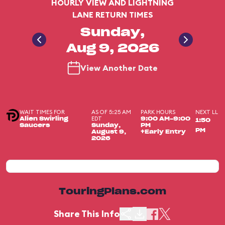
HOURLY VIEW AND LIGHTNING
LANE RETURN TIMES
Sunday,
Aug 9, 2026
View Another Date
WAIT TIMES FOR
AS OF 5:25 AM
PARK HOURS
NEXT LL
EDT
Alien Swirling
9:00 AM-9:00
1:50
Saucers
Sunday,
PM
PM
August 9,
+Early Entry
2026
TouringPlans.com
Share This Info