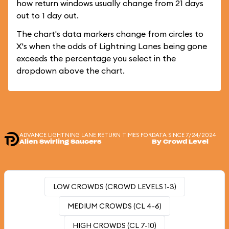
how return windows usually change from 21 days
out to 1 day out.
The chart's data markers change from circles to
X's when the odds of Lightning Lanes being gone
exceeds the percentage you select in the
dropdown above the chart.
ADVANCE LIGHTNING LANE RETURN TIMES FOR
DATA SINCE 7/24/2024
Alien Swirling Saucers
By Crowd Level
LOW CROWDS (CROWD LEVELS 1-3)
MEDIUM CROWDS (CL 4-6)
HIGH CROWDS (CL 7-10)