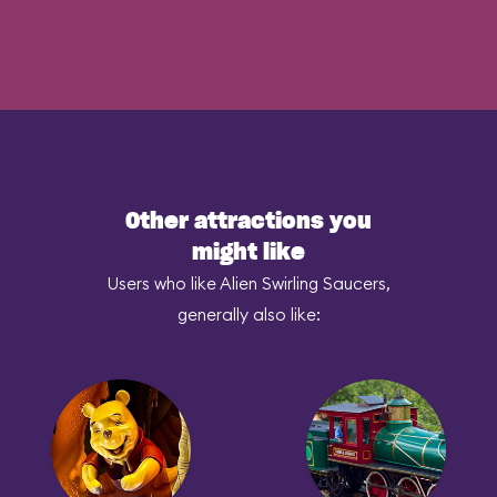
Other attractions you
might like
Users who like Alien Swirling Saucers,
generally also like: