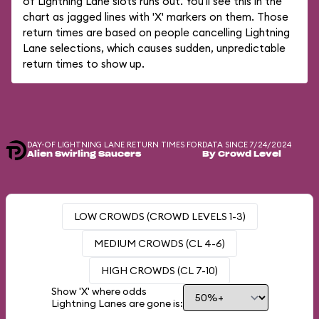
of Lightning Lane slots runs out. You'll see this in the
chart as jagged lines with 'X' markers on them. Those
return times are based on people cancelling Lightning
Lane selections, which causes sudden, unpredictable
return times to show up.
DAY-OF LIGHTNING LANE RETURN TIMES FOR
DATA SINCE 7/24/2024
Alien Swirling Saucers
By Crowd Level
LOW CROWDS (CROWD LEVELS 1-3)
MEDIUM CROWDS (CL 4-6)
HIGH CROWDS (CL 7-10)
Show 'X' where odds
Lightning Lanes are gone is: