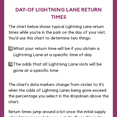
DAY-OF LIGHTNING LANE RETURN
TIMES
The chart below shows typical Lightning Lane return
times while you're in the park on the day of your visit.
You'd use this chart to determine two things:
1️⃣
What your return time will be if you obtain a
Lightning Lane at a specific time of day
2️⃣
The odds that all Lightning Lane slots will be
gone at a specific time
The chart's data markers change from circles to X's
when the odds of Lightning Lanes being gone exceed
the percentage you select in the dropdown above the
chart.
Return times jump around a lot once the initial supply