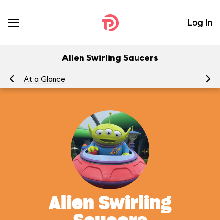
Log In
Alien Swirling Saucers
At a Glance
To
Alien Swirling