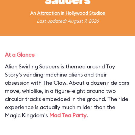
Saucers
An
Attraction
in
Hollywood Studios
Last updated: August 9, 2026
At a Glance
Alien Swirling Saucers is themed around Toy
Story’s vending-machine aliens and their
obsession with The Claw. About a dozen ride cars
move, whiplike, in a figure-eight around two
circular tracks embedded in the ground. The ride
experience is actually much milder than the
Magic Kingdom's
Mad Tea Party
.