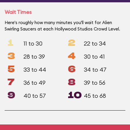
Wait Times
Here's roughly how many minutes you'll wait for Alien
Swirling Saucers at each Hollywood Studios Crowd Level.
1
2
11 to 30
22 to 34
3
4
28 to 39
30 to 41
5
6
33 to 44
34 to 47
7
8
36 to 49
39 to 56
9
10
40 to 57
45 to 68