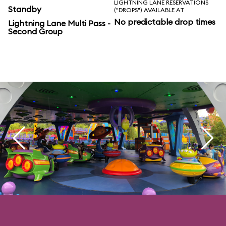
LIGHTNING LANE RESERVATIONS
Standby
("DROPS") AVAILABLE AT
No predictable drop times
Lightning Lane Multi Pass -
Second Group