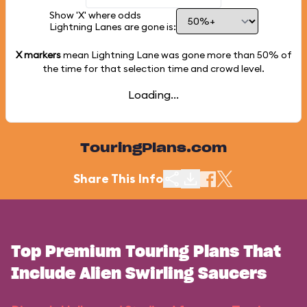
Show 'X' where odds
Lightning Lanes are gone is:
X markers
mean Lightning Lane was gone more than
50%
of
the time for that selection time and crowd level.
Loading...
TouringPlans.com
Share This Info
Top Premium Touring Plans That
Include Alien Swirling Saucers