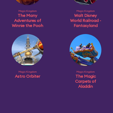
Magic Kingdom
Magic Kingdom
The Many
Walt Disney
Adventures of
World Railroad -
Winnie the Pooh
Fantasyland
Magic Kingdom
Magic Kingdom
Astro Orbiter
The Magic
Carpets of
Aladdin