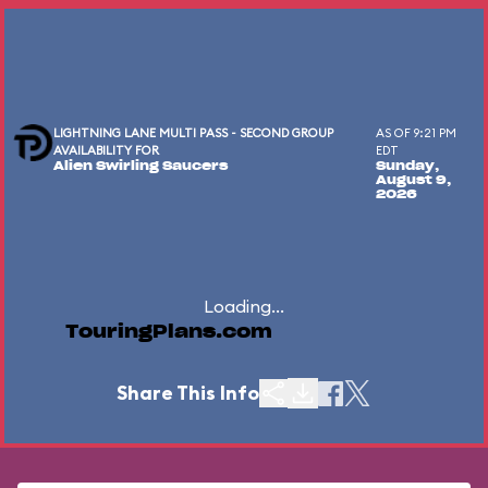
LIGHTNING LANE MULTI PASS - SECOND GROUP
AS OF 9:21 PM
AVAILABILITY FOR
EDT
Alien Swirling Saucers
Sunday,
August 9,
2026
Loading...
TouringPlans.com
Share This Info