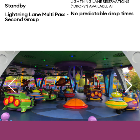
LIGHTNING LANE RESERVATIONS
Standby
("DROPS") AVAILABLE AT
No predictable drop times
Lightning Lane Multi Pass -
Second Group