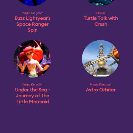
Magic Kingdom
EPCOT
Buzz Lightyear's
Turtle Talk with
Space Ranger
Crush
Spin
Magic Kingdom
Magic Kingdom
Under the Sea ~
Astro Orbiter
Journey of the
Little Mermaid