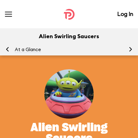
Log In
Alien Swirling Saucers
At a Glance
To
Alien Swirling