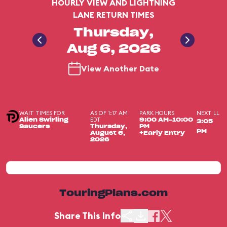
HOURLY VIEW AND LIGHTNING
LANE RETURN TIMES
Thursday,
Aug 6, 2026
View Another Date
WAIT TIMES FOR
AS OF 1:17 AM
PARK HOURS
NEXT LL
EDT
Alien Swirling
9:00 AM-10:00
3:05
Saucers
Thursday,
PM
PM
August 6,
+Early Entry
2026
TouringPlans.com
Share This Info