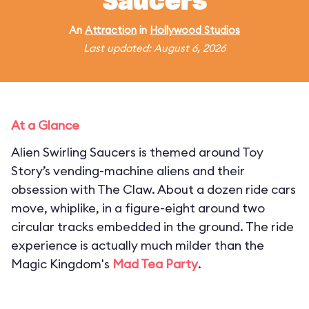
Saucers
An
Attraction
in
Hollywood Studios
Last updated: August 6, 2026
At a Glance
Alien Swirling Saucers is themed around Toy
Story’s vending-machine aliens and their
obsession with The Claw. About a dozen ride cars
move, whiplike, in a figure-eight around two
circular tracks embedded in the ground. The ride
experience is actually much milder than the
Magic Kingdom's
Mad Tea Party
.