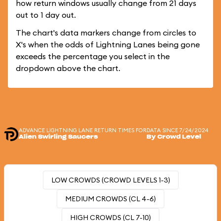
how return windows usually change from 21 days
out to 1 day out.
The chart's data markers change from circles to
X's when the odds of Lightning Lanes being gone
exceeds the percentage you select in the
dropdown above the chart.
ADVANCE LIGHTNING LANE RETURN TIMES FOR
DATA SINCE 7/24/2024
Alien Swirling Saucers
By Crowd Level
LOW CROWDS (CROWD LEVELS 1-3)
MEDIUM CROWDS (CL 4-6)
HIGH CROWDS (CL 7-10)