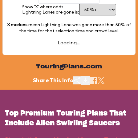
Show 'X' where odds
Lightning Lanes are gone is:
X markers
mean Lightning Lane was gone more than
50%
of
the time for that selection time and crowd level.
Loading...
TouringPlans.com
Share This Info
Top Premium Touring Plans That
Include Alien Swirling Saucers