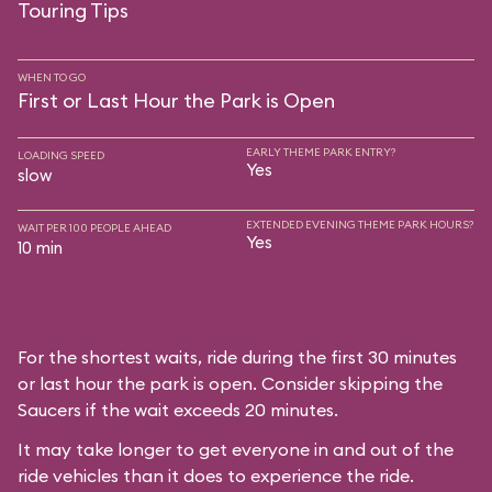
Touring Tips
WHEN TO GO
First or Last Hour the Park is Open
EARLY THEME PARK ENTRY?
LOADING SPEED
Yes
slow
EXTENDED EVENING THEME PARK HOURS?
WAIT PER 100 PEOPLE AHEAD
Yes
10 min
For the shortest waits, ride during the first 30 minutes
or last hour the park is open. Consider skipping the
Saucers if the wait exceeds 20 minutes.
It may take longer to get everyone in and out of the
ride vehicles than it does to experience the ride.