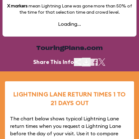
X markers
mean Lightning Lane was gone more than
50%
of
the time for that selection time and crowd level.
Loading...
TouringPlans.com
Share This Info
LIGHTNING LANE RETURN TIMES 1 TO
21 DAYS OUT
The chart below shows typical Lightning Lane
return times when you request a Lightning Lane
before the day of your visit. Use it to compare