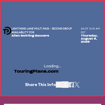
LIGHTNING LANE MULTI PASS - SECOND GROUP
AS OF 12:51 AM
AVAILABILITY FOR
EDT
Alien Swirling Saucers
Thursday,
August 6,
2026
Loading...
TouringPlans.com
Share This Info