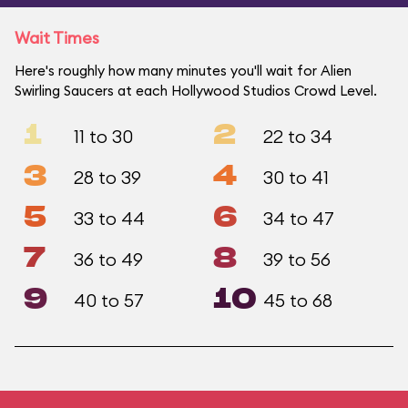
Wait Times
Here's roughly how many minutes you'll wait for Alien
Swirling Saucers at each Hollywood Studios Crowd Level.
1
2
11 to 30
22 to 34
3
4
28 to 39
30 to 41
5
6
33 to 44
34 to 47
7
8
36 to 49
39 to 56
9
10
40 to 57
45 to 68