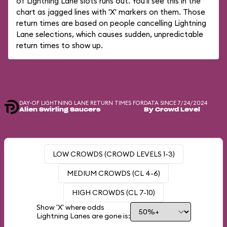
of Lightning Lane slots runs out. You'll see this in the
chart as jagged lines with 'X' markers on them. Those
return times are based on people cancelling Lightning
Lane selections, which causes sudden, unpredictable
return times to show up.
DAY-OF LIGHTNING LANE RETURN TIMES FOR
DATA SINCE 7/24/2024
Alien Swirling Saucers
By Crowd Level
LOW CROWDS (CROWD LEVELS 1-3)
MEDIUM CROWDS (CL 4-6)
HIGH CROWDS (CL 7-10)
Show 'X' where odds
Lightning Lanes are gone is: