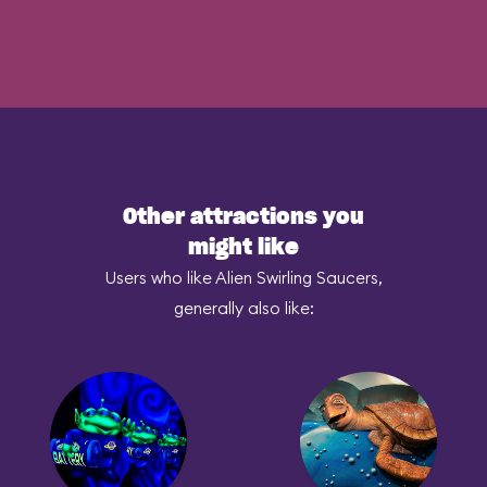
Other attractions you
might like
Users who like Alien Swirling Saucers,
generally also like: