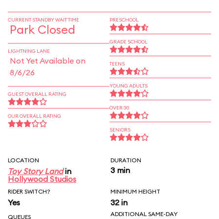
CURRENT STANDBY WAIT TIME
PRESCHOOL
Park Closed
GRADE SCHOOL
LIGHTNING LANE
Not Yet Available on
TEENS
8/6/26
YOUNG ADULTS
GUEST OVERALL RATING
OVER 30
OUR OVERALL RATING
SENIORS
LOCATION
DURATION
3 min
Toy Story Land
in
Hollywood Studios
RIDER SWITCH?
MINIMUM HEIGHT
Yes
32 in
ADDITIONAL SAME-DAY
QUEUES