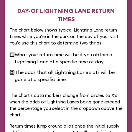
DAY-OF LIGHTNING LANE RETURN
TIMES
The chart below shows typical Lightning Lane return
times while you're in the park on the day of your visit.
You'd use this chart to determine two things:
1️⃣
What your return time will be if you obtain a
Lightning Lane at a specific time of day
2️⃣
The odds that all Lightning Lane slots will be
gone at a specific time
The chart's data markers change from circles to X's
when the odds of Lightning Lanes being gone exceed
the percentage you select in the dropdown above the
chart.
Return times jump around a lot once the initial supply