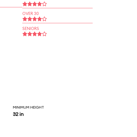
OVER 30
SENIORS
MINIMUM HEIGHT
32 in