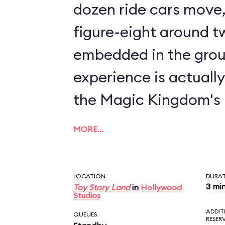
dozen ride cars move, 
figure-eight around tw
embedded in the grou
experience is actuall
the Magic Kingdom's
MORE…
LOCATION
DURA
3 mi
Toy Story Land
in
Hollywood
Studios
ADDIT
QUEUES
RESER