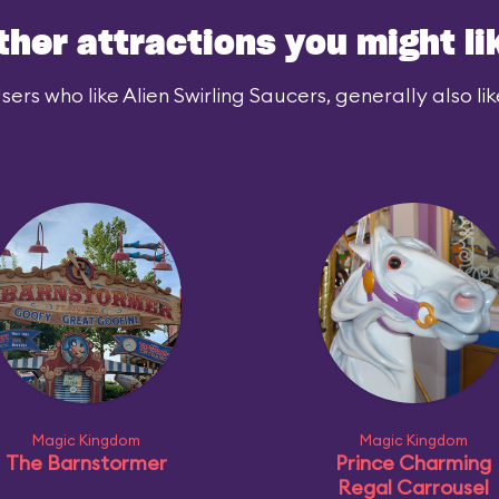
ther attractions you might li
sers who like Alien Swirling Saucers, generally also lik
Magic Kingdom
Magic Kingdom
The Barnstormer
Prince Charming
Regal Carrousel