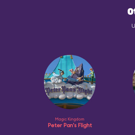
O
U
Magic Kingdom
Peter Pan's Flight