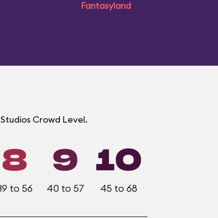
Fantasyland
d Studios Crowd Level.
8
9
10
39 to 56
40 to 57
45 to 68