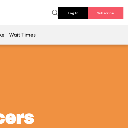
Log In
Subscribe
ke
Wait Times
cers