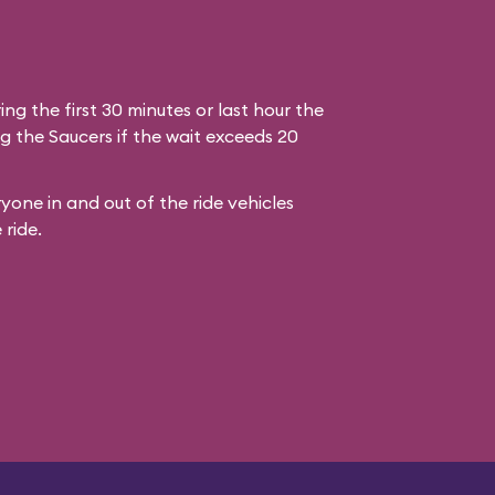
ring the first 30 minutes or last hour the
g the Saucers if the wait exceeds 20
yone in and out of the ride vehicles
 ride.