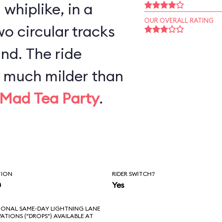
whiplike, in a
OUR OVERALL RATING
o circular tracks
nd. The ride
y much milder than
Mad Tea Party
.
TION
RIDER SWITCH?
n
Yes
IONAL SAME-DAY LIGHTNING LANE
VATIONS ("DROPS") AVAILABLE AT