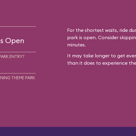
For the shortest waits, ride du
park is open. Consider skippin
 is Open
minutes.
It may take longer to get ever
PARK ENTRY?
than it does to experience the
NING THEME PARK