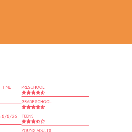
 TIME
PRESCHOOL
GRADE SCHOOL
n 8/8/26
TEENS
YOUNG ADULTS