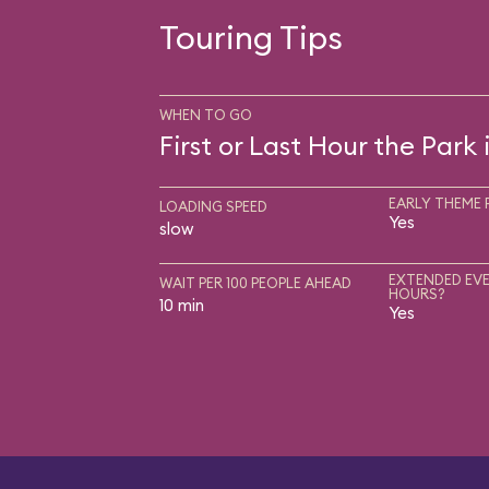
Touring Tips
WHEN TO GO
First or Last Hour the Park
EARLY THEME 
LOADING SPEED
Yes
slow
EXTENDED EVE
WAIT PER 100 PEOPLE AHEAD
HOURS?
10 min
Yes