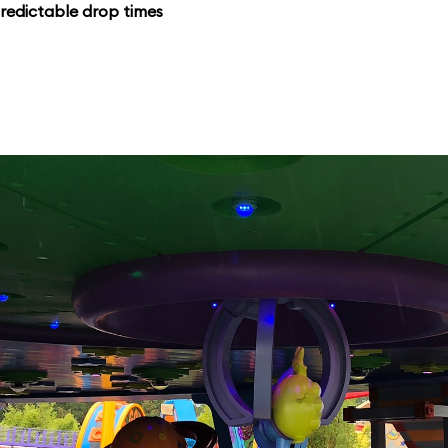
redictable drop times