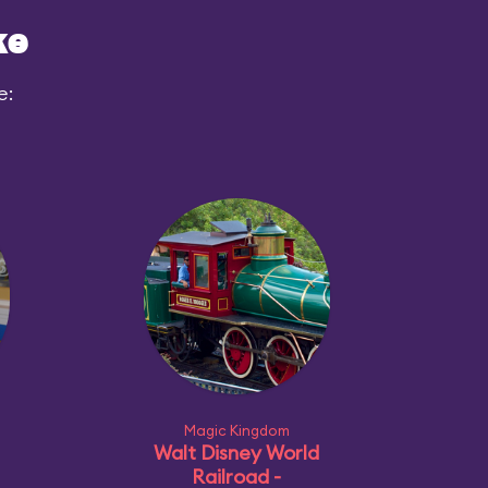
ke
e:
Magic Kingdom
Walt Disney World
Railroad -