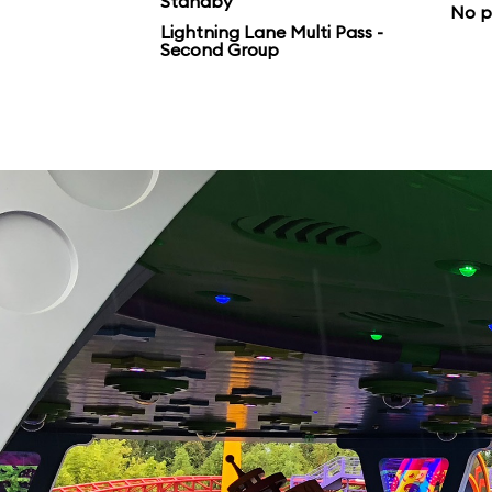
Standby
No p
Lightning Lane Multi Pass -
Second Group