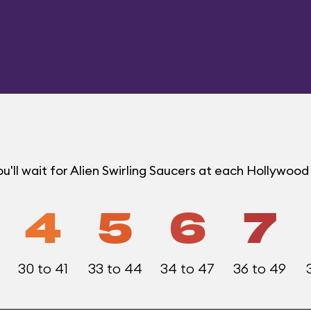
'll wait for Alien Swirling Saucers at each Hollywoo
4
5
6
7
30 to 41
33 to 44
34 to 47
36 to 49