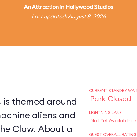
An
Attraction
in
Hollywood Studios
Last updated: August 8, 2026
CURRENT STANDBY WAIT
Park Closed
s is themed around
machine aliens and
LIGHTNING LANE
Not Yet Available o
The Claw. About a
GUEST OVERALL RATING