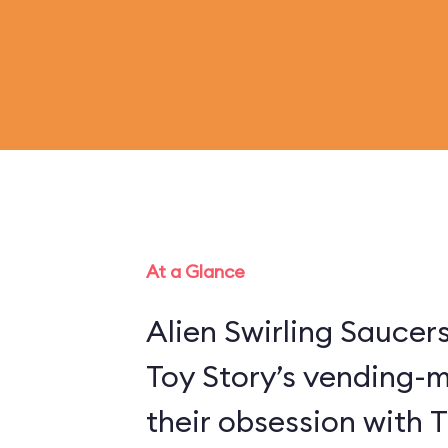
At a Glance
Alien Swirling Saucer
Toy Story’s vending-
their obsession with 