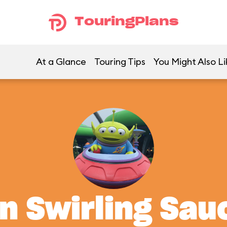
TouringPlans
At a Glance
Touring Tips
You Might Also Li
en Swirling Sau