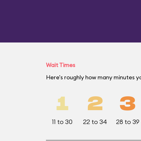
Wait Times
Here's roughly how many minutes you
1
2
3
11 to 30
22 to 34
28 to 39