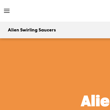
Alien Swirling Saucers
Ali