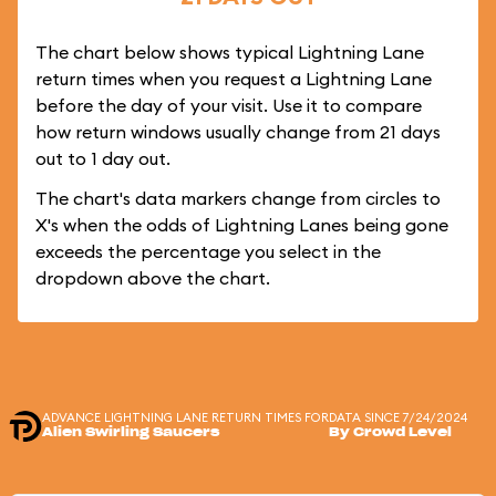
The chart below shows typical Lightning Lane
return times when you request a Lightning Lane
before the day of your visit. Use it to compare
how return windows usually change from 21 days
out to 1 day out.
The chart's data markers change from circles to
X's when the odds of Lightning Lanes being gone
exceeds the percentage you select in the
dropdown above the chart.
ADVANCE LIGHTNING LANE RETURN TIMES FOR
DATA SINCE 7/24/2024
Alien Swirling Saucers
By Crowd Level