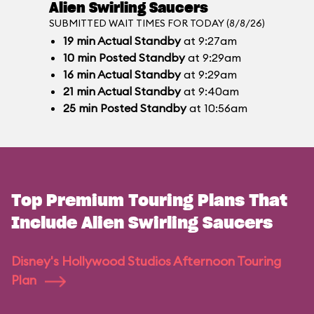
Alien Swirling Saucers
SUBMITTED WAIT TIMES FOR TODAY (8/8/26)
19
min
Actual Standby
at 9:27am
10
min
Posted Standby
at 9:29am
16
min
Actual Standby
at 9:29am
21
min
Actual Standby
at 9:40am
25
min
Posted Standby
at 10:56am
Top Premium Touring Plans That
Include Alien Swirling Saucers
Disney's Hollywood Studios Afternoon Touring
Plan