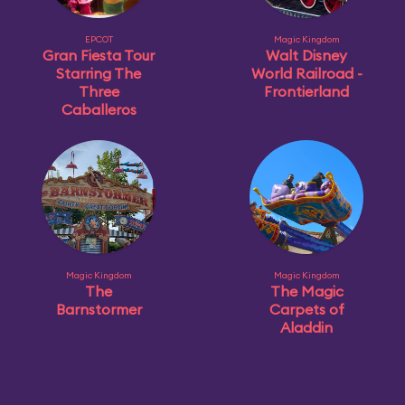
EPCOT
Magic Kingdom
Gran Fiesta Tour
Walt Disney
Starring The
World Railroad -
Three
Frontierland
Caballeros
Magic Kingdom
Magic Kingdom
The
The Magic
Barnstormer
Carpets of
Aladdin