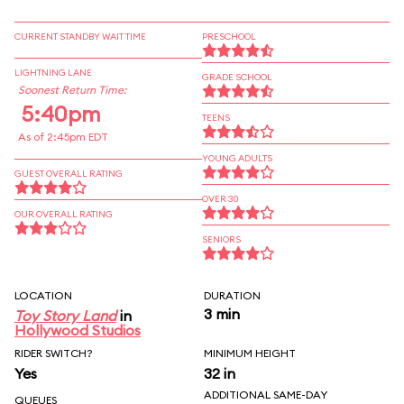
CURRENT STANDBY WAIT TIME
PRESCHOOL
LIGHTNING LANE
GRADE SCHOOL
Soonest Return Time:
5:40pm
TEENS
As of 2:45pm EDT
YOUNG ADULTS
GUEST OVERALL RATING
OVER 30
OUR OVERALL RATING
SENIORS
LOCATION
DURATION
3 min
Toy Story Land
in
Hollywood Studios
RIDER SWITCH?
MINIMUM HEIGHT
Yes
32 in
ADDITIONAL SAME-DAY
QUEUES