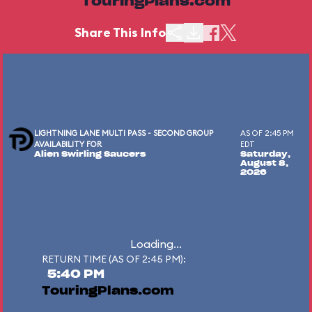
TouringPlans.com
Share This Info
LIGHTNING LANE MULTI PASS - SECOND GROUP
AS OF 2:45 PM
AVAILABILITY FOR
EDT
Alien Swirling Saucers
Saturday,
August 8,
2026
Loading...
RETURN TIME (AS OF 2:45 PM):
5:40 PM
TouringPlans.com