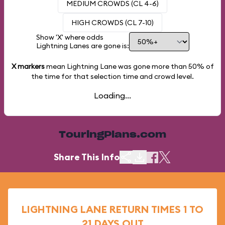
MEDIUM CROWDS (CL 4-6)
HIGH CROWDS (CL 7-10)
Show 'X' where odds
Lightning Lanes are gone is:
X markers
mean Lightning Lane was gone more than
50%
of
the time for that selection time and crowd level.
Loading...
TouringPlans.com
Share This Info
LIGHTNING LANE RETURN TIMES 1 TO
21 DAYS OUT