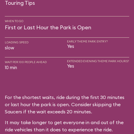
Touring Tips
WHEN TO GO
First or Last Hour the Park is Open
EARLY THEME PARK ENTRY?
LOADING SPEED
Yes
slow
EXTENDED EVENING THEME PARK HOURS?
WAIT PER 100 PEOPLE AHEAD
Yes
10 min
For the shortest waits, ride during the first 30 minutes
or last hour the park is open. Consider skipping the
Saucers if the wait exceeds 20 minutes.
It may take longer to get everyone in and out of the
ride vehicles than it does to experience the ride.