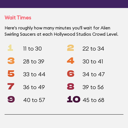
Wait Times
Here's roughly how many minutes you'll wait for Alien
Swirling Saucers at each Hollywood Studios Crowd Level.
1
2
11 to 30
22 to 34
3
4
28 to 39
30 to 41
5
6
33 to 44
34 to 47
7
8
36 to 49
39 to 56
9
10
40 to 57
45 to 68