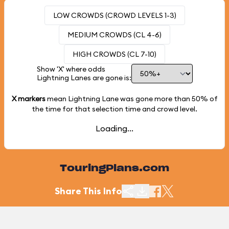
LOW CROWDS (CROWD LEVELS 1-3)
MEDIUM CROWDS (CL 4-6)
HIGH CROWDS (CL 7-10)
Show 'X' where odds
Lightning Lanes are gone is:
X markers
mean Lightning Lane was gone more than
50%
of
the time for that selection time and crowd level.
Loading...
TouringPlans.com
Share This Info