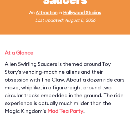
Saucers
An
Attraction
in
Hollywood Studios
Last updated: August 8, 2026
At a Glance
Alien Swirling Saucers is themed around Toy
Story’s vending-machine aliens and their
obsession with The Claw. About a dozen ride cars
move, whiplike, in a figure-eight around two
circular tracks embedded in the ground. The ride
experience is actually much milder than the
Magic Kingdom's
Mad Tea Party
.