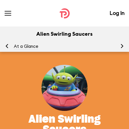
Log In
Alien Swirling Saucers
At a Glance
To
Alien Swirling