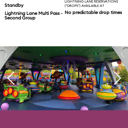
LIGHTNING LANE RESERVATIONS
Standby
("DROPS") AVAILABLE AT
No predictable drop times
Lightning Lane Multi Pass -
Second Group