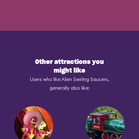
Other attractions you
might like
Users who like Alien Swirling Saucers,
generally also like: