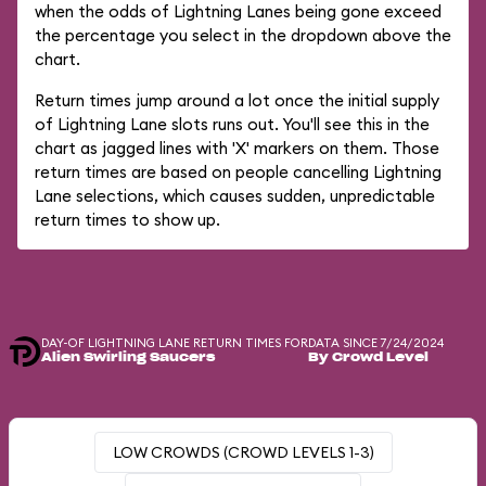
when the odds of Lightning Lanes being gone exceed
the percentage you select in the dropdown above the
chart.
Return times jump around a lot once the initial supply
of Lightning Lane slots runs out. You'll see this in the
chart as jagged lines with 'X' markers on them. Those
return times are based on people cancelling Lightning
Lane selections, which causes sudden, unpredictable
return times to show up.
DAY-OF LIGHTNING LANE RETURN TIMES FOR
DATA SINCE 7/24/2024
Alien Swirling Saucers
By Crowd Level
LOW CROWDS (CROWD LEVELS 1-3)