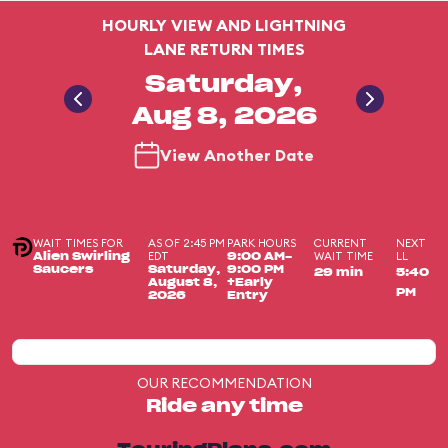
HOURLY VIEW AND LIGHTNING
LANE RETURN TIMES
Saturday,
Aug 8, 2026
View Another Date
WAIT TIMES FOR
AS OF 2:45 PM
PARK HOURS
CURRENT
NEXT
EDT
WAIT TIME
LL
Alien Swirling
9:00 AM-
Saucers
Saturday,
9:00 PM
29 min
5:40
August 8,
+Early
PM
2026
Entry
OUR RECOMMENDATION
Ride any time