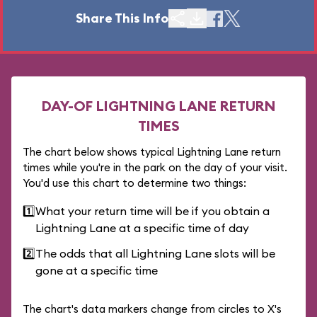
Share This Info
DAY-OF LIGHTNING LANE RETURN
TIMES
The chart below shows typical Lightning Lane return
times while you're in the park on the day of your visit.
You'd use this chart to determine two things:
1️⃣
What your return time will be if you obtain a
Lightning Lane at a specific time of day
2️⃣
The odds that all Lightning Lane slots will be
gone at a specific time
The chart's data markers change from circles to X's