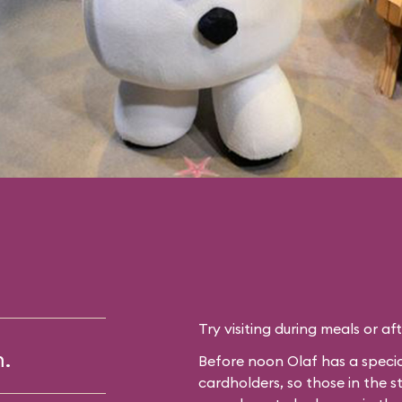
Try visiting during meals or af
m.
Before noon Olaf has a specia
cardholders, so those in the 