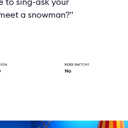
e to sing-ask your
 meet a snowman?"
TION
RIDER SWITCH?
n
No