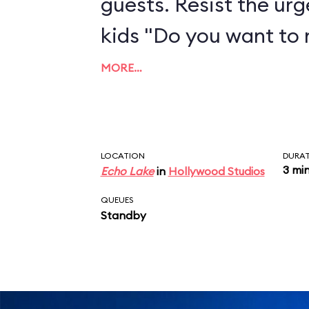
guests. Resist the urg
kids "Do you want to
MORE…
LOCATION
DURA
3 mi
Echo Lake
in
Hollywood Studios
QUEUES
Standby