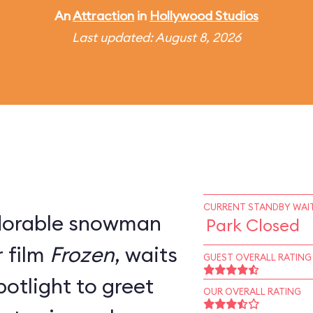
An
Attraction
in
Hollywood Studios
Last updated: August 8, 2026
CURRENT STANDBY WAIT
adorable snowman
Park Closed
 film
Frozen
, waits
GUEST OVERALL RATING
potlight to greet
OUR OVERALL RATING