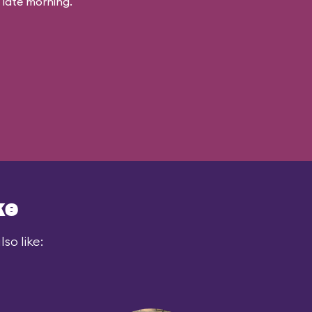
 late morning.
ke
so like: