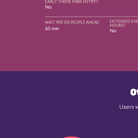
EARLY THEME PARK ENTRY?
No
EXTENDED EVE
WAIT PER 100 PEOPLE AHEAD
HOURS?
60 min
No
O
Users w