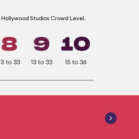
h Hollywood Studios Crowd Level.
8
9
10
13 to 33
13 to 33
15 to 36