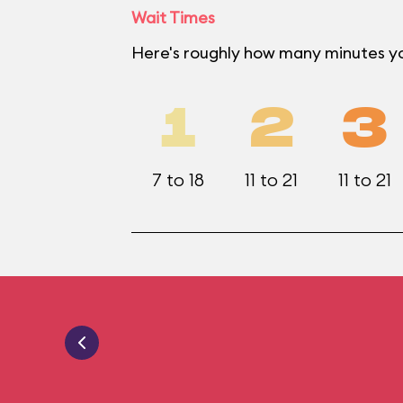
Wait Times
Here's roughly how many minutes you
1
2
3
7 to 18
11 to 21
11 to 21