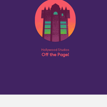
Hollywood Studios
Off the Page!