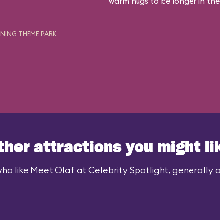
warm hugs to be longer in the
NING THEME PARK
ther attractions you might li
ho like Meet Olaf at Celebrity Spotlight, generally al