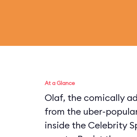
At a Glance
Olaf, the comically 
from the uber-popular
inside the Celebrity S