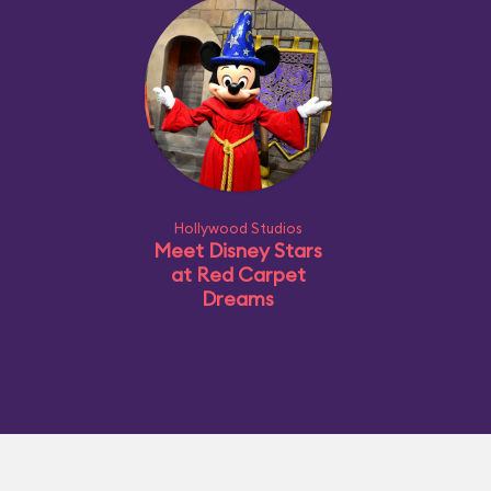
Hollywood Studios
Meet Disney Stars
at Red Carpet
Dreams