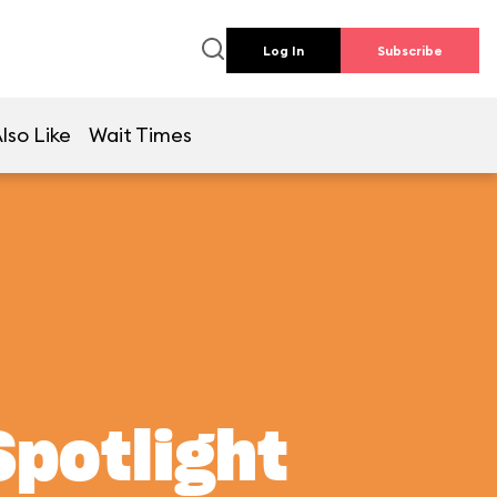
Log In
Subscribe
lso Like
Wait Times
Spotlight