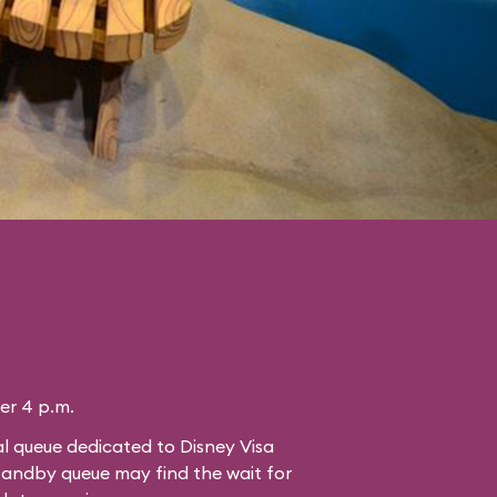
ter 4 p.m.
l queue dedicated to Disney Visa
standby queue may find the wait for