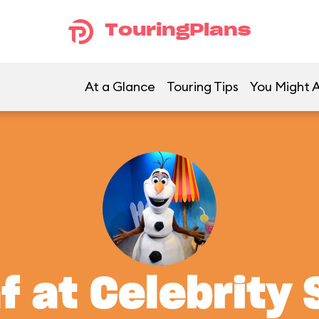
TouringPlans
At a Glance
Touring Tips
You Might A
f at Celebrity 