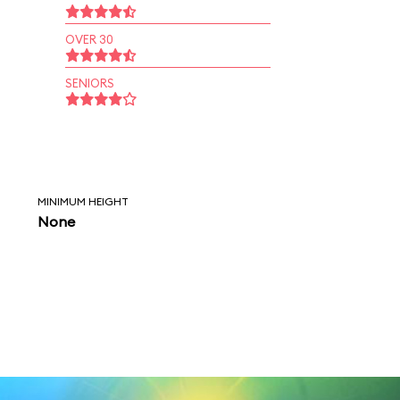
OVER 30
SENIORS
MINIMUM HEIGHT
None