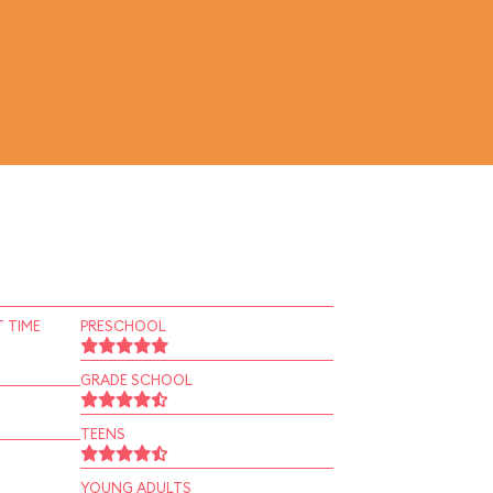
 TIME
PRESCHOOL
GRADE SCHOOL
TEENS
YOUNG ADULTS