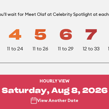
'll wait for Meet Olaf at Celebrity Spotlight at eac
4
5
6
7
11 to 24
11 to 26
11 to 29
12 to 33
HOURLY VIEW
Saturday, Aug 8, 2026
View Another Date