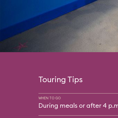
Touring Tips
WHEN TO GO
During meals or after 4 p.