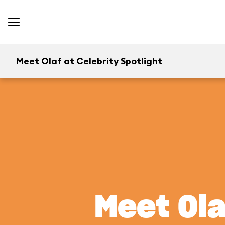
Meet Olaf at Celebrity Spotlight
Meet Ola