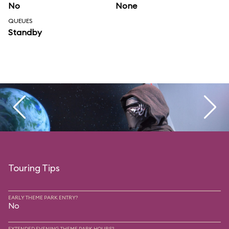
No
None
QUEUES
Standby
Touring Tips
EARLY THEME PARK ENTRY?
No
EXTENDED EVENING THEME PARK HOURS?