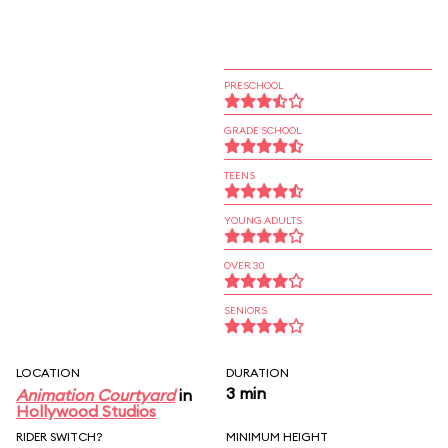
PRESCHOOL
GRADE SCHOOL
TEENS
YOUNG ADULTS
OVER 30
SENIORS
LOCATION
DURATION
3 min
Animation Courtyard
in
Hollywood Studios
RIDER SWITCH?
MINIMUM HEIGHT