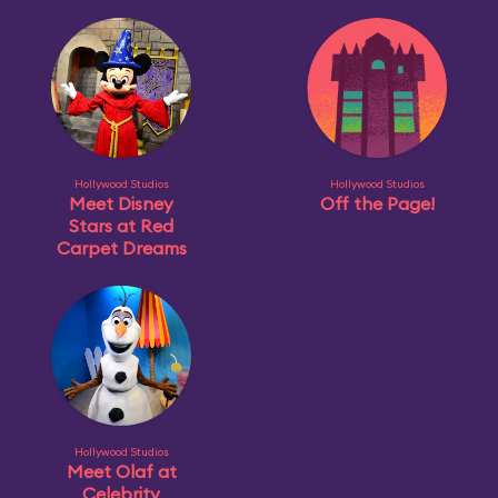
Hollywood Studios
Hollywood Studios
Meet Disney
Off the Page!
Stars at Red
Carpet Dreams
Hollywood Studios
Meet Olaf at
Celebrity