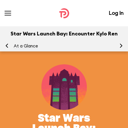
Log In
Star Wars Launch Bay: Encounter Kylo Ren
At a Glance
Yo
Star Wars