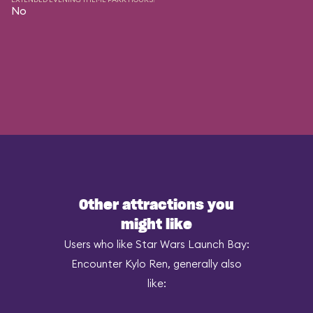
No
Other attractions you
might like
Users who like Star Wars Launch Bay:
Encounter Kylo Ren, generally also
like: