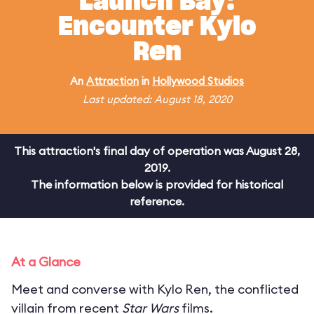
Launch Bay:
Encounter Kylo
Ren
An
Attraction
in
Hollywood Studios
Last updated: August 18, 2020
This attraction's final day of operation was August 28,
2019.
The information below is provided for historical
reference.
At a Glance
Meet and converse with Kylo Ren, the conflicted
villain from recent
Star Wars
films.