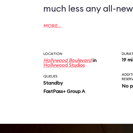
much less any all-new
MORE…
LOCATION
DURA
19 m
Hollywood Boulevard
in
Hollywood Studios
ADDIT
QUEUES
RESER
Standby
No p
FastPass+ Group A