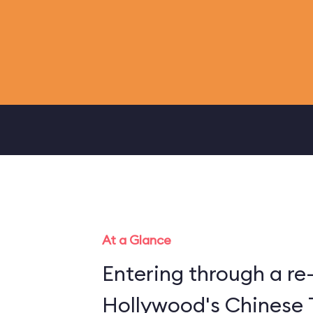
At a Glance
Entering through a re
Hollywood's Chinese 