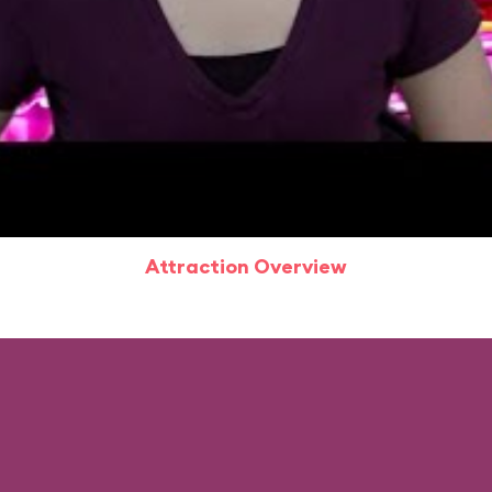
Attraction Overview