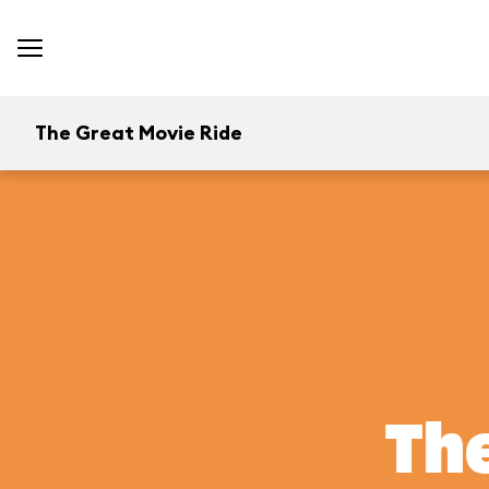
The Great Movie Ride
The