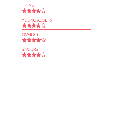
TEENS
YOUNG ADULTS
OVER 30
SENIORS