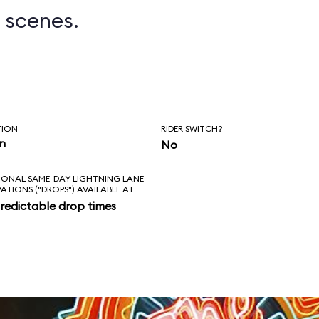
 scenes.
TION
RIDER SWITCH?
in
No
IONAL SAME-DAY LIGHTNING LANE
VATIONS ("DROPS") AVAILABLE AT
redictable drop times