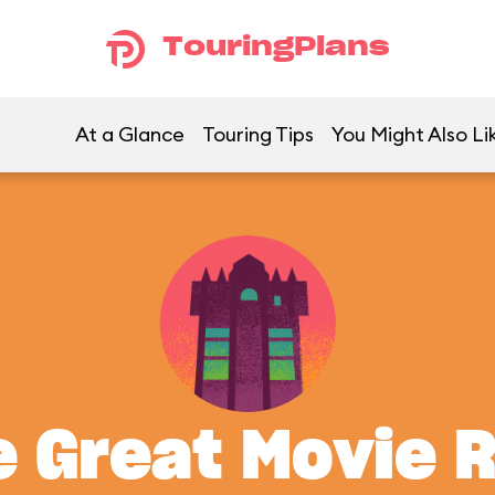
TouringPlans
At a Glance
Touring Tips
You Might Also Li
 Great Movie 