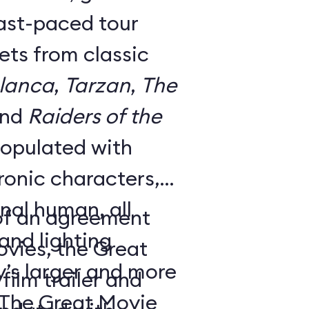
fast-paced tour
ts from classic
lanca
,
Tarzan
,
The
and
Raiders of the
 populated with
onic characters,
nal human, all
 of an agreement
nd lighting
ovies, the Great
y’s larger and more
ilm trailer and
 The Great Movie