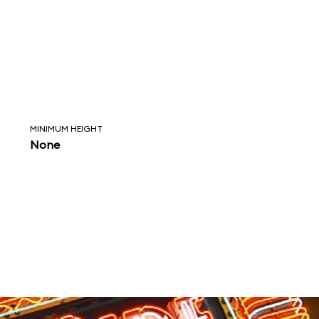
MINIMUM HEIGHT
None