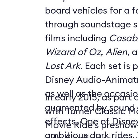
board vehicles for a 
through soundstage se
films including
Casab
Wizard of Oz
,
Alien
, 
Lost Ark
. Each set is
Disney Audio-Animatr
as well as the occasio
In early 2015, as part
augmented by sound a
with Turner Classic M
effects. One of Disne
Movie Ride’s preshow f
ambitious dark rides,