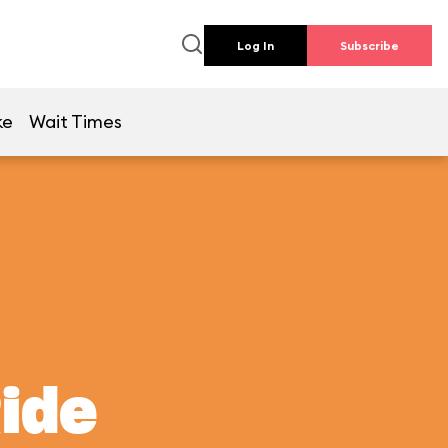
Log In
Subscribe
ke
Wait Times
Ride