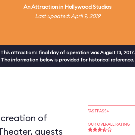
An
Attraction
in
Hollywood Studios
Last updated: April 9, 2019
This attraction's final day of operation was August 13, 2017.
The information below is provided for historical reference.
FASTPASS+
-creation of
OUR OVERALL RATING
Theater, guests