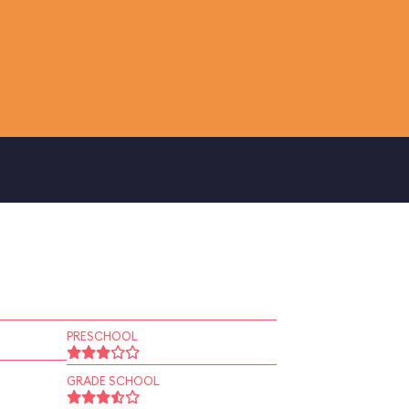
PRESCHOOL
GRADE SCHOOL