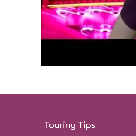
Touring Tips