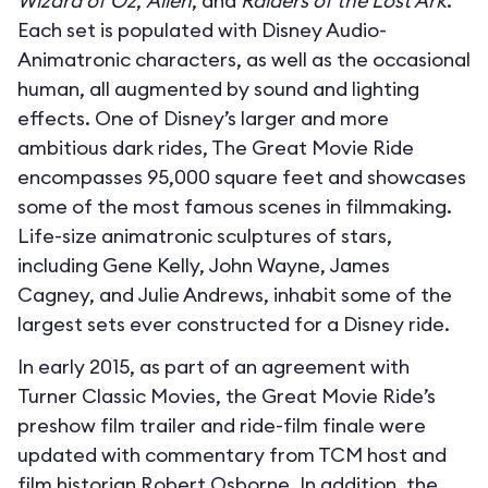
Wizard of Oz
,
Alien
, and
Raiders of the Lost Ark
.
Each set is populated with Disney Audio-
Animatronic characters, as well as the occasional
human, all augmented by sound and lighting
effects. One of Disney’s larger and more
ambitious dark rides, The Great Movie Ride
encompasses 95,000 square feet and showcases
some of the most famous scenes in filmmaking.
Life-size animatronic sculptures of stars,
including Gene Kelly, John Wayne, James
Cagney, and Julie Andrews, inhabit some of the
largest sets ever constructed for a Disney ride.
In early 2015, as part of an agreement with
Turner Classic Movies, the Great Movie Ride’s
preshow film trailer and ride-film finale were
updated with commentary from TCM host and
film historian Robert Osborne. In addition, the