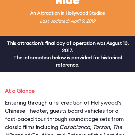
Ride
An
Attraction
in
Hollywood Studios
Last updated: April 9, 2019
This attraction's final day of operation was August 13,
2017.
The information below is provided for historical
reference.
At a Glance
Entering through a re-creation of Hollywood's
Chinese Theater, guests board vehicles for a
fast-paced tour through soundstage sets from
classic films including
Casablanca
,
Tarzan
,
The