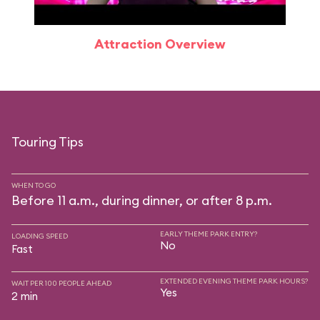
Attraction Overview
Touring Tips
WHEN TO GO
Before 11 a.m., during dinner, or after 8 p.m.
EARLY THEME PARK ENTRY?
LOADING SPEED
No
Fast
EXTENDED EVENING THEME PARK HOURS?
WAIT PER 100 PEOPLE AHEAD
Yes
2 min