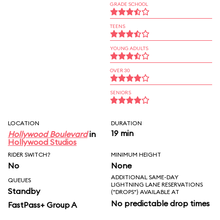
GRADE SCHOOL
TEENS
YOUNG ADULTS
OVER 30
SENIORS
LOCATION
DURATION
19 min
Hollywood Boulevard
in
Hollywood Studios
RIDER SWITCH?
MINIMUM HEIGHT
No
None
ADDITIONAL SAME-DAY
QUEUES
LIGHTNING LANE RESERVATIONS
Standby
("DROPS") AVAILABLE AT
No predictable drop times
FastPass+ Group A