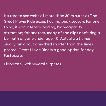
It’s rare to see waits of more than 30 minutes at The
Great Movie Ride except during peak season. For one
thing, it’s an interval-loading, high-capacity
attraction; for another, many of the clips don’t ring a
bell with anyone under age 40. Actual wait times
usually run about one-third shorter than the times
posted. Great Movie Ride is a good option for day-
Fastpasses.
Elaborate, with several surprises.