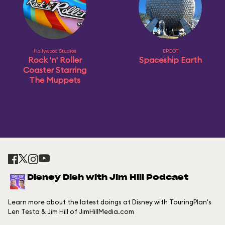
Hollywood Studios
EPCOT
Rock 'n' Roller
Spaceship Earth
Coaster Starring
The Muppets
Disney Dish with Jim Hill Podcast
Learn more about the latest doings at Disney with TouringPlan's
Len Testa & Jim Hill of JimHillMedia.com