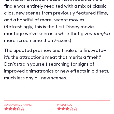
finale was entirely reedited with a mix of classic
clips, new scenes from previously featured films,
and a handful of more-recent movies.
(Refreshingly, this is the first Disney movie
montage we’ve seen in a while that gives
Tangled
more screen time than
Frozen
.)
The updated preshow and finale are first-rate—
it’s the attraction’s meat that merits a “meh.”
Don’t strain yourself searching for signs of
improved animatronics or new effects in old sets,
much less any all-new scenes.
OUR OVERALL RATING
PRESCHOOL