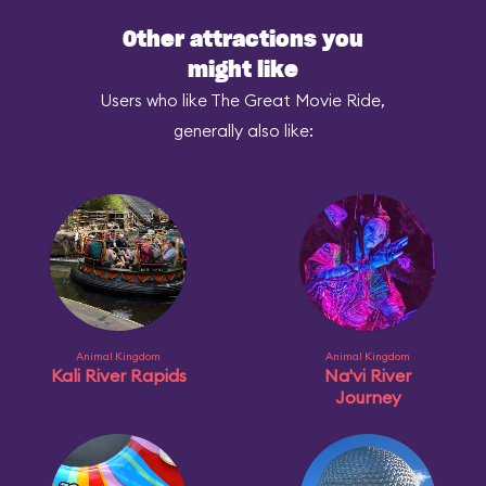
Other attractions you
might like
Users who like The Great Movie Ride,
generally also like:
Animal Kingdom
Animal Kingdom
Kali River Rapids
Na'vi River
Journey