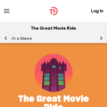
Log In
The Great Movie Ride
At a Glance
To
The Great Movie