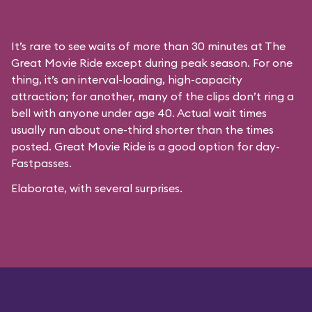
It’s rare to see waits of more than 30 minutes at The
Great Movie Ride except during peak season. For one
thing, it’s an interval-loading, high-capacity
attraction; for another, many of the clips don’t ring a
bell with anyone under age 40. Actual wait times
usually run about one-third shorter than the times
posted. Great Movie Ride is a good option for day-
Fastpasses.
Elaborate, with several surprises.