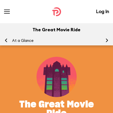
Log In
The Great Movie Ride
At a Glance
To
The Great Movie