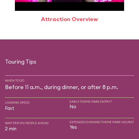
Attraction Overview
Touring Tips
WHEN TO GO
Before 11 a.m., during dinner, or after 8 p.m.
EARLY THEME PARK ENTRY?
LOADING SPEED
No
Fast
EXTENDED EVENING THEME PARK HOURS?
WAIT PER 100 PEOPLE AHEAD
Yes
2 min