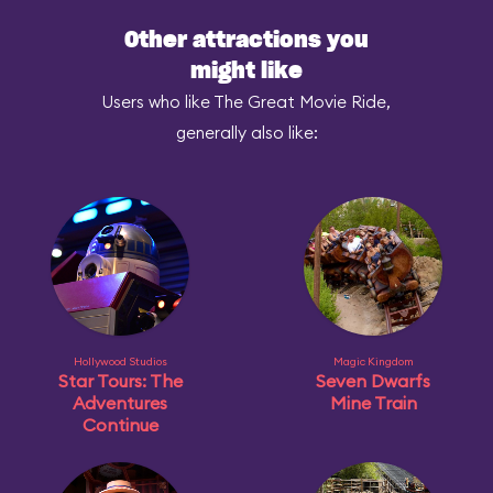
Other attractions you
might like
Users who like The Great Movie Ride,
generally also like:
Hollywood Studios
Magic Kingdom
Star Tours: The
Seven Dwarfs
Adventures
Mine Train
Continue