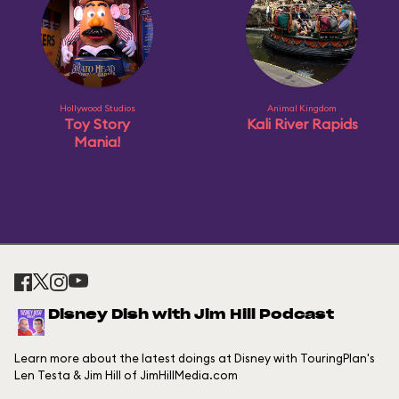
Hollywood Studios
Animal Kingdom
Toy Story
Kali River Rapids
Mania!
Disney Dish with Jim Hill Podcast
Learn more about the latest doings at Disney with TouringPlan's
Len Testa & Jim Hill of JimHillMedia.com