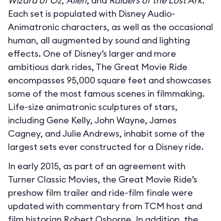
Wizard of Oz
,
Alien
, and
Raiders of the Lost Ark
.
Each set is populated with Disney Audio-
Animatronic characters, as well as the occasional
human, all augmented by sound and lighting
effects. One of Disney’s larger and more
ambitious dark rides, The Great Movie Ride
encompasses 95,000 square feet and showcases
some of the most famous scenes in filmmaking.
Life-size animatronic sculptures of stars,
including Gene Kelly, John Wayne, James
Cagney, and Julie Andrews, inhabit some of the
largest sets ever constructed for a Disney ride.
In early 2015, as part of an agreement with
Turner Classic Movies, the Great Movie Ride’s
preshow film trailer and ride-film finale were
updated with commentary from TCM host and
film historian Robert Osborne. In addition, the