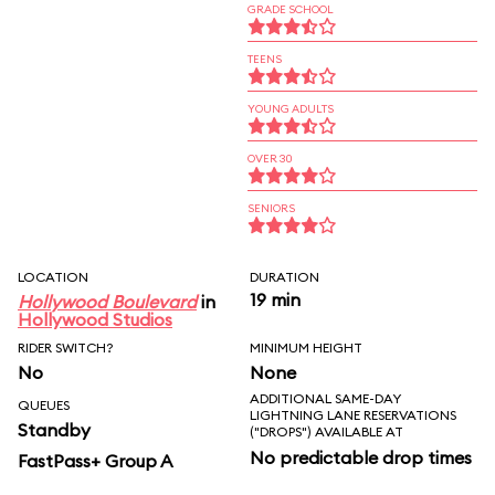
GRADE SCHOOL
TEENS
YOUNG ADULTS
OVER 30
SENIORS
LOCATION
DURATION
19 min
Hollywood Boulevard
in
Hollywood Studios
RIDER SWITCH?
MINIMUM HEIGHT
No
None
ADDITIONAL SAME-DAY
QUEUES
LIGHTNING LANE RESERVATIONS
Standby
("DROPS") AVAILABLE AT
No predictable drop times
FastPass+ Group A