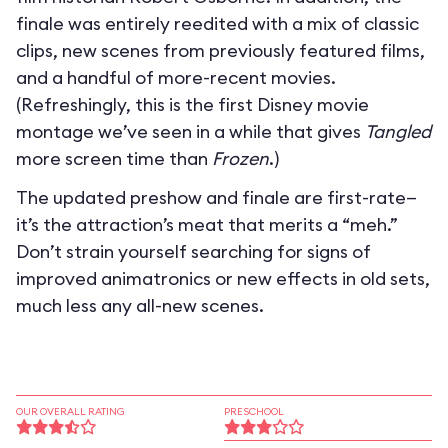
finale was entirely reedited with a mix of classic
clips, new scenes from previously featured films,
and a handful of more-recent movies.
(Refreshingly, this is the first Disney movie
montage we’ve seen in a while that gives
Tangled
more screen time than
Frozen
.)
The updated preshow and finale are first-rate—
it’s the attraction’s meat that merits a “meh.”
Don’t strain yourself searching for signs of
improved animatronics or new effects in old sets,
much less any all-new scenes.
OUR OVERALL RATING
PRESCHOOL