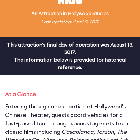
Ride
An
Attraction
in
Hollywood Studios
Last updated: April 9, 2019
This attraction's final day of operation was August 13,
2017.
The information below is provided for historical
reference.
At a Glance
Entering through a re-creation of Hollywood's
Chinese Theater, guests board vehicles for a
fast-paced tour through soundstage sets from
classic films including
Casablanca
,
Tarzan
,
The