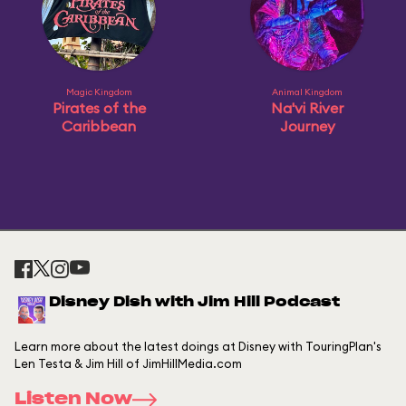
Magic Kingdom
Animal Kingdom
Pirates of the
Na'vi River
Caribbean
Journey
Disney Dish with Jim Hill Podcast
Learn more about the latest doings at Disney with TouringPlan's
Len Testa & Jim Hill of JimHillMedia.com
Listen Now