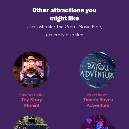
Other attractions you
might like
Users who like The Great Movie Ride,
generally also like:
Hollywood Studios
Magic Kingdom
Toy Story
Tiana's Bayou
Mania!
Adventure