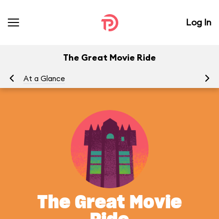
Log In
The Great Movie Ride
At a Glance
To
The Great Movie