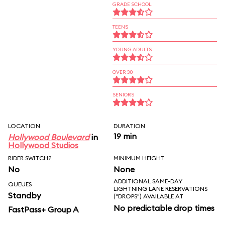
GRADE SCHOOL
TEENS
YOUNG ADULTS
OVER 30
SENIORS
LOCATION
DURATION
19 min
Hollywood Boulevard
in
Hollywood Studios
RIDER SWITCH?
MINIMUM HEIGHT
No
None
ADDITIONAL SAME-DAY
QUEUES
LIGHTNING LANE RESERVATIONS
Standby
("DROPS") AVAILABLE AT
No predictable drop times
FastPass+ Group A