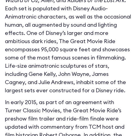
Wizard of Oz
,
Alien
, and
Raiders of the Lost Ark
.
Each set is populated with Disney Audio-
Animatronic characters, as well as the occasional
human, all augmented by sound and lighting
effects. One of Disney’s larger and more
ambitious dark rides, The Great Movie Ride
encompasses 95,000 square feet and showcases
some of the most famous scenes in filmmaking.
Life-size animatronic sculptures of stars,
including Gene Kelly, John Wayne, James
Cagney, and Julie Andrews, inhabit some of the
largest sets ever constructed for a Disney ride.
In early 2015, as part of an agreement with
Turner Classic Movies, the Great Movie Ride’s
preshow film trailer and ride-film finale were
updated with commentary from TCM host and
film historian Robert Osborne. In addition, the