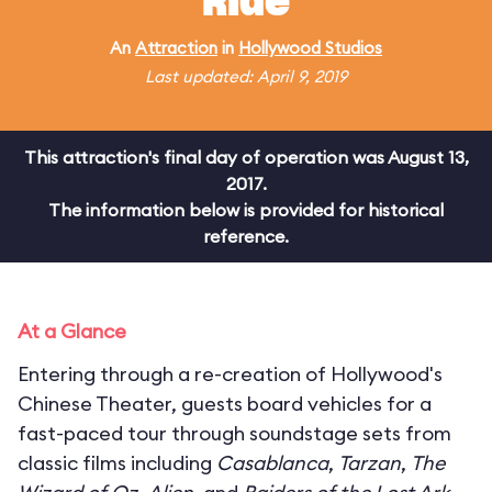
Ride
An
Attraction
in
Hollywood Studios
Last updated: April 9, 2019
This attraction's final day of operation was August 13,
2017.
The information below is provided for historical
reference.
At a Glance
Entering through a re-creation of Hollywood's
Chinese Theater, guests board vehicles for a
fast-paced tour through soundstage sets from
classic films including
Casablanca
,
Tarzan
,
The