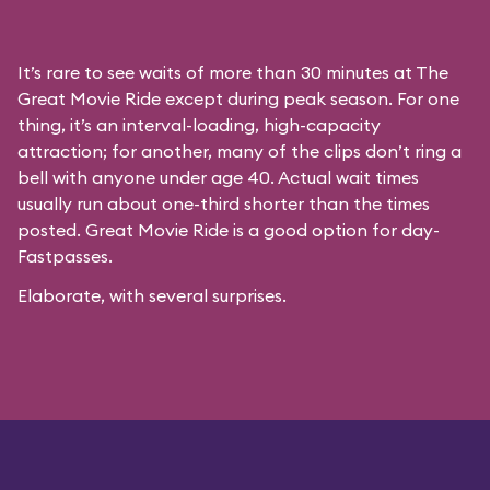
It’s rare to see waits of more than 30 minutes at The
Great Movie Ride except during peak season. For one
thing, it’s an interval-loading, high-capacity
attraction; for another, many of the clips don’t ring a
bell with anyone under age 40. Actual wait times
usually run about one-third shorter than the times
posted. Great Movie Ride is a good option for day-
Fastpasses.
Elaborate, with several surprises.