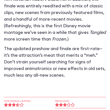
finale was entirely reedited with a mix of classic
clips, new scenes from previously featured films,
and a handful of more-recent movies.
(Refreshingly, this is the first Disney movie
montage we’ve seen in a while that gives
Tangled
more screen time than
Frozen
.)
The updated preshow and finale are first-rate—
it’s the attraction’s meat that merits a “meh.”
Don’t strain yourself searching for signs of
improved animatronics or new effects in old sets,
much less any all-new scenes.
OUR OVERALL RATING
PRESCHOOL