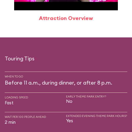
Attraction Overview
Touring Tips
WHEN TO GO
Before 11 a.m., during dinner, or after 8 p.m.
EARLY THEME PARK ENTRY?
LOADING SPEED
No
Fast
EXTENDED EVENING THEME PARK HOURS?
WAIT PER 100 PEOPLE AHEAD
Yes
2 min