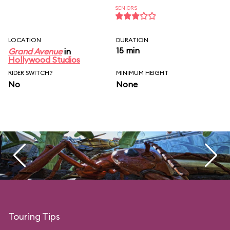
SENIORS
LOCATION
DURATION
15 min
Grand Avenue
in
Hollywood Studios
RIDER SWITCH?
MINIMUM HEIGHT
No
None
Touring Tips