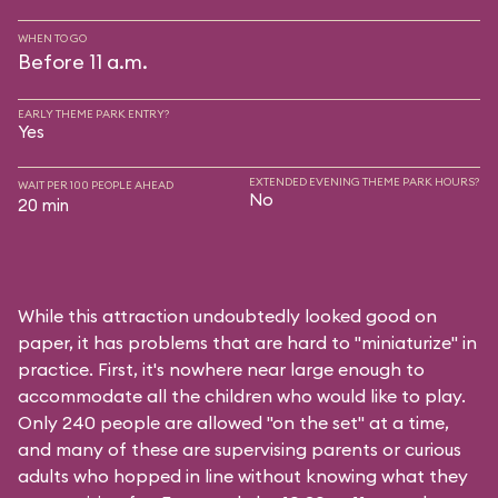
WHEN TO GO
Before 11 a.m.
EARLY THEME PARK ENTRY?
Yes
EXTENDED EVENING THEME PARK HOURS?
WAIT PER 100 PEOPLE AHEAD
No
20 min
While this attraction undoubtedly looked good on
paper, it has problems that are hard to "miniaturize" in
practice. First, it's nowhere near large enough to
accommodate all the children who would like to play.
Only 240 people are allowed "on the set" at a time,
and many of these are supervising parents or curious
adults who hopped in line without knowing what they