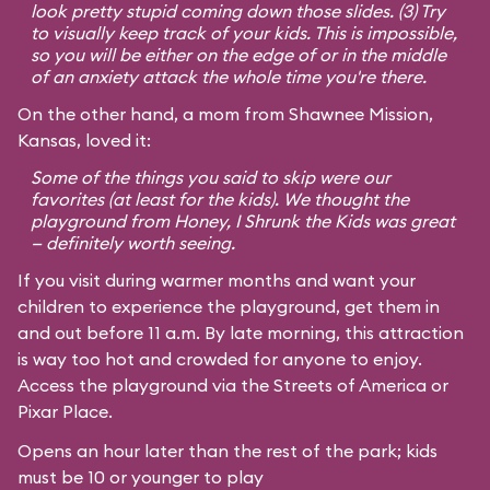
look pretty stupid coming down those slides. (3) Try
to visually keep track of your kids. This is impossible,
so you will be either on the edge of or in the middle
of an anxiety attack the whole time you're there.
On the other hand, a mom from Shawnee Mission,
Kansas, loved it:
Some of the things you said to skip were our
favorites (at least for the kids). We thought the
playground from
Honey, I Shrunk the Kids
was great
— definitely worth seeing.
If you visit during warmer months and want your
children to experience the playground, get them in
and out before 11 a.m. By late morning, this attraction
is way too hot and crowded for anyone to enjoy.
Access the playground via the Streets of America or
Pixar Place.
Opens an hour later than the rest of the park; kids
must be 10 or younger to play