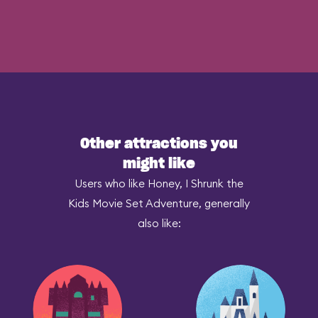
Other attractions you
might like
Users who like Honey, I Shrunk the
Kids Movie Set Adventure, generally
also like: