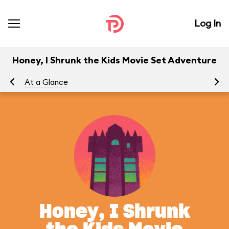
Log In
Honey, I Shrunk the Kids Movie Set Adventure
At a Glance
To
Honey, I Shrunk