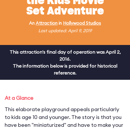
the Kids Movie
Set Adventure
An
Attraction
in
Hollywood Studios
Last updated: April 9, 2019
This attraction's final day of operation was April 2,
2016.
The information below is provided for historical
reference.
At a Glance
This elaborate playground appeals particularly
to kids age 10 and younger. The story is that you
have been "miniaturized" and have to make your