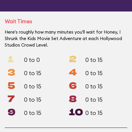
Wait Times
Here's roughly how many minutes you'll wait for Honey, I
Shrunk the Kids Movie Set Adventure at each Hollywood
Studios Crowd Level.
1
2
0 to 0
0 to 15
3
4
0 to 15
0 to 15
5
6
0 to 15
0 to 15
7
8
0 to 15
0 to 15
9
10
0 to 15
0 to 15