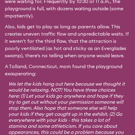
were waiting for. Frequently by 10:30 or 11 a.m., the
playground is full, with dozens waiting outside (some
impatiently).
Also, kids get to play as long as parents allow. This
creates uneven traffic flow and unpredictable waits. If
it weren't for the third flaw, that the attraction is
poorly ventilated (as hot and sticky as an Everglades
swamp), there's no telling when anyone would leave.
A Tolland, Connecticut, mom found the playground
exasperating:
We let the kids hang out here because we thought it
would be relaxing. NOT! You have three choices
here: (1) Let your kids go anywhere and hope if they
try to get out without your permission someone will
stop them. Also hope that someone else will help
your kids if they get caught up in the exhibit. (2) Go
everywhere with your kids - this takes a lot of
stamina and some athleticism. If you care about
appearances, this could be a problem because you