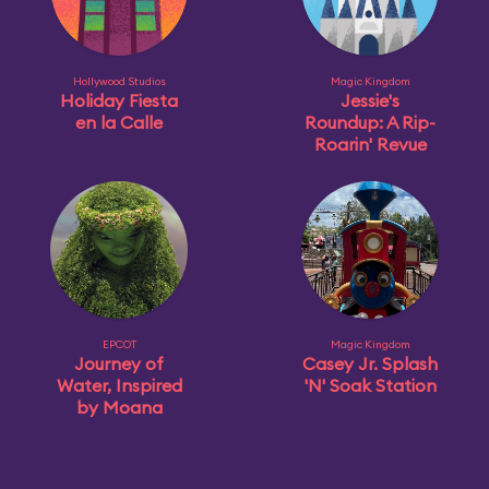
Hollywood Studios
Magic Kingdom
Holiday Fiesta
Jessie's
en la Calle
Roundup: A Rip-
Roarin' Revue
EPCOT
Magic Kingdom
Journey of
Casey Jr. Splash
Water, Inspired
'N' Soak Station
by Moana