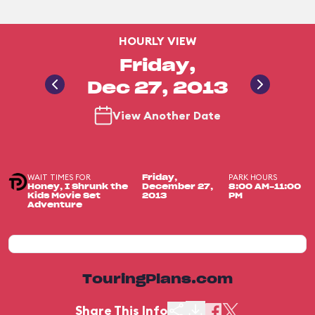
HOURLY VIEW
Friday,
Dec 27, 2013
View Another Date
WAIT TIMES FOR
PARK HOURS
Friday,
Honey, I Shrunk the
December 27,
8:00 AM-11:00
Kids Movie Set
2013
PM
Adventure
TouringPlans.com
Share This Info