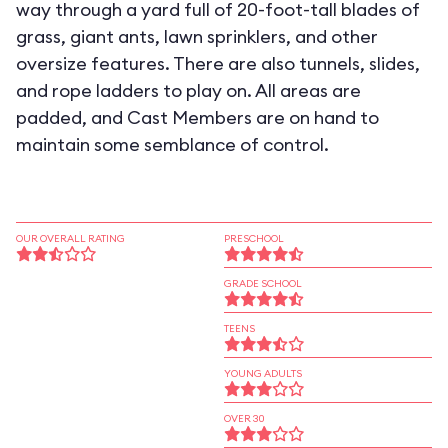
way through a yard full of 20-foot-tall blades of
grass, giant ants, lawn sprinklers, and other
oversize features. There are also tunnels, slides,
and rope ladders to play on. All areas are
padded, and Cast Members are on hand to
maintain some semblance of control.
OUR OVERALL RATING
PRESCHOOL
GRADE SCHOOL
TEENS
YOUNG ADULTS
OVER 30