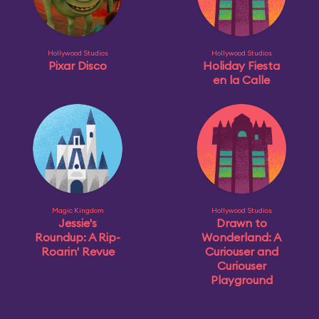
Hollywood Studios
Hollywood Studios
Pixar Disco
Holiday Fiesta
en la Calle
Magic Kingdom
Hollywood Studios
Jessie's
Drawn to
Roundup: A Rip-
Wonderland: A
Roarin' Revue
Curiouser and
Curiouser
Playground