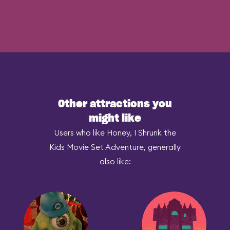
Other attractions you
might like
Users who like Honey, I Shrunk the
Kids Movie Set Adventure, generally
also like: