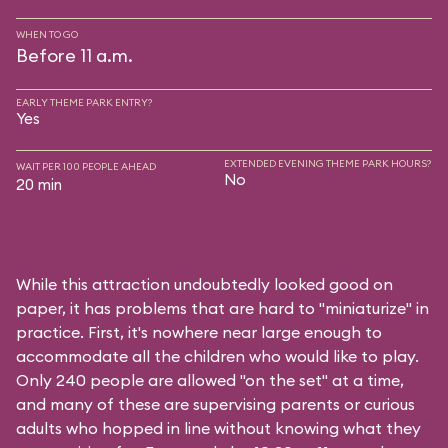
WHEN TO GO
Before 11 a.m.
EARLY THEME PARK ENTRY?
Yes
EXTENDED EVENING THEME PARK HOURS?
WAIT PER 100 PEOPLE AHEAD
No
20 min
While this attraction undoubtedly looked good on
paper, it has problems that are hard to "miniaturize" in
practice. First, it's nowhere near large enough to
accommodate all the children who would like to play.
Only 240 people are allowed "on the set" at a time,
and many of these are supervising parents or curious
adults who hopped in line without knowing what they