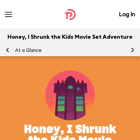
Log In
Honey, I Shrunk the Kids Movie Set Adventure
At a Glance
To
Honey, I Shrunk