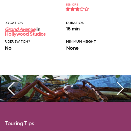
SENIORS
LOCATION
DURATION
15 min
Grand Avenue
in
Hollywood Studios
RIDER SWITCH?
MINIMUM HEIGHT
No
None
Touring Tips