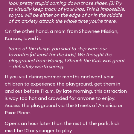
look pretty stupid coming down those slides. (3) Try
to visually keep track of your kids. This is impossible,
so you will be either on the edge of or in the middle
of an anxiety attack the whole time you're there.
On the other hand, a mom from Shawnee Mission,
Kansas, loved it:
Some of the things you said to skip were our
favorites (at least for the kids). We thought the
playground from
Honey, I Shrunk the Kids
was great
— definitely worth seeing.
If you visit during warmer months and want your
children to experience the playground, get them in
and out before 11 a.m. By late morning, this attraction
is way too hot and crowded for anyone to enjoy.
Access the playground via the Streets of America or
Pixar Place.
Opens an hour later than the rest of the park; kids
must be 10 or younger to play