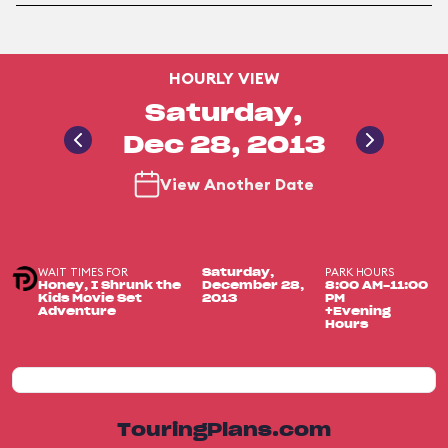
HOURLY VIEW
Saturday,
Dec 28, 2013
View Another Date
WAIT TIMES FOR
PARK HOURS
Saturday,
Honey, I Shrunk the
December 28,
8:00 AM-11:00
Kids Movie Set
2013
PM
Adventure
+Evening
Hours
TouringPlans.com