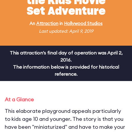
the Kids Movie
Set Adventure
An
Attraction
in
Hollywood Studios
Last updated: April 9, 2019
This attraction's final day of operation was April 2,
2016.
The information below is provided for historical
reference.
At a Glance
This elaborate playground appeals particularly
to kids age 10 and younger. The story is that you
have been "miniaturized" and have to make your