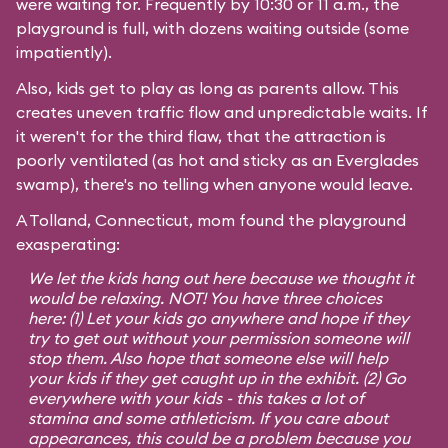
were waiting for. Frequently by 10:30 or 11 a.m., the
playground is full, with dozens waiting outside (some
impatiently).
Also, kids get to play as long as parents allow. This
creates uneven traffic flow and unpredictable waits. If
it weren't for the third flaw, that the attraction is
poorly ventilated (as hot and sticky as an Everglades
swamp), there's no telling when anyone would leave.
A Tolland, Connecticut, mom found the playground
exasperating:
We let the kids hang out here because we thought it
would be relaxing. NOT! You have three choices
here: (1) Let your kids go anywhere and hope if they
try to get out without your permission someone will
stop them. Also hope that someone else will help
your kids if they get caught up in the exhibit. (2) Go
everywhere with your kids - this takes a lot of
stamina and some athleticism. If you care about
appearances, this could be a problem because you