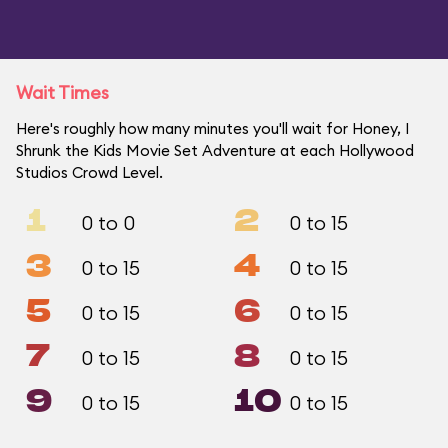
Wait Times
Here's roughly how many minutes you'll wait for Honey, I
Shrunk the Kids Movie Set Adventure at each Hollywood
Studios Crowd Level.
1
2
0 to 0
0 to 15
3
4
0 to 15
0 to 15
5
6
0 to 15
0 to 15
7
8
0 to 15
0 to 15
9
10
0 to 15
0 to 15