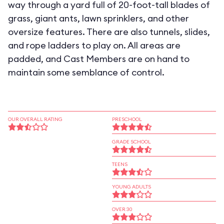
way through a yard full of 20-foot-tall blades of
grass, giant ants, lawn sprinklers, and other
oversize features. There are also tunnels, slides,
and rope ladders to play on. All areas are
padded, and Cast Members are on hand to
maintain some semblance of control.
OUR OVERALL RATING
PRESCHOOL
GRADE SCHOOL
TEENS
YOUNG ADULTS
OVER 30