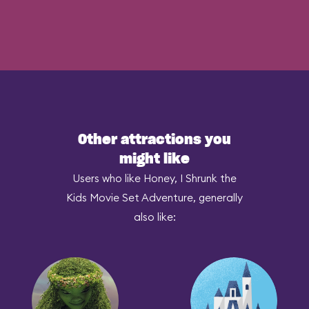
Other attractions you
might like
Users who like Honey, I Shrunk the
Kids Movie Set Adventure, generally
also like: