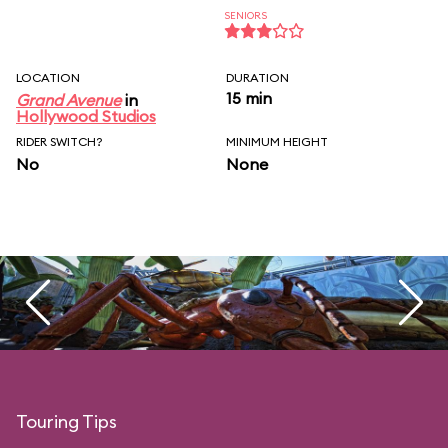
SENIORS
LOCATION
DURATION
15 min
Grand Avenue
in
Hollywood Studios
RIDER SWITCH?
MINIMUM HEIGHT
No
None
Touring Tips