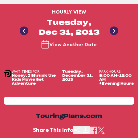
HOURLY VIEW
Tuesday,
Dec 31, 2013
View Another Date
WAIT TIMES FOR
PARK HOURS
Tuesday,
Honey, I Shrunk the
December 31,
8:00 AM-12:00
Kids Movie Set
2013
AM
Adventure
+Evening Hours
TouringPlans.com
Share This Info