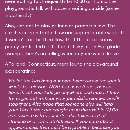
were waiting for. Frequently by 10:30 or 11 a.m., the
playground is full, with dozens waiting outside (some
impatiently).
Also, kids get to play as long as parents allow. This
creates uneven traffic flow and unpredictable waits. If
it weren't for the third flaw, that the attraction is
poorly ventilated (as hot and sticky as an Everglades
swamp), there's no telling when anyone would leave.
A Tolland, Connecticut, mom found the playground
exasperating:
We let the kids hang out here because we thought it
would be relaxing. NOT! You have three choices
here: (1) Let your kids go anywhere and hope if they
try to get out without your permission someone will
stop them. Also hope that someone else will help
your kids if they get caught up in the exhibit. (2) Go
everywhere with your kids - this takes a lot of
stamina and some athleticism. If you care about
appearances, this could be a problem because you