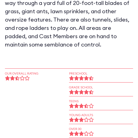
way through a yard full of 20-foot-tall blades of
grass, giant ants, lawn sprinklers, and other
oversize features. There are also tunnels, slides,
and rope ladders to play on. All areas are
padded, and Cast Members are on hand to
maintain some semblance of control.
OUR OVERALL RATING
PRESCHOOL
GRADE SCHOOL
TEENS
YOUNG ADULTS
OVER 30