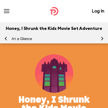
Log In
Honey, I Shrunk the Kids Movie Set Adventure
At a Glance
To
Honey, I Shrunk