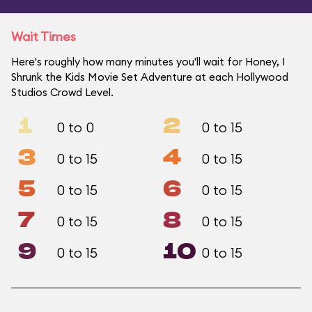
Wait Times
Here's roughly how many minutes you'll wait for Honey, I
Shrunk the Kids Movie Set Adventure at each Hollywood
Studios Crowd Level.
1
2
0 to 0
0 to 15
3
4
0 to 15
0 to 15
5
6
0 to 15
0 to 15
7
8
0 to 15
0 to 15
9
10
0 to 15
0 to 15