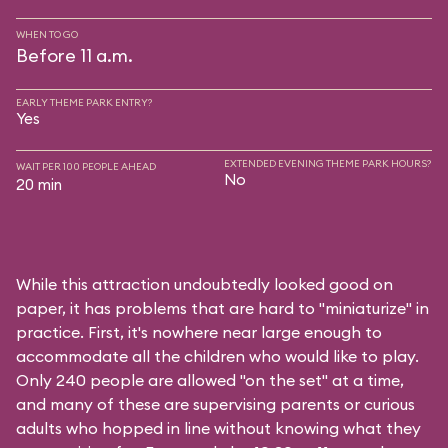
WHEN TO GO
Before 11 a.m.
EARLY THEME PARK ENTRY?
Yes
EXTENDED EVENING THEME PARK HOURS?
WAIT PER 100 PEOPLE AHEAD
No
20 min
While this attraction undoubtedly looked good on
paper, it has problems that are hard to "miniaturize" in
practice. First, it's nowhere near large enough to
accommodate all the children who would like to play.
Only 240 people are allowed "on the set" at a time,
and many of these are supervising parents or curious
adults who hopped in line without knowing what they