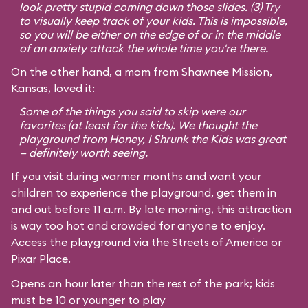
look pretty stupid coming down those slides. (3) Try
to visually keep track of your kids. This is impossible,
so you will be either on the edge of or in the middle
of an anxiety attack the whole time you're there.
On the other hand, a mom from Shawnee Mission,
Kansas, loved it:
Some of the things you said to skip were our
favorites (at least for the kids). We thought the
playground from
Honey, I Shrunk the Kids
was great
— definitely worth seeing.
If you visit during warmer months and want your
children to experience the playground, get them in
and out before 11 a.m. By late morning, this attraction
is way too hot and crowded for anyone to enjoy.
Access the playground via the Streets of America or
Pixar Place.
Opens an hour later than the rest of the park; kids
must be 10 or younger to play