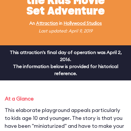
the Kids Movie
Set Adventure
An
Attraction
in
Hollywood Studios
Last updated: April 9, 2019
This attraction's final day of operation was April 2,
2016.
The information below is provided for historical
reference.
At a Glance
This elaborate playground appeals particularly
to kids age 10 and younger. The story is that you
have been "miniaturized" and have to make your