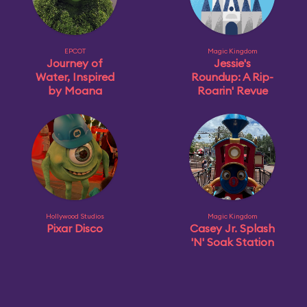
EPCOT
Magic Kingdom
Journey of
Jessie's
Water, Inspired
Roundup: A Rip-
by Moana
Roarin' Revue
Hollywood Studios
Magic Kingdom
Pixar Disco
Casey Jr. Splash
'N' Soak Station