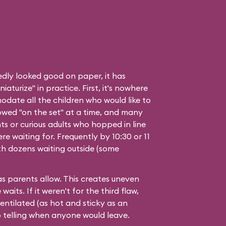
edly looked good on paper, it has
aturize" in practice. First, it's nowhere
date all the children who would like to
owed "on the set" at a time, and many
ts or curious adults who hopped in line
e waiting for. Frequently by 10:30 or 11
with dozens waiting outside (some
 as parents allow. This creates uneven
aits. If it weren't for the third flaw,
ventilated (as hot and sticky as an
 telling when anyone would leave.