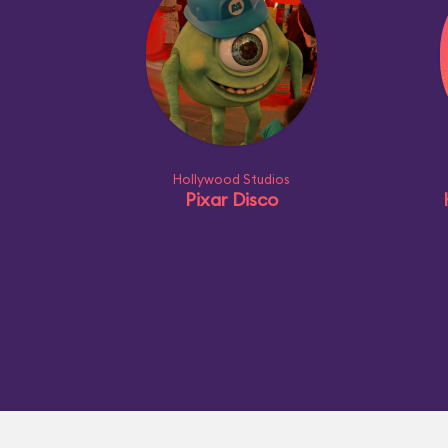
Hollywood Studios
Pixar Disco