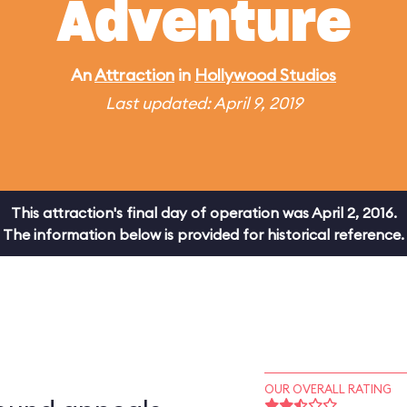
Adventure
An
Attraction
in
Hollywood Studios
Last updated: April 9, 2019
This attraction's final day of operation was April 2, 2016.
The information below is provided for historical reference.
OUR OVERALL RATING