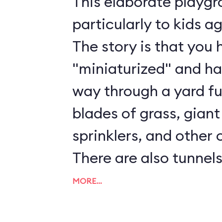
This elaborate playg
particularly to kids a
The story is that you
"miniaturized" and h
way through a yard ful
blades of grass, giant
sprinklers, and other 
There are also tunnels
ladders to play on. Al
MORE…
and Cast Members ar