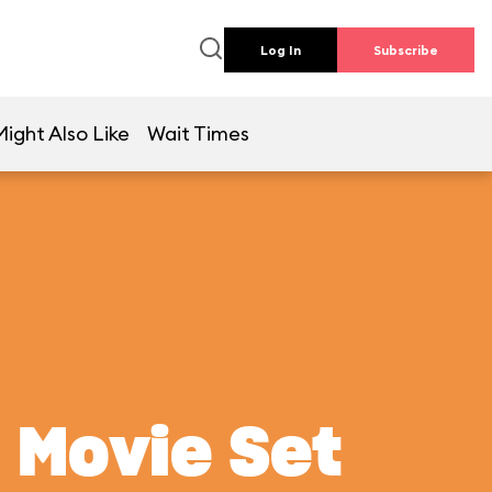
Log In
Subscribe
ight Also Like
Wait Times
 Movie Set