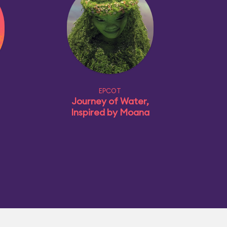
EPCOT
Journey of Water,
Inspired by Moana