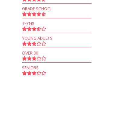
GRADE SCHOOL
TEENS
YOUNG ADULTS
OVER 30
SENIORS