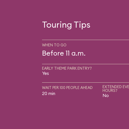
Touring Tips
WHEN TO GO
Before 11 a.m.
EARLY THEME PARK ENTRY?
Yes
EXTENDED EVE
WAIT PER 100 PEOPLE AHEAD
HOURS?
20 min
No