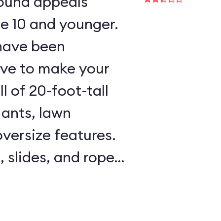
round appeals
ge 10 and younger.
 have been
ave to make your
l of 20-foot-tall
 ants, lawn
oversize features.
, slides, and rope
l areas are padded,
e on hand to