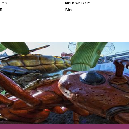
nce of control.
TION
RIDER SWITCH?
in
No