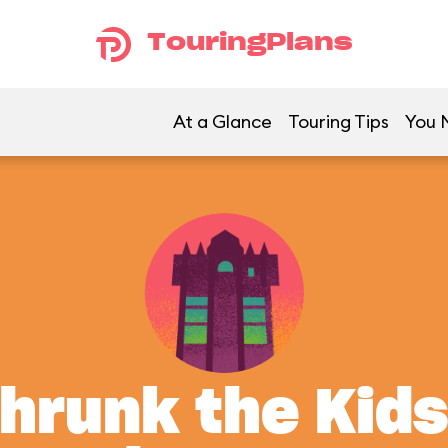
TouringPlans
At a Glance
Touring Tips
You M
Shrunk the Kids