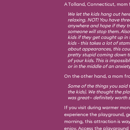
A Tolland, Connecticut, mom 
We let the kids hang out her
relaxing. NOT! You have three
anywhere and hope if they tr
someone will stop them. Also
kids if they get caught up in
kids - this takes a lot of sta
about appearances, this cou
pretty stupid coming down tho
of your kids. This is impossib
or in the middle of an anxiet
On the other hand, a mom fro
Some of the things you said t
the kids). We thought the p
was great— definitely worth 
If you visit during warmer mo
experience the playground, ge
morning, this attraction is w
enjoy. Access the playground v