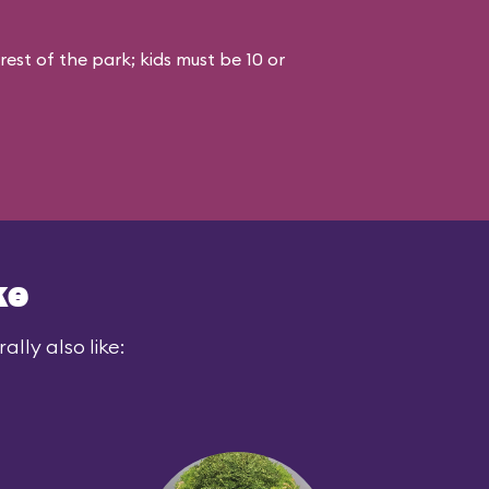
est of the park; kids must be 10 or
ke
lly also like: