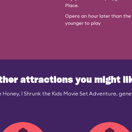
Place.
Opens an hour later than the r
younger to play
ther attractions you might li
e Honey, I Shrunk the Kids Movie Set Adventure, genera