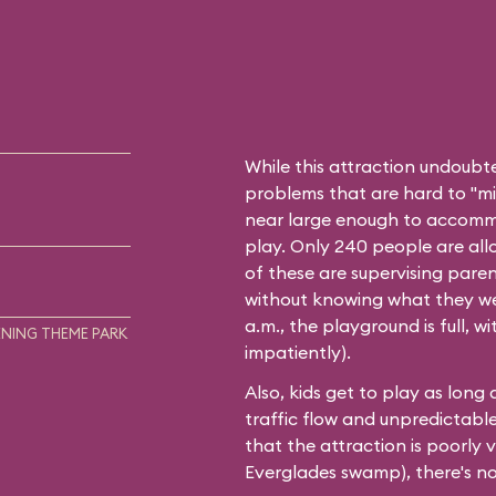
While this attraction undoubt
problems that are hard to "mini
near large enough to accommo
play. Only 240 people are all
of these are supervising paren
without knowing what they wer
a.m., the playground is full, 
NING THEME PARK
impatiently).
Also, kids get to play as long
traffic flow and unpredictable w
that the attraction is poorly 
Everglades swamp), there's no