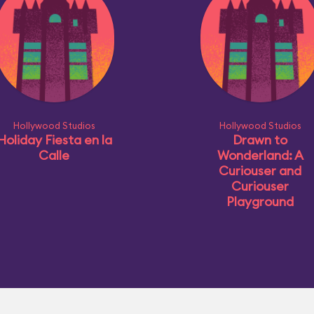
Hollywood Studios
Hollywood Studios
Holiday Fiesta en la
Drawn to
Calle
Wonderland: A
Curiouser and
Curiouser
Playground