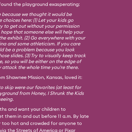
found the playground exasperating:
e because we thought it would be
 choices here: (1) Let your kids go
y to get out without your permission
 hope that someone else will help your
 the exhibit. (2) Go everywhere with your
mina and some athleticism. If you care
ld be a problem because you look
se slides. (3) Try to visually keep track
le, so you will be either on the edge of
y attack the whole time you're there.
m Shawnee Mission, Kansas, loved it:
o skip were our favorites (at least for
layground from
Honey, I Shrunk the Kids
seeing.
nths and want your children to
t them in and out before 11 a.m. By late
ay too hot and crowded for anyone to
ia the Streets of America or Pixar