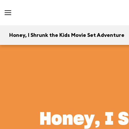
Honey, I Shrunk the Kids Movie Set Adventure
Honey, I 