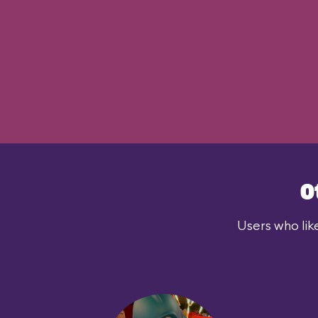
O
Users who lik