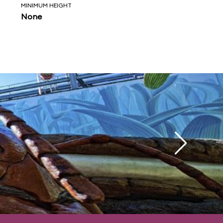
MINIMUM HEIGHT
None