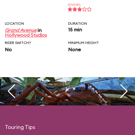
SENIORS
LOCATION
DURATION
15 min
Grand Avenue
in
Hollywood Studios
RIDER SWITCH?
MINIMUM HEIGHT
No
None
Touring Tips