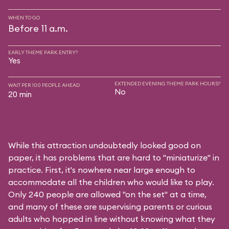
WHEN TO GO
Before 11 a.m.
EARLY THEME PARK ENTRY?
Yes
EXTENDED EVENING THEME PARK HOURS?
WAIT PER 100 PEOPLE AHEAD
No
20 min
While this attraction undoubtedly looked good on
paper, it has problems that are hard to "miniaturize" in
practice. First, it's nowhere near large enough to
accommodate all the children who would like to play.
Only 240 people are allowed "on the set" at a time,
and many of these are supervising parents or curious
adults who hopped in line without knowing what they