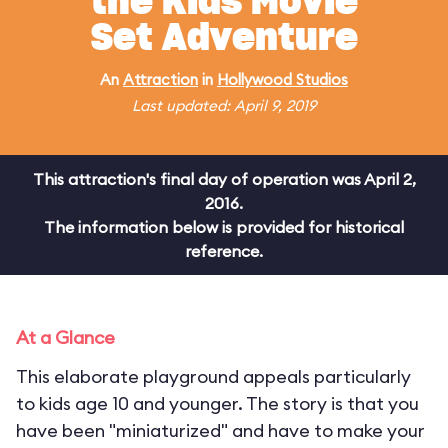
the Kids Movie
Set Adventure
An
Attraction
in
Hollywood Studios
Last updated: April 9, 2019
This attraction's final day of operation was April 2,
2016.
The information below is provided for historical
reference.
At a Glance
This elaborate playground appeals particularly
to kids age 10 and younger. The story is that you
have been "miniaturized" and have to make your