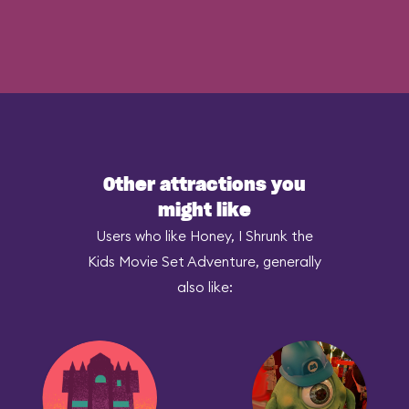
Other attractions you
might like
Users who like Honey, I Shrunk the
Kids Movie Set Adventure, generally
also like: