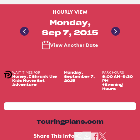
HOURLY VIEW
Monday,
Sep 7, 2015
View Another Date
WAIT TIMES FOR
PARK HOURS
Monday,
Honey, I Shrunk the
September 7,
9:00 AM-9:30
Kids Movie Set
2015
PM
Adventure
+Evening
Hours
TouringPlans.com
Share This Info