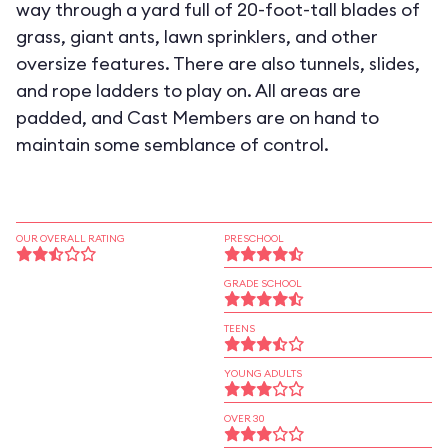
way through a yard full of 20-foot-tall blades of
grass, giant ants, lawn sprinklers, and other
oversize features. There are also tunnels, slides,
and rope ladders to play on. All areas are
padded, and Cast Members are on hand to
maintain some semblance of control.
OUR OVERALL RATING
PRESCHOOL
GRADE SCHOOL
TEENS
YOUNG ADULTS
OVER 30