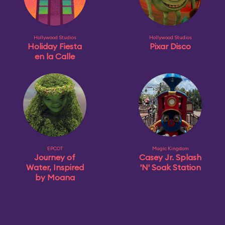
Hollywood Studios
Hollywood Studios
Holiday Fiesta
Pixar Disco
en la Calle
EPCOT
Magic Kingdom
Journey of
Casey Jr. Splash
Water, Inspired
'N' Soak Station
by Moana