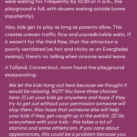
were waiting for. Frequently by 10:30 or 11 a.m., the
playground is full, with dozens waiting outside (some
impatiently).
Also, kids get to play as long as parents allow. This
creates uneven traffic flow and unpredictable waits. If
it weren't for the third flaw, that the attraction is
poorly ventilated (as hot and sticky as an Everglades
swamp), there's no telling when anyone would leave.
A Tolland, Connecticut, mom found the playground
exasperating:
We let the kids hang out here because we thought it
would be relaxing. NOT! You have three choices
here: (1) Let your kids go anywhere and hope if they
try to get out without your permission someone will
stop them. Also hope that someone else will help
your kids if they get caught up in the exhibit. (2) Go
everywhere with your kids - this takes a lot of
stamina and some athleticism. If you care about
appearances, this could be a problem because you