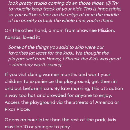
look pretty stupid coming down those slides. (3) Try
to visually keep track of your kids. This is impossible,
so you will be either on the edge of or in the middle
of an anxiety attack the whole time you're there.
On the other hand, a mom from Shawnee Mission,
Kansas, loved it:
Some of the things you said to skip were our
favorites (at least for the kids). We thought the
playground from
Honey, I Shrunk the Kids
was great
— definitely worth seeing.
If you visit during warmer months and want your
children to experience the playground, get them in
and out before 11 a.m. By late morning, this attraction
is way too hot and crowded for anyone to enjoy.
Access the playground via the Streets of America or
Pixar Place.
Opens an hour later than the rest of the park; kids
must be 10 or younger to play