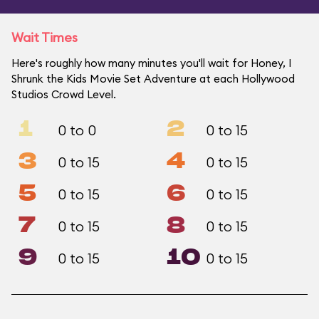
Wait Times
Here's roughly how many minutes you'll wait for Honey, I
Shrunk the Kids Movie Set Adventure at each Hollywood
Studios Crowd Level.
1
2
0 to 0
0 to 15
3
4
0 to 15
0 to 15
5
6
0 to 15
0 to 15
7
8
0 to 15
0 to 15
9
10
0 to 15
0 to 15