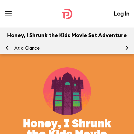
Log In
Honey, I Shrunk the Kids Movie Set Adventure
At a Glance
To
Honey, I Shrunk