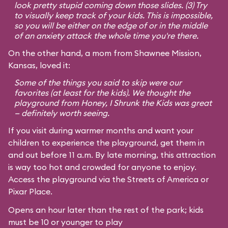
look pretty stupid coming down those slides. (3) Try
to visually keep track of your kids. This is impossible,
so you will be either on the edge of or in the middle
of an anxiety attack the whole time you're there.
On the other hand, a mom from Shawnee Mission,
Kansas, loved it:
Some of the things you said to skip were our
favorites (at least for the kids). We thought the
playground from
Honey, I Shrunk the Kids
was great
— definitely worth seeing.
If you visit during warmer months and want your
children to experience the playground, get them in
and out before 11 a.m. By late morning, this attraction
is way too hot and crowded for anyone to enjoy.
Access the playground via the Streets of America or
Pixar Place.
Opens an hour later than the rest of the park; kids
must be 10 or younger to play