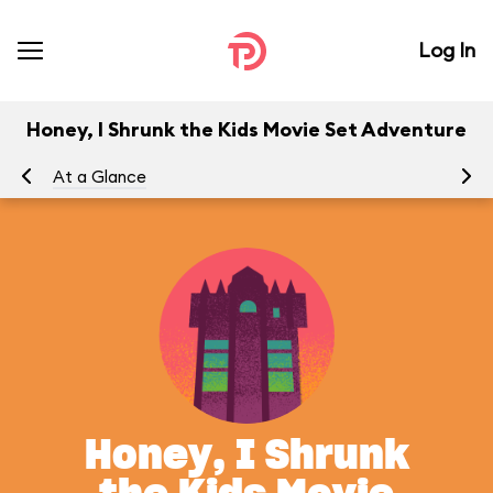
Log In
Honey, I Shrunk the Kids Movie Set Adventure
At a Glance
To
Honey, I Shrunk