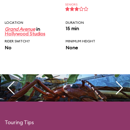
SENIORS
LOCATION
DURATION
15 min
Grand Avenue
in
Hollywood Studios
RIDER SWITCH?
MINIMUM HEIGHT
No
None
Touring Tips