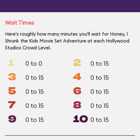
Wait Times
Here's roughly how many minutes you'll wait for Honey, I
Shrunk the Kids Movie Set Adventure at each Hollywood
Studios Crowd Level.
1
2
0 to 0
0 to 15
3
4
0 to 15
0 to 15
5
6
0 to 15
0 to 15
7
8
0 to 15
0 to 15
9
10
0 to 15
0 to 15