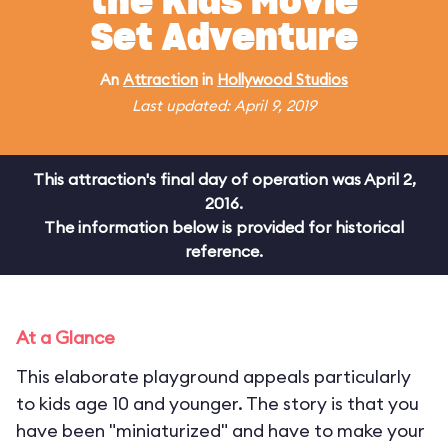
the Kids Movie
Set Adventure
An
Attraction
in
Hollywood Studios
Last updated: April 9, 2019
This attraction's final day of operation was April 2,
2016.
The information below is provided for historical
reference.
At a Glance
This elaborate playground appeals particularly
to kids age 10 and younger. The story is that you
have been "miniaturized" and have to make your