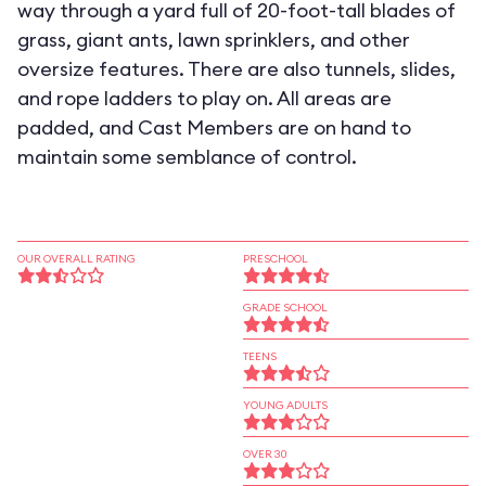
way through a yard full of 20-foot-tall blades of
grass, giant ants, lawn sprinklers, and other
oversize features. There are also tunnels, slides,
and rope ladders to play on. All areas are
padded, and Cast Members are on hand to
maintain some semblance of control.
OUR OVERALL RATING
PRESCHOOL
GRADE SCHOOL
TEENS
YOUNG ADULTS
OVER 30