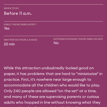
WHEN TO GO
Before 11 a.m.
EARLY THEME PARK ENTRY?
Yes
EXTENDED EVENING THEME PARK HOURS?
WAIT PER 100 PEOPLE AHEAD
No
20 min
While this attraction undoubtedly looked good on
paper, it has problems that are hard to "miniaturize" in
practice. First, it's nowhere near large enough to
accommodate all the children who would like to play.
Only 240 people are allowed "on the set" at a time,
and many of these are supervising parents or curious
adults who hopped in line without knowing what they