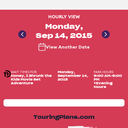
HOURLY VIEW
Monday,
Sep 14, 2015
View Another Date
WAIT TIMES FOR
PARK HOURS
Monday,
Honey, I Shrunk the
September 14,
9:00 AM-9:00
Kids Movie Set
2015
PM
Adventure
+Evening
Hours
TouringPlans.com