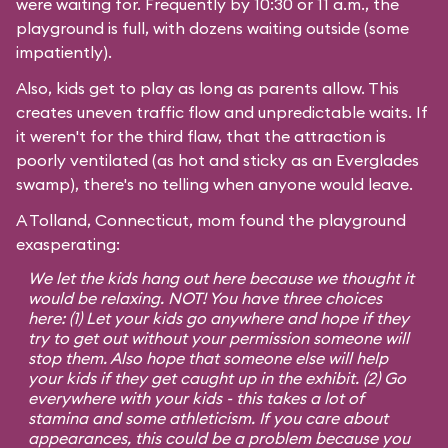
were waiting for. Frequently by 10:30 or 11 a.m., the
playground is full, with dozens waiting outside (some
impatiently).
Also, kids get to play as long as parents allow. This
creates uneven traffic flow and unpredictable waits. If
it weren't for the third flaw, that the attraction is
poorly ventilated (as hot and sticky as an Everglades
swamp), there's no telling when anyone would leave.
A Tolland, Connecticut, mom found the playground
exasperating:
We let the kids hang out here because we thought it
would be relaxing. NOT! You have three choices
here: (1) Let your kids go anywhere and hope if they
try to get out without your permission someone will
stop them. Also hope that someone else will help
your kids if they get caught up in the exhibit. (2) Go
everywhere with your kids - this takes a lot of
stamina and some athleticism. If you care about
appearances, this could be a problem because you