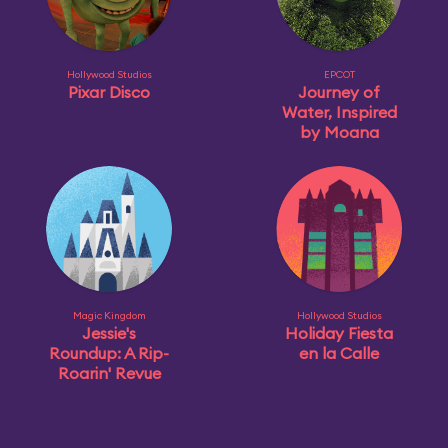
Hollywood Studios
EPCOT
Pixar Disco
Journey of
Water, Inspired
by Moana
Magic Kingdom
Hollywood Studios
Jessie's
Holiday Fiesta
Roundup: A Rip-
en la Calle
Roarin' Revue