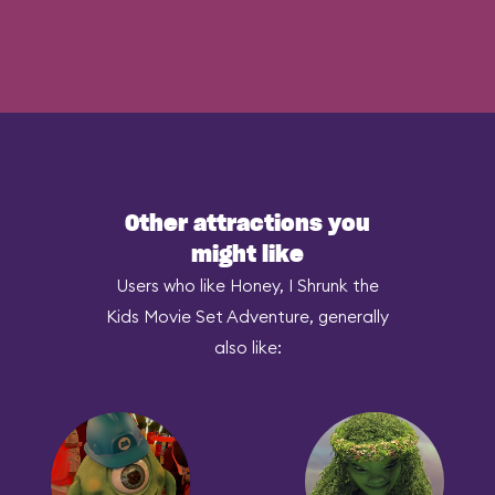
Other attractions you
might like
Users who like Honey, I Shrunk the
Kids Movie Set Adventure, generally
also like: