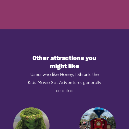
Other attractions you
might like
Users who like Honey, I Shrunk the
Kids Movie Set Adventure, generally
also like: