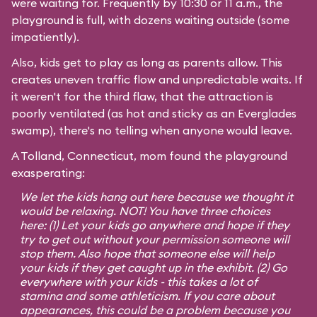
were waiting for. Frequently by 10:30 or 11 a.m., the
playground is full, with dozens waiting outside (some
impatiently).
Also, kids get to play as long as parents allow. This
creates uneven traffic flow and unpredictable waits. If
it weren't for the third flaw, that the attraction is
poorly ventilated (as hot and sticky as an Everglades
swamp), there's no telling when anyone would leave.
A Tolland, Connecticut, mom found the playground
exasperating:
We let the kids hang out here because we thought it
would be relaxing. NOT! You have three choices
here: (1) Let your kids go anywhere and hope if they
try to get out without your permission someone will
stop them. Also hope that someone else will help
your kids if they get caught up in the exhibit. (2) Go
everywhere with your kids - this takes a lot of
stamina and some athleticism. If you care about
appearances, this could be a problem because you