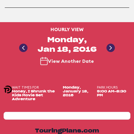
HOURLY VIEW
Monday,
Jan 18, 2016
View Another Date
WAIT TIMES FOR
PARK HOURS
Monday,
Honey, I Shrunk the
January 18,
9:00 AM-8:30
Kids Movie Set
2016
PM
Adventure
TouringPlans.com