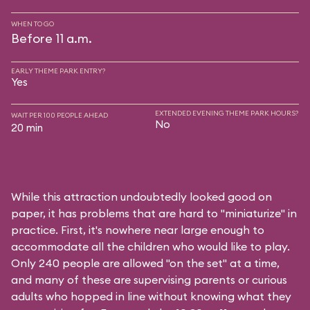
WHEN TO GO
Before 11 a.m.
EARLY THEME PARK ENTRY?
Yes
EXTENDED EVENING THEME PARK HOURS?
WAIT PER 100 PEOPLE AHEAD
No
20 min
While this attraction undoubtedly looked good on
paper, it has problems that are hard to "miniaturize" in
practice. First, it's nowhere near large enough to
accommodate all the children who would like to play.
Only 240 people are allowed "on the set" at a time,
and many of these are supervising parents or curious
adults who hopped in line without knowing what they