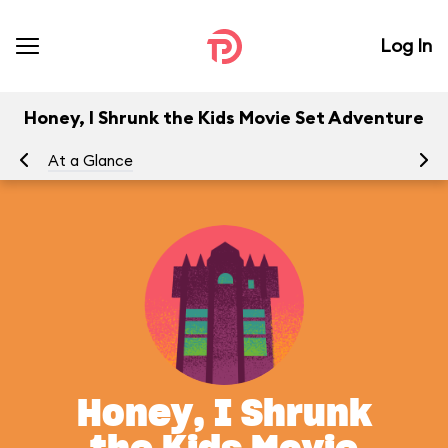
Log In
Honey, I Shrunk the Kids Movie Set Adventure
At a Glance
To
Honey, I Shrunk