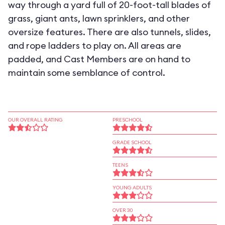
way through a yard full of 20-foot-tall blades of
grass, giant ants, lawn sprinklers, and other
oversize features. There are also tunnels, slides,
and rope ladders to play on. All areas are
padded, and Cast Members are on hand to
maintain some semblance of control.
OUR OVERALL RATING
PRESCHOOL
GRADE SCHOOL
TEENS
YOUNG ADULTS
OVER 30