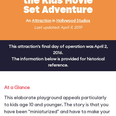
the Kids Movie
Set Adventure
An
Attraction
in
Hollywood Studios
Last updated: April 9, 2019
This attraction's final day of operation was April 2,
2016.
The information below is provided for historical
reference.
At a Glance
This elaborate playground appeals particularly
to kids age 10 and younger. The story is that you
have been "miniaturized" and have to make your