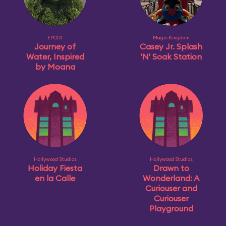
EPCOT
Magic Kingdom
Journey of
Casey Jr. Splash
Water, Inspired
'N' Soak Station
by Moana
Hollywood Studios
Hollywood Studios
Holiday Fiesta
Drawn to
en la Calle
Wonderland: A
Curiouser and
Curiouser
Playground