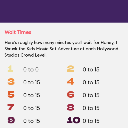
Wait Times
Here's roughly how many minutes you'll wait for Honey, I
Shrunk the Kids Movie Set Adventure at each Hollywood
Studios Crowd Level.
1
2
0 to 0
0 to 15
3
4
0 to 15
0 to 15
5
6
0 to 15
0 to 15
7
8
0 to 15
0 to 15
9
10
0 to 15
0 to 15