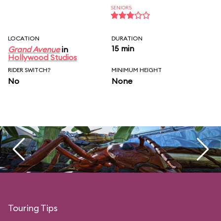
SENIORS
LOCATION
DURATION
15 min
Grand Avenue
in
Hollywood Studios
RIDER SWITCH?
MINIMUM HEIGHT
No
None
Touring Tips