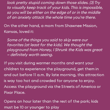
look pretty stupid coming down those slides. (3) Try
to visually keep track of your kids. This is impossible,
so you will be either on the edge of or in the middle
of an anxiety attack the whole time you're there.
On the other hand, a mom from Shawnee Mission,
Kansas, loved it:
Some of the things you said to skip were our
favorites (at least for the kids). We thought the
playground from
Honey, I Shrunk the Kids
was great
— definitely worth seeing.
If you visit during warmer months and want your
children to experience the playground, get them in
and out before 11 a.m. By late morning, this attraction
is way too hot and crowded for anyone to enjoy.
Access the playground via the Streets of America or
Pixar Place.
Opens an hour later than the rest of the park; kids
must be 10 or younger to play