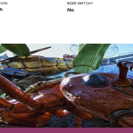
nce of control.
TION
RIDER SWITCH?
in
No