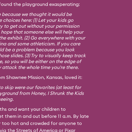
found the playground exasperating:
e because we thought it would be
 choices here: (1) Let your kids go
y to get out without your permission
 hope that someone else will help your
 the exhibit. (2) Go everywhere with your
mina and some athleticism. If you care
ld be a problem because you look
se slides. (3) Try to visually keep track
le, so you will be either on the edge of
y attack the whole time you're there.
m Shawnee Mission, Kansas, loved it:
o skip were our favorites (at least for
layground from
Honey, I Shrunk the Kids
seeing.
nths and want your children to
t them in and out before 11 a.m. By late
ay too hot and crowded for anyone to
ia the Streets of America or Pixar