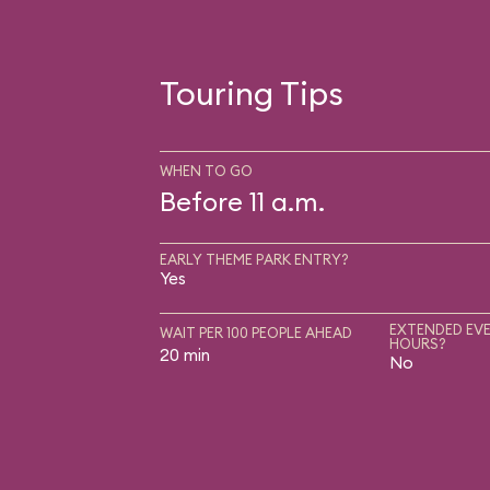
Touring Tips
WHEN TO GO
Before 11 a.m.
EARLY THEME PARK ENTRY?
Yes
EXTENDED EVE
WAIT PER 100 PEOPLE AHEAD
HOURS?
20 min
No