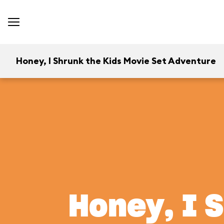
Honey, I Shrunk the Kids Movie Set Adventure
Honey, I 