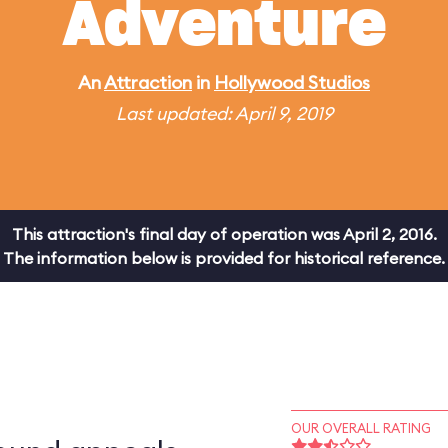
Adventure
An
Attraction
in
Hollywood Studios
Last updated: April 9, 2019
This attraction's final day of operation was April 2, 2016.
The information below is provided for historical reference.
OUR OVERALL RATING