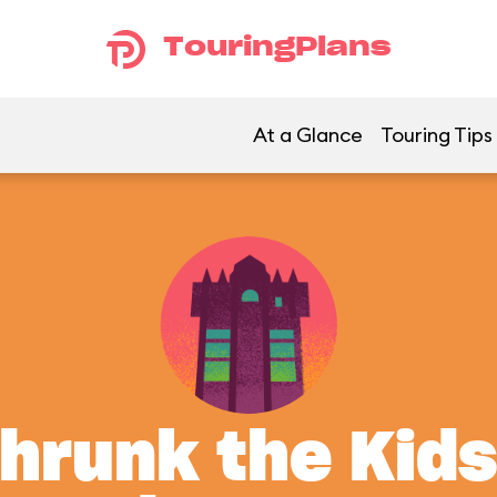
TouringPlans
At a Glance
Touring Tips
Shrunk the Kids