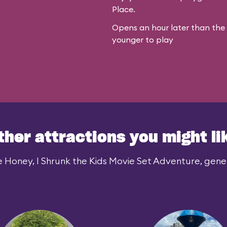
Place.
Opens an hour later than the r
younger to play
ther attractions you might li
e Honey, I Shrunk the Kids Movie Set Adventure, genera