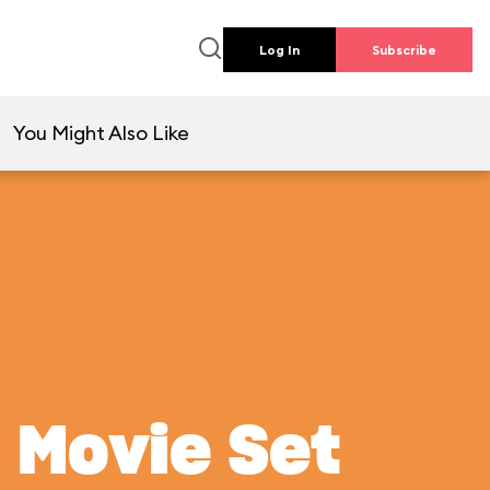
Log In
Subscribe
You Might Also Like
 Movie Set