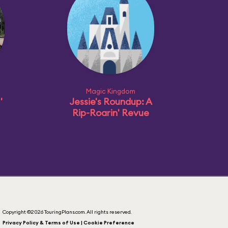
Magic Kingdom
'
Jessie's Roundup: A
Rip-Roarin' Revue
Copyright ©2026 TouringPlans.com. All rights reserved.
Privacy Policy & Terms of Use | Cookie Preference