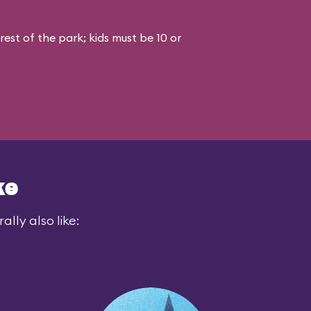
est of the park; kids must be 10 or
ke
lly also like: