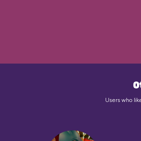
O
Users who lik