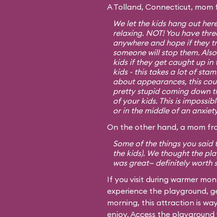
A Tolland, Connecticut, mom 
We let the kids hang out her
relaxing. NOT! You have three
anywhere and hope if they tr
someone will stop them. Also
kids if they get caught up in
kids - this takes a lot of sta
about appearances, this cou
pretty stupid coming down tho
of your kids. This is impossib
or in the middle of an anxiet
On the other hand, a mom fro
Some of the things you said t
the kids). We thought the p
was great— definitely worth 
If you visit during warmer mo
experience the playground, ge
morning, this attraction is w
enjoy. Access the playground v