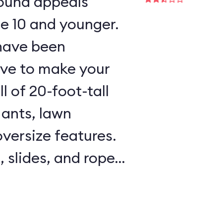
round appeals
ge 10 and younger.
 have been
ave to make your
l of 20-foot-tall
 ants, lawn
oversize features.
, slides, and rope
l areas are padded,
e on hand to