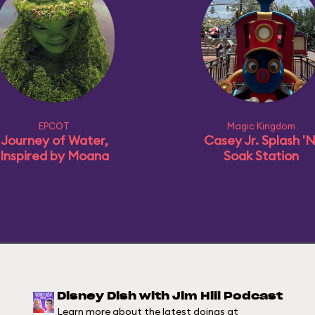
EPCOT
Magic Kingdom
Journey of Water,
Casey Jr. Splash 'N
Inspired by Moana
Soak Station
Disney Dish with Jim Hill Podcast
Learn more about the latest doings at