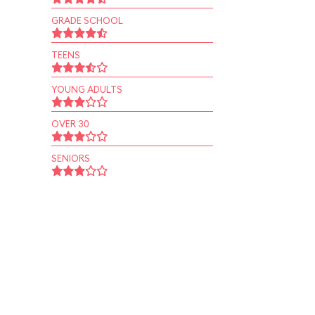
GRADE SCHOOL
TEENS
YOUNG ADULTS
OVER 30
SENIORS