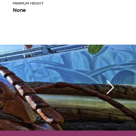
MINIMUM HEIGHT
None