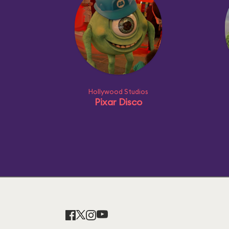
Hollywood Studios
Pixar Disco