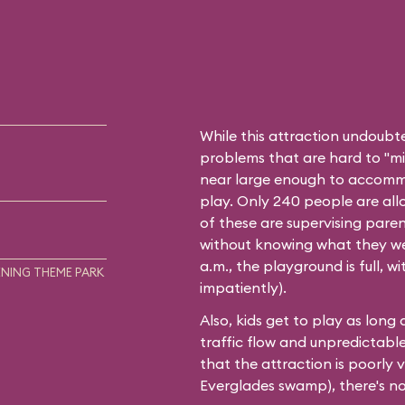
While this attraction undoubt
problems that are hard to "mini
near large enough to accommo
play. Only 240 people are all
of these are supervising paren
without knowing what they wer
a.m., the playground is full, 
NING THEME PARK
impatiently).
Also, kids get to play as long
traffic flow and unpredictable w
that the attraction is poorly 
Everglades swamp), there's no