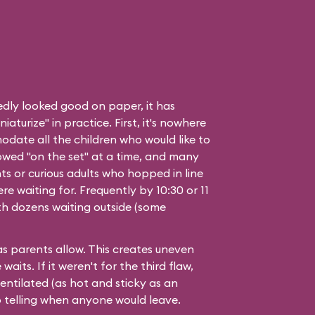
edly looked good on paper, it has
aturize" in practice. First, it's nowhere
date all the children who would like to
owed "on the set" at a time, and many
ts or curious adults who hopped in line
e waiting for. Frequently by 10:30 or 11
with dozens waiting outside (some
 as parents allow. This creates uneven
aits. If it weren't for the third flaw,
ventilated (as hot and sticky as an
 telling when anyone would leave.