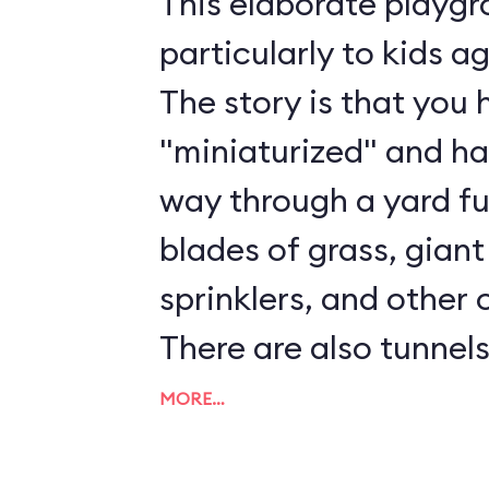
This elaborate playg
particularly to kids a
The story is that you
"miniaturized" and h
way through a yard ful
blades of grass, giant
sprinklers, and other 
There are also tunnels
ladders to play on. Al
MORE…
and Cast Members ar