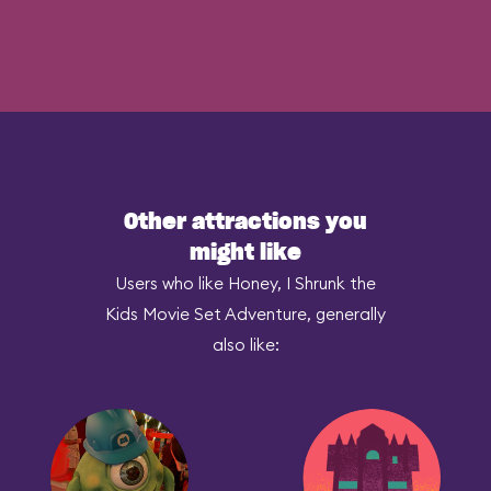
Other attractions you
might like
Users who like Honey, I Shrunk the
Kids Movie Set Adventure, generally
also like: