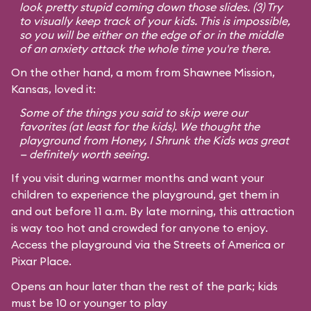
look pretty stupid coming down those slides. (3) Try
to visually keep track of your kids. This is impossible,
so you will be either on the edge of or in the middle
of an anxiety attack the whole time you're there.
On the other hand, a mom from Shawnee Mission,
Kansas, loved it:
Some of the things you said to skip were our
favorites (at least for the kids). We thought the
playground from
Honey, I Shrunk the Kids
was great
— definitely worth seeing.
If you visit during warmer months and want your
children to experience the playground, get them in
and out before 11 a.m. By late morning, this attraction
is way too hot and crowded for anyone to enjoy.
Access the playground via the Streets of America or
Pixar Place.
Opens an hour later than the rest of the park; kids
must be 10 or younger to play