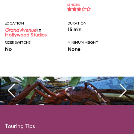
SENIORS
LOCATION
DURATION
15 min
Grand Avenue
in
Hollywood Studios
RIDER SWITCH?
MINIMUM HEIGHT
No
None
Touring Tips