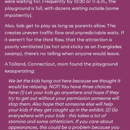
were waiting for. Frequently by 10:30 or 11 a.m., the
playground is full, with dozens waiting outside (some
impatiently).
Also, kids get to play as long as parents allow. This
creates uneven traffic flow and unpredictable waits. If
it weren't for the third flaw, that the attraction is
poorly ventilated (as hot and sticky as an Everglades
swamp), there's no telling when anyone would leave.
A Tolland, Connecticut, mom found the playground
exasperating:
We let the kids hang out here because we thought it
would be relaxing. NOT! You have three choices
here: (1) Let your kids go anywhere and hope if they
try to get out without your permission someone will
stop them. Also hope that someone else will help
your kids if they get caught up in the exhibit. (2) Go
everywhere with your kids - this takes a lot of
stamina and some athleticism. If you care about
appearances, this could be a problem because you