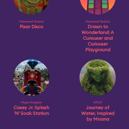
Hollywood Studios
Hollywood Studios
Pixar Disco
Drawn to
Wonderland: A
Curiouser and
Curiouser
Playground
Magic Kingdom
EPCOT
Casey Jr. Splash
Journey of
'N' Soak Station
Water, Inspired
by Moana