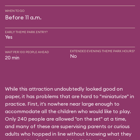
WHEN TO GO
Before 11 a.m.
EARLY THEME PARK ENTRY?
Yes
EXTENDED EVENING THEME PARK HOURS?
WAIT PER 100 PEOPLE AHEAD
No
20 min
While this attraction undoubtedly looked good on
paper, it has problems that are hard to "miniaturize" in
practice. First, it's nowhere near large enough to
accommodate all the children who would like to play.
Only 240 people are allowed "on the set" at a time,
and many of these are supervising parents or curious
adults who hopped in line without knowing what they