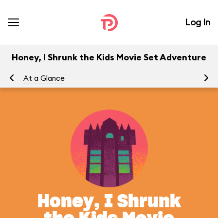
Log In
Honey, I Shrunk the Kids Movie Set Adventure
At a Glance
To
Honey, I Shrunk