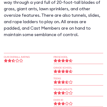
way through a yard full of 20-foot-tall blades of
grass, giant ants, lawn sprinklers, and other
oversize features. There are also tunnels, slides,
and rope ladders to play on. All areas are
padded, and Cast Members are on hand to
maintain some semblance of control.
OUR OVERALL RATING
PRESCHOOL
GRADE SCHOOL
TEENS
YOUNG ADULTS
OVER 30