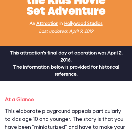
the Kids Movie
Set Adventure
An
Attraction
in
Hollywood Studios
Last updated: April 9, 2019
This attraction's final day of operation was April 2,
2016.
The information below is provided for historical
reference.
At a Glance
This elaborate playground appeals particularly
to kids age 10 and younger. The story is that you
have been "miniaturized" and have to make your