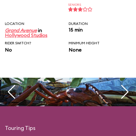
SENIORS
LOCATION
DURATION
15 min
Grand Avenue
in
Hollywood Studios
RIDER SWITCH?
MINIMUM HEIGHT
No
None
Touring Tips