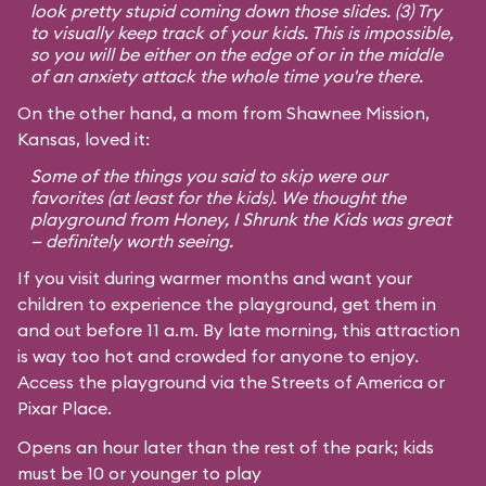
look pretty stupid coming down those slides. (3) Try
to visually keep track of your kids. This is impossible,
so you will be either on the edge of or in the middle
of an anxiety attack the whole time you're there.
On the other hand, a mom from Shawnee Mission,
Kansas, loved it:
Some of the things you said to skip were our
favorites (at least for the kids). We thought the
playground from
Honey, I Shrunk the Kids
was great
— definitely worth seeing.
If you visit during warmer months and want your
children to experience the playground, get them in
and out before 11 a.m. By late morning, this attraction
is way too hot and crowded for anyone to enjoy.
Access the playground via the Streets of America or
Pixar Place.
Opens an hour later than the rest of the park; kids
must be 10 or younger to play