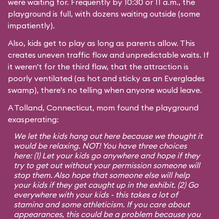
were waiting for. Frequently by 10:30 or 11 a.m., the
playground is full, with dozens waiting outside (some
impatiently).
Also, kids get to play as long as parents allow. This
creates uneven traffic flow and unpredictable waits. If
it weren't for the third flaw, that the attraction is
poorly ventilated (as hot and sticky as an Everglades
swamp), there's no telling when anyone would leave.
A Tolland, Connecticut, mom found the playground
exasperating:
We let the kids hang out here because we thought it
would be relaxing. NOT! You have three choices
here: (1) Let your kids go anywhere and hope if they
try to get out without your permission someone will
stop them. Also hope that someone else will help
your kids if they get caught up in the exhibit. (2) Go
everywhere with your kids - this takes a lot of
stamina and some athleticism. If you care about
appearances, this could be a problem because you