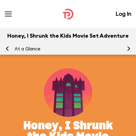
Log In
Honey, I Shrunk the Kids Movie Set Adventure
At a Glance
To
Honey, I Shrunk