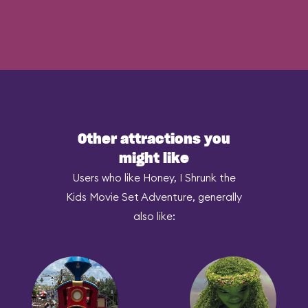
Other attractions you
might like
Users who like Honey, I Shrunk the
Kids Movie Set Adventure, generally
also like: