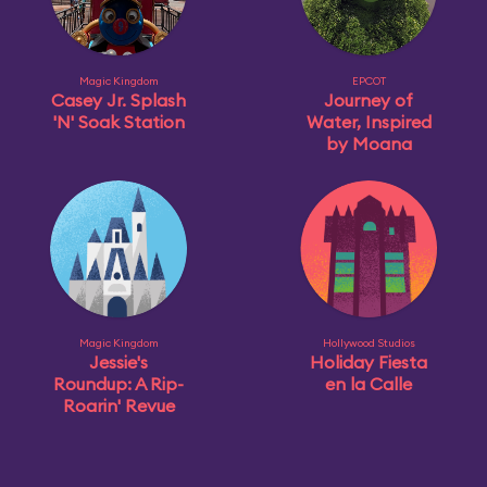
Magic Kingdom
EPCOT
Casey Jr. Splash
Journey of
'N' Soak Station
Water, Inspired
by Moana
Magic Kingdom
Hollywood Studios
Jessie's
Holiday Fiesta
Roundup: A Rip-
en la Calle
Roarin' Revue