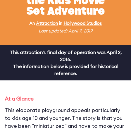
the Kids Movie
Set Adventure
An
Attraction
in
Hollywood Studios
Last updated: April 9, 2019
This attraction's final day of operation was April 2,
2016.
The information below is provided for historical
reference.
At a Glance
This elaborate playground appeals particularly
to kids age 10 and younger. The story is that you
have been "miniaturized" and have to make your