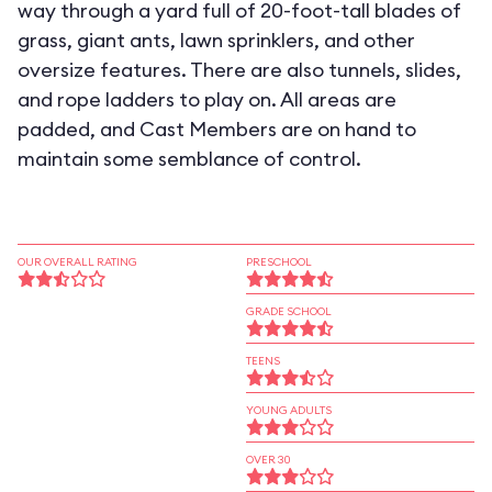
way through a yard full of 20-foot-tall blades of
grass, giant ants, lawn sprinklers, and other
oversize features. There are also tunnels, slides,
and rope ladders to play on. All areas are
padded, and Cast Members are on hand to
maintain some semblance of control.
OUR OVERALL RATING
PRESCHOOL
GRADE SCHOOL
TEENS
YOUNG ADULTS
OVER 30