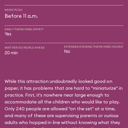
WHEN TO GO
Before 11 a.m.
EARLY THEME PARK ENTRY?
Yes
EXTENDED EVENING THEME PARK HOURS?
WAIT PER 100 PEOPLE AHEAD
No
20 min
While this attraction undoubtedly looked good on
paper, it has problems that are hard to "miniaturize" in
practice. First, it's nowhere near large enough to
accommodate all the children who would like to play.
Only 240 people are allowed "on the set" at a time,
and many of these are supervising parents or curious
adults who hopped in line without knowing what they