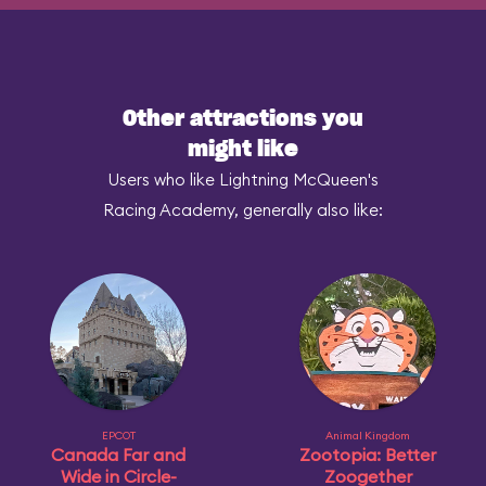
Other attractions you
might like
Users who like Lightning McQueen's
Racing Academy, generally also like:
EPCOT
Animal Kingdom
Canada Far and
Zootopia: Better
Wide in Circle-
Zoogether