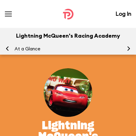
Log In
Lightning McQueen's Racing Academy
At a Glance
To
Lightning