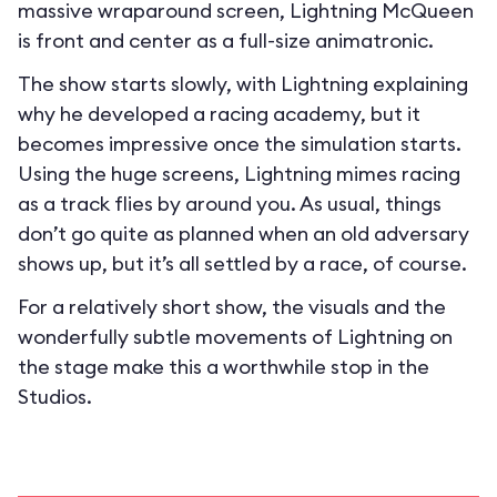
massive wraparound screen, Lightning McQueen
is front and center as a full-size animatronic.
The show starts slowly, with Lightning explaining
why he developed a racing academy, but it
becomes impressive once the simulation starts.
Using the huge screens, Lightning mimes racing
as a track flies by around you. As usual, things
don’t go quite as planned when an old adversary
shows up, but it’s all settled by a race, of course.
For a relatively short show, the visuals and the
wonderfully subtle movements of Lightning on
the stage make this a worthwhile stop in the
Studios.