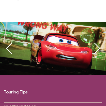
Touring Tips
EARLY THEME PARK ENTRY?