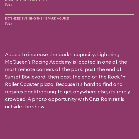
No
EXTENDED EVENING THEME PARK HOURS?
No
Added to increase the park’s capacity, Lightning
McQueen’s Racing Academy is located in one of the
most remote corners of the park: past the end of
Sunset Boulevard, then past the end of the Rock ’n’
Roller Coaster plaza. Because it’s hard to find and
requires backtracking to get anywhere else, it’s rarely
crowded. A photo opportunity with Cruz Ramirez is
outside the show.