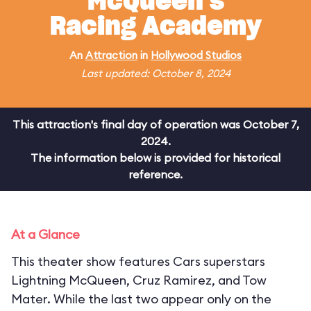
McQueen's
Racing Academy
An
Attraction
in
Hollywood Studios
Last updated: October 8, 2024
This attraction's final day of operation was October 7,
2024.
The information below is provided for historical
reference.
At a Glance
This theater show features Cars superstars
Lightning McQueen, Cruz Ramirez, and Tow
Mater. While the last two appear only on the