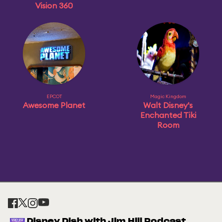
Vision 360
EPCOT
Magic Kingdom
Awesome Planet
Walt Disney's
Enchanted Tiki
Room
Disney Dish with Jim Hill Podcast