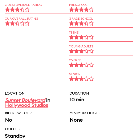
GUEST OVERALL RATING
PRESCHOOL
OUR OVERALL RATING
GRADE SCHOOL
TEENS
YOUNG ADULTS
OVER 30
SENIORS
LOCATION
DURATION
10 min
Sunset Boulevard
in
Hollywood Studios
RIDER SWITCH?
MINIMUM HEIGHT
No
None
QUEUES
Standby