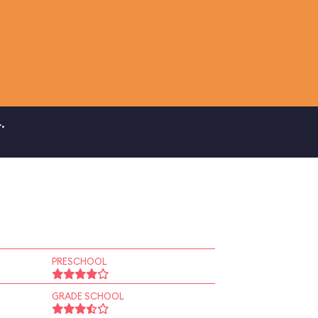
.
PRESCHOOL
GRADE SCHOOL