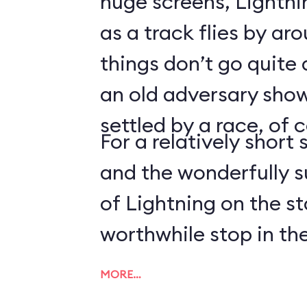
huge screens, Lightn
as a track flies by ar
things don’t go quite
an old adversary shows
settled by a race, of 
For a relatively short 
and the wonderfully 
of Lightning on the s
worthwhile stop in the
MORE…