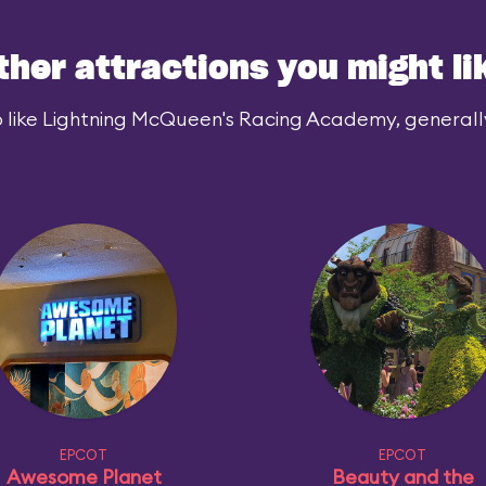
ther attractions you might li
 like Lightning McQueen's Racing Academy, generally 
EPCOT
EPCOT
Awesome Planet
Beauty and the