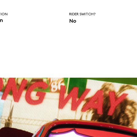
TION
RIDER SWITCH?
in
No