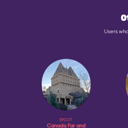
O
Users who
EPCOT
Canada Far and