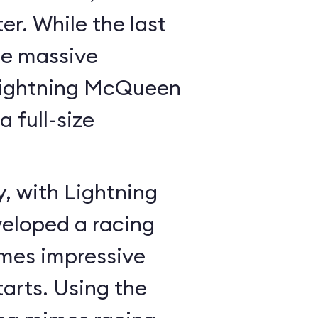
r. While the last
he massive
Lightning McQueen
a full-size
y, with Lightning
veloped a racing
mes impressive
tarts. Using the