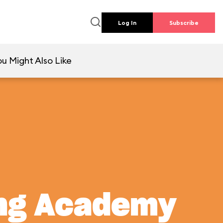
Log In
Subscribe
u Might Also Like
ing Academy