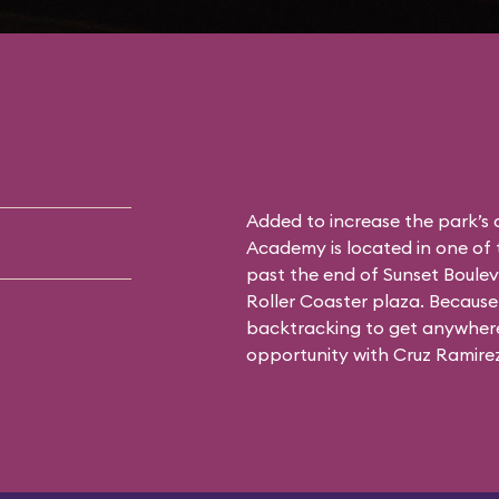
Added to increase the park’s
Academy is located in one of 
past the end of Sunset Boulev
Roller Coaster plaza. Because 
backtracking to get anywhere 
opportunity with Cruz Ramirez 