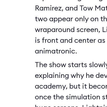
Ramirez, and Tow Mate
two appear only on t
wraparound screen, 
is front and center as 
animatronic.
The show starts slowl
explaining why he de
academy, but it beco
once the simulation s