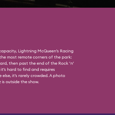
 capacity, Lightning McQueen’s Racing
the most remote corners of the park:
ard, then past the end of the Rock ’n’
it’s hard to find and requires
else, it’s rarely crowded. A photo
is outside the show.