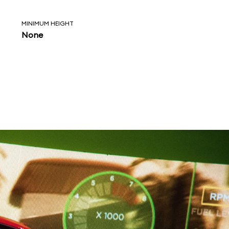
MINIMUM HEIGHT
None