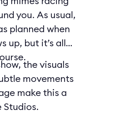
ing mimes racing
ound you. As usual,
 as planned when
 up, but it’s all
course.
show, the visuals
subtle movements
tage make this a
 Studios.