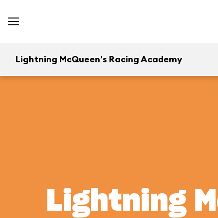
Lightning McQueen's Racing Academy
Lightning 