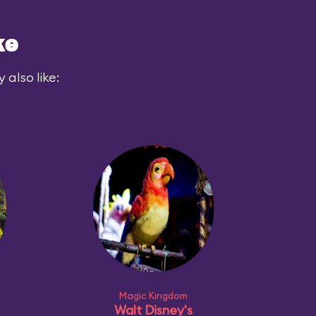
ke
also like:
Magic Kingdom
Walt Disney's