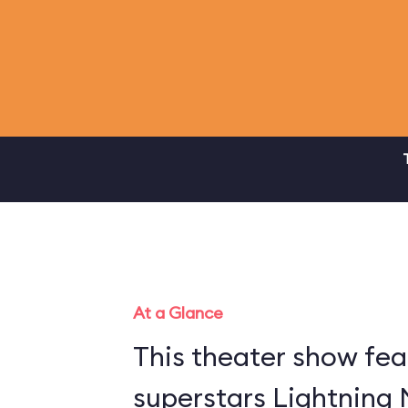
At a Glance
This theater show fea
superstars Lightning