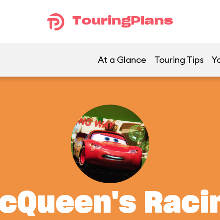
TouringPlans
At a Glance
Touring Tips
Yo
McQueen's Rac