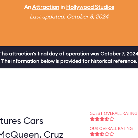
An
Attraction
in
Hollywood Studios
Last updated: October 8, 2024
This attraction's final day of operation was October 7, 2024
The information below is provided for historical reference.
GUEST OVERALL RATING
tures Cars
OUR OVERALL RATING
 McQueen, Cruz