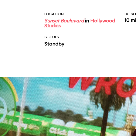
LOCATION
DURA
10 m
Sunset Boulevard
in
Hollywood
Studios
QUEUES
Standby