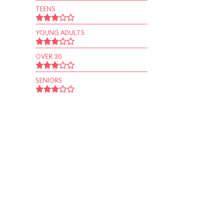
TEENS
YOUNG ADULTS
OVER 30
SENIORS