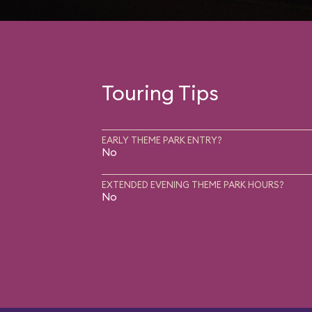
Touring Tips
EARLY THEME PARK ENTRY?
No
EXTENDED EVENING THEME PARK HOURS?
No