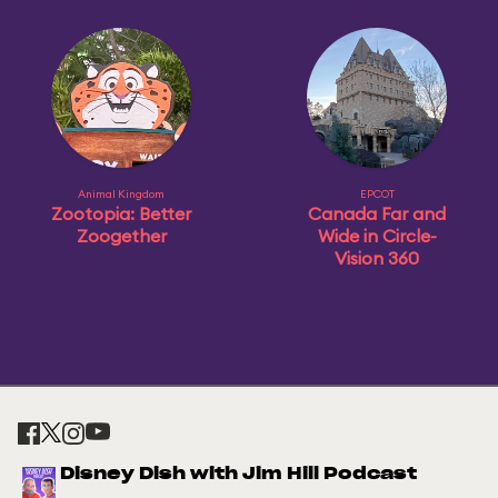
Animal Kingdom
EPCOT
Zootopia: Better
Canada Far and
Zoogether
Wide in Circle-
Vision 360
Disney Dish with Jim Hill Podcast