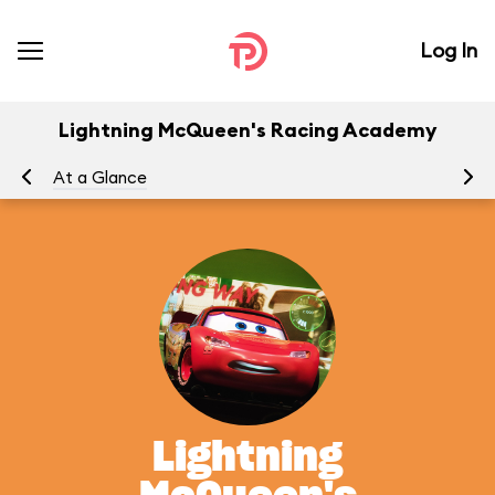
Log In
Lightning McQueen's Racing Academy
At a Glance
To
Lightning