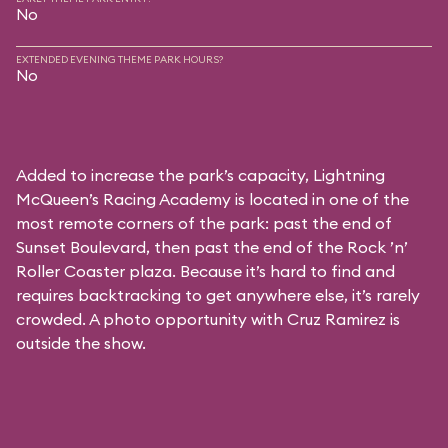
No
EXTENDED EVENING THEME PARK HOURS?
No
Added to increase the park’s capacity, Lightning
McQueen’s Racing Academy is located in one of the
most remote corners of the park: past the end of
Sunset Boulevard, then past the end of the Rock ’n’
Roller Coaster plaza. Because it’s hard to find and
requires backtracking to get anywhere else, it’s rarely
crowded. A photo opportunity with Cruz Ramirez is
outside the show.