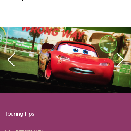
Touring Tips
EARLY THEME PARK ENTRY?