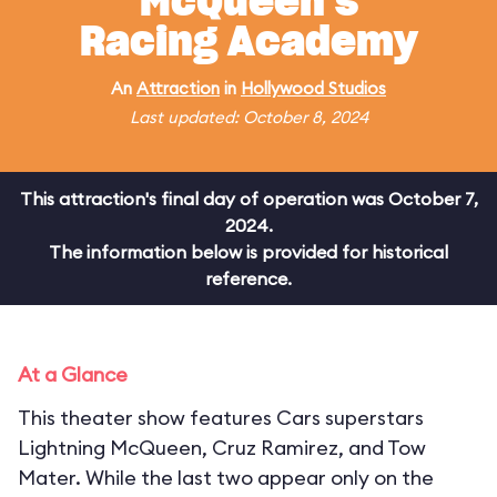
McQueen's
Racing Academy
An
Attraction
in
Hollywood Studios
Last updated: October 8, 2024
This attraction's final day of operation was October 7,
2024.
The information below is provided for historical
reference.
At a Glance
This theater show features Cars superstars
Lightning McQueen, Cruz Ramirez, and Tow
Mater. While the last two appear only on the