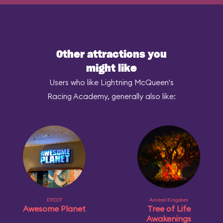
Other attractions you
might like
Users who like Lightning McQueen's
Racing Academy, generally also like:
EPCOT
Animal Kingdom
Awesome Planet
Tree of Life
Awakenings