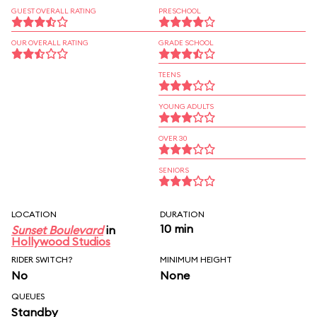
GUEST OVERALL RATING
PRESCHOOL
OUR OVERALL RATING
GRADE SCHOOL
TEENS
YOUNG ADULTS
OVER 30
SENIORS
LOCATION
DURATION
10 min
Sunset Boulevard
in
Hollywood Studios
RIDER SWITCH?
MINIMUM HEIGHT
No
None
QUEUES
Standby