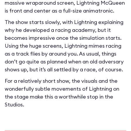
massive wraparound screen, Lightning McQueen
is front and center as a full-size animatronic.
The show starts slowly, with Lightning explaining
why he developed a racing academy, but it
becomes impressive once the simulation starts.
Using the huge screens, Lightning mimes racing
as a track flies by around you. As usual, things
don’t go quite as planned when an old adversary
shows up, but it’s all settled by a race, of course.
For a relatively short show, the visuals and the
wonderfully subtle movements of Lightning on
the stage make this a worthwhile stop in the
Studios.