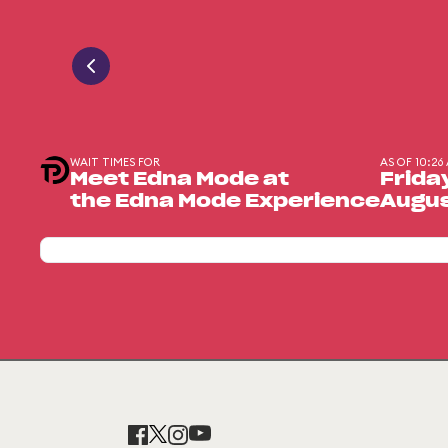
WAIT TIMES FOR
AS OF 10:26
Meet Edna Mode at
Frida
the Edna Mode Experience
Augus