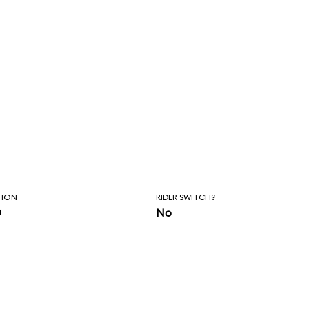
TION
RIDER SWITCH?
n
No