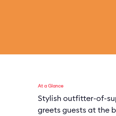
At a Glance
Stylish outfitter-of-
greets guests at the b