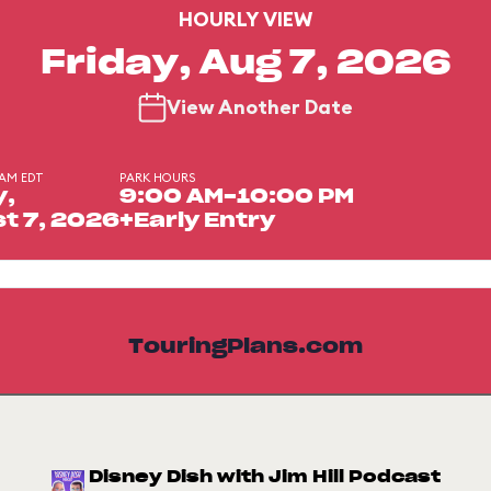
HOURLY VIEW
Friday, Aug 7, 2026
View Another Date
 AM EDT
PARK HOURS
y,
9:00 AM-10:00 PM
t 7, 2026
+Early Entry
TouringPlans.com
Disney Dish with Jim Hill Podcast