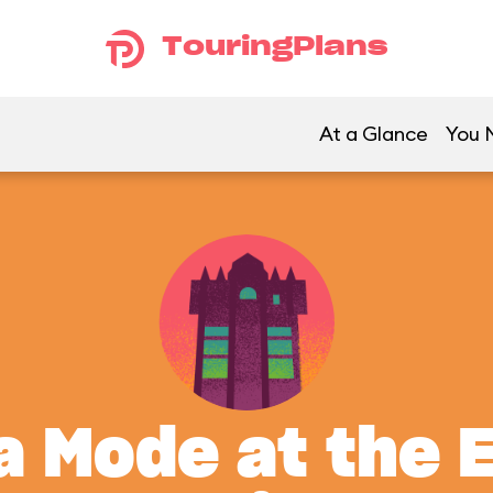
TouringPlans
At a Glance
You M
a Mode at the 