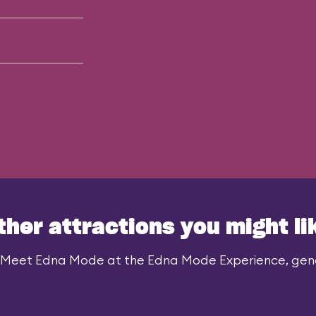
ther attractions you might li
 Meet Edna Mode at the Edna Mode Experience, gener