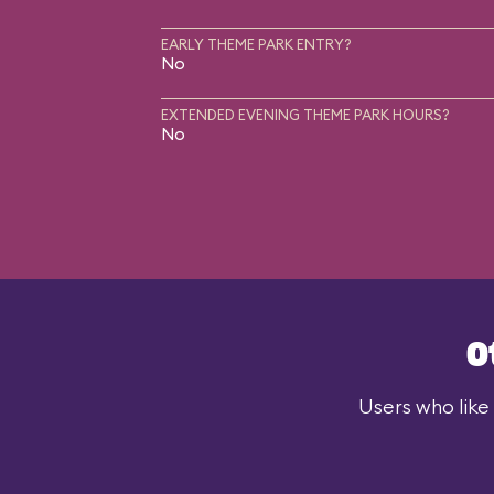
EARLY THEME PARK ENTRY?
No
EXTENDED EVENING THEME PARK HOURS?
No
O
Users who like