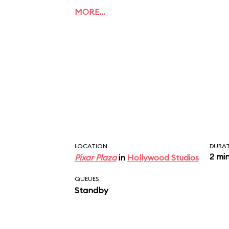
MORE…
LOCATION
DURA
2 mi
Pixar Plaza
in
Hollywood Studios
QUEUES
Standby