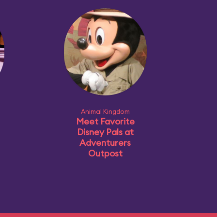
Animal Kingdom
Meet Favorite
Disney Pals at
Adventurers
Outpost