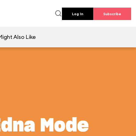
Log In
Subscribe
ight Also Like
Edna Mode