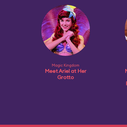
Magic Kingdom
Meet Ariel at Her
Grotto