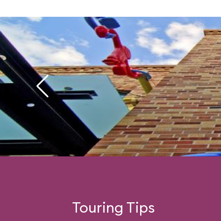
Touring Tips