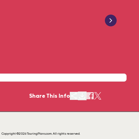
Share This Info
Copyright ©2026 TouringPlans.com. All rights reserved.