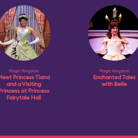
Magic Kingdom
Magic Kingdom
Meet Princess Tiana
Enchanted Tales
and a Visiting
with Belle
Princess at Princess
Fairytale Hall