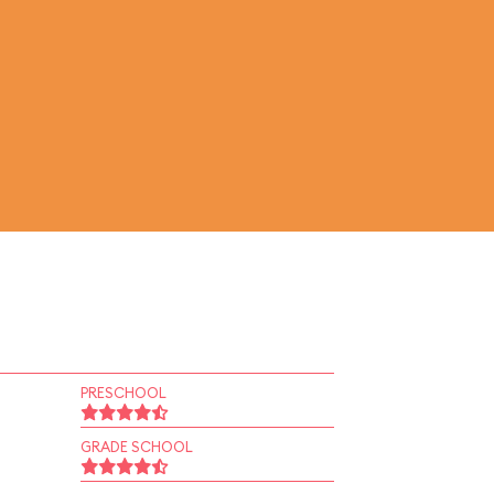
PRESCHOOL
GRADE SCHOOL