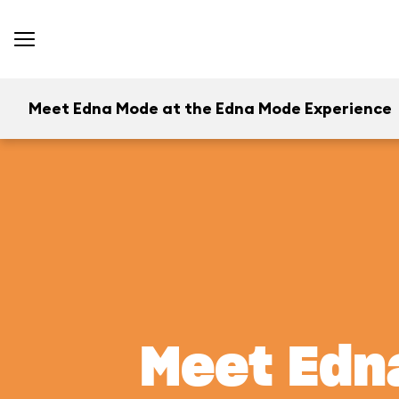
Meet Edna Mode at the Edna Mode Experience
Meet Edn