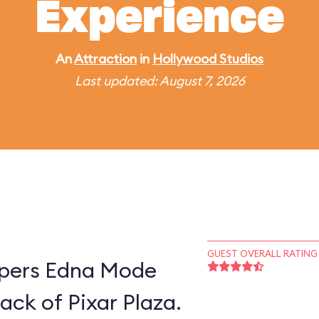
Experience
An
Attraction
in
Hollywood Studios
Last updated: August 7, 2026
GUEST OVERALL RATING
supers Edna Mode
ack of Pixar Plaza.