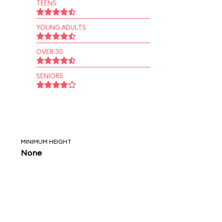
TEENS
YOUNG ADULTS
OVER 30
SENIORS
MINIMUM HEIGHT
None