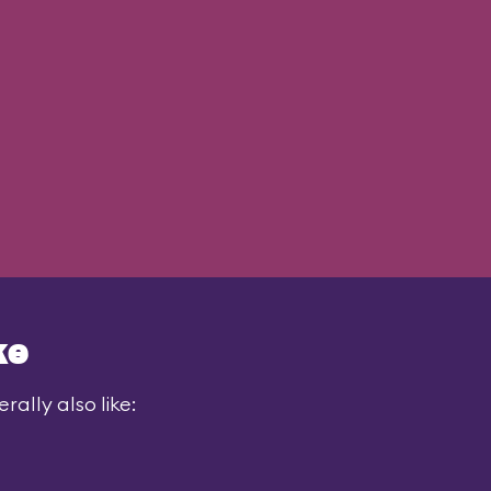
ke
ally also like: