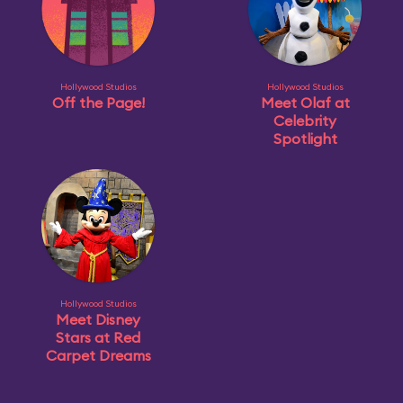
Hollywood Studios
Hollywood Studios
Off the Page!
Meet Olaf at
Celebrity
Spotlight
Hollywood Studios
Meet Disney
Stars at Red
Carpet Dreams