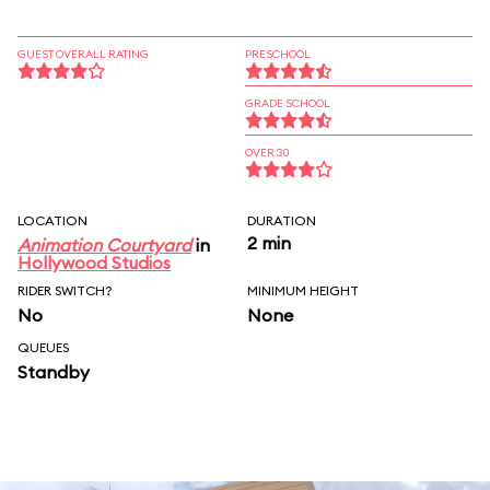
GUEST OVERALL RATING
PRESCHOOL
GRADE SCHOOL
OVER 30
LOCATION
DURATION
2 min
Animation Courtyard
in
Hollywood Studios
RIDER SWITCH?
MINIMUM HEIGHT
No
None
QUEUES
Standby