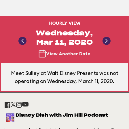
HOURLY VIEW
Wednesday,
Mar 11, 2020
View Another Date
Meet Sulley at Walt Disney Presents was not
operating on Wednesday, March 11, 2020.
Disney Dish with Jim Hill Podcast