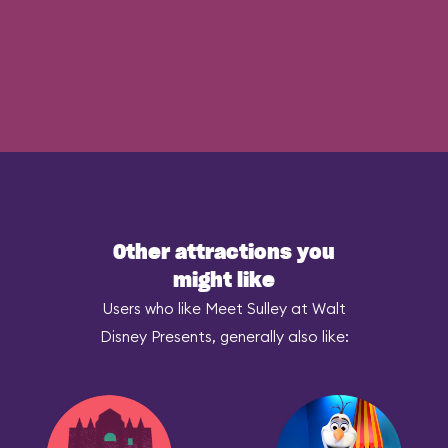
Other attractions you
might like
Users who like Meet Sulley at Walt
Disney Presents, generally also like: