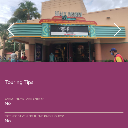
Touring Tips
EARLY THEME PARK ENTRY?
No
EXTENDED EVENING THEME PARK HOURS?
No