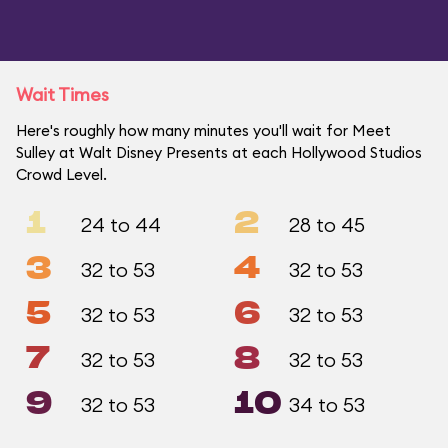
Wait Times
Here's roughly how many minutes you'll wait for Meet
Sulley at Walt Disney Presents at each Hollywood Studios
Crowd Level.
1
2
24 to 44
28 to 45
3
4
32 to 53
32 to 53
5
6
32 to 53
32 to 53
7
8
32 to 53
32 to 53
9
10
32 to 53
34 to 53