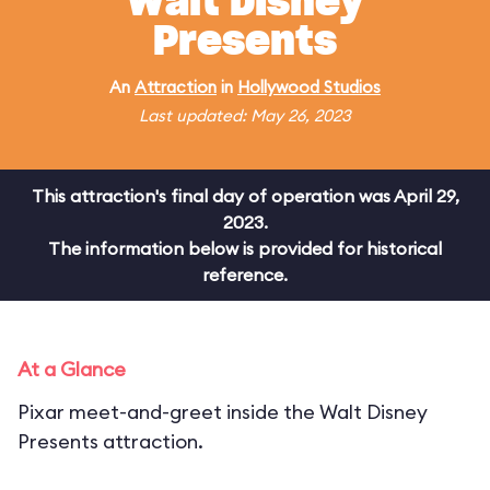
Walt Disney
Presents
An
Attraction
in
Hollywood Studios
Last updated: May 26, 2023
This attraction's final day of operation was April 29,
2023.
The information below is provided for historical
reference.
At a Glance
Pixar meet-and-greet inside the Walt Disney
Presents attraction.