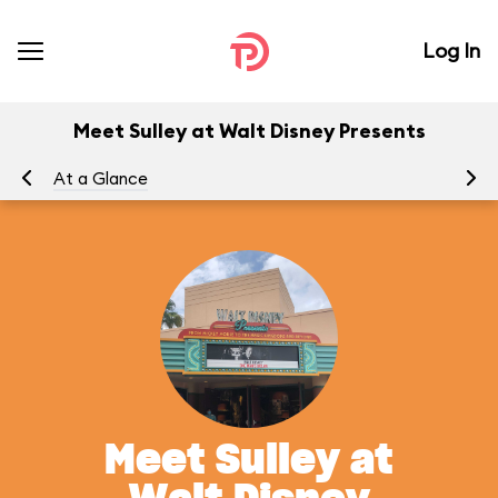
Log In
Meet Sulley at Walt Disney Presents
At a Glance
Yo
Meet Sulley at