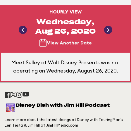
HOURLY VIEW
Wednesday,
Aug 26, 2020
View Another Date
Meet Sulley at Walt Disney Presents was not
operating on Wednesday, August 26, 2020.
Disney Dish with Jim Hill Podcast
Learn more about the latest doings at Disney with TouringPlan's
Len Testa & Jim Hill of JimHillMedia.com