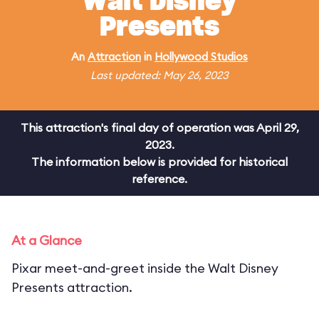
Walt Disney
Presents
An
Attraction
in
Hollywood Studios
Last updated: May 26, 2023
This attraction's final day of operation was April 29,
2023.
The information below is provided for historical
reference.
At a Glance
Pixar meet-and-greet inside the Walt Disney
Presents attraction.