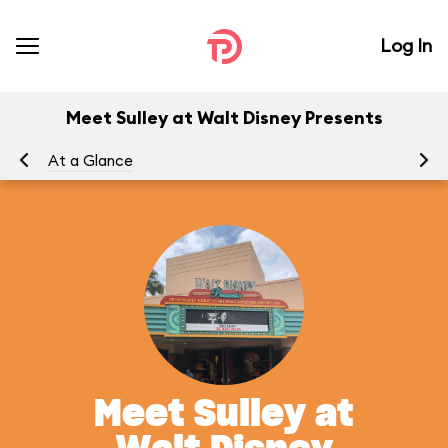
Log In
Meet Sulley at Walt Disney Presents
At a Glance
Yo
Meet Sulley at