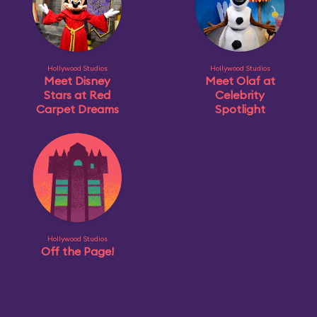
Hollywood Studios
Hollywood Studios
Meet Disney
Meet Olaf at
Stars at Red
Celebrity
Carpet Dreams
Spotlight
Hollywood Studios
Off the Page!