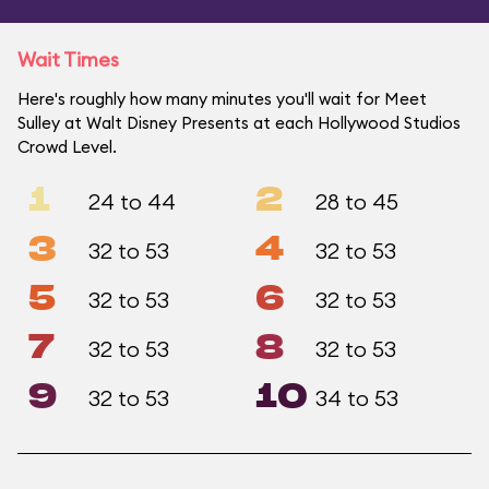
Wait Times
Here's roughly how many minutes you'll wait for Meet
Sulley at Walt Disney Presents at each Hollywood Studios
Crowd Level.
1
2
24 to 44
28 to 45
3
4
32 to 53
32 to 53
5
6
32 to 53
32 to 53
7
8
32 to 53
32 to 53
9
10
32 to 53
34 to 53