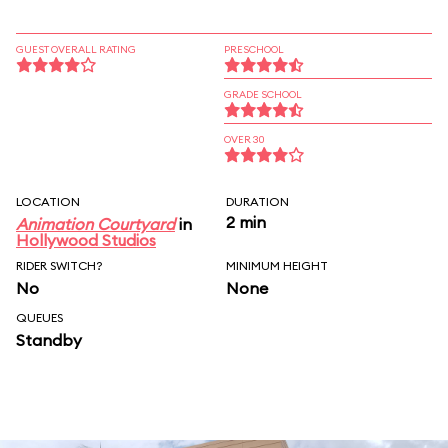
GUEST OVERALL RATING
PRESCHOOL
GRADE SCHOOL
OVER 30
LOCATION
DURATION
2 min
Animation Courtyard
in
Hollywood Studios
RIDER SWITCH?
MINIMUM HEIGHT
No
None
QUEUES
Standby