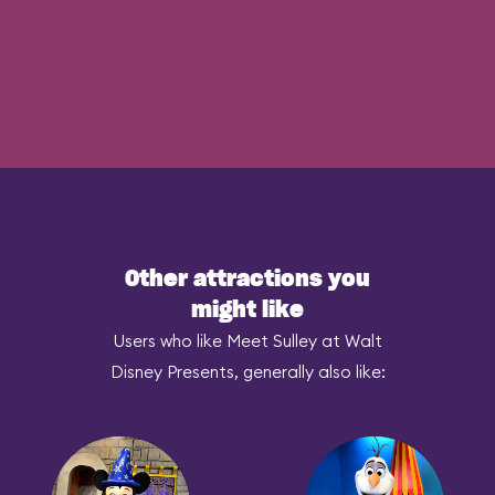
Other attractions you
might like
Users who like Meet Sulley at Walt
Disney Presents, generally also like: