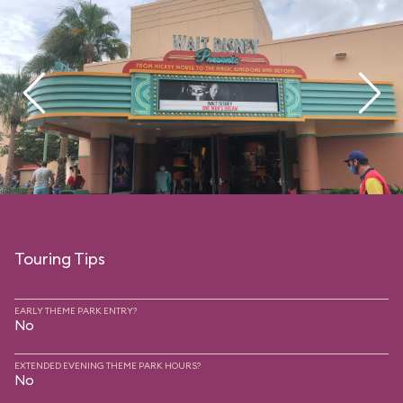
Touring Tips
EARLY THEME PARK ENTRY?
No
EXTENDED EVENING THEME PARK HOURS?
No