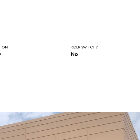
TION
RIDER SWITCH?
n
No