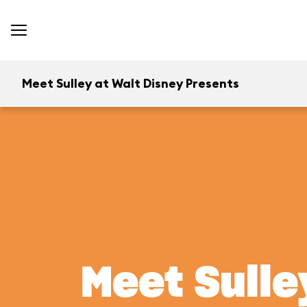
Meet Sulley at Walt Disney Presents
Meet Sulle