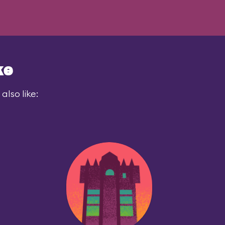
ke
also like: