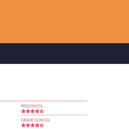
PRESCHOOL
GRADE SCHOOL