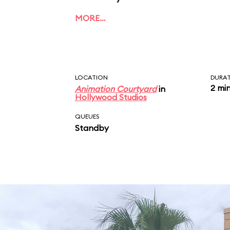
MORE…
LOCATION
DURA
2 mi
Animation Courtyard
in
Hollywood Studios
QUEUES
Standby