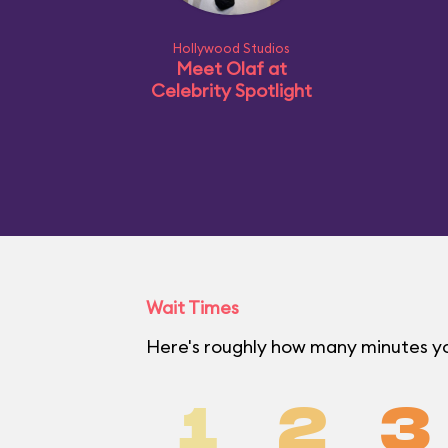
Hollywood Studios
Meet Olaf at
Celebrity Spotlight
Wait Times
Here's roughly how many minutes you
1
2
3