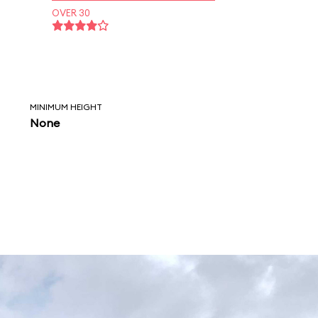
OVER 30
MINIMUM HEIGHT
None