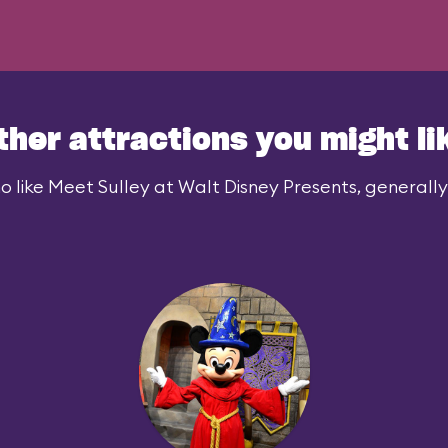
ther attractions you might li
 like Meet Sulley at Walt Disney Presents, generally 