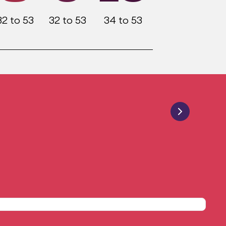
32 to 53
32 to 53
34 to 53