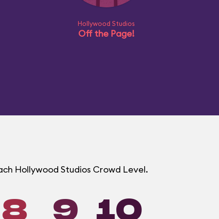
Hollywood Studios
Off the Page!
 each Hollywood Studios Crowd Level.
8
9
10