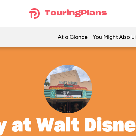
TouringPlans
At a Glance
You Might Also L
y at Walt Disn