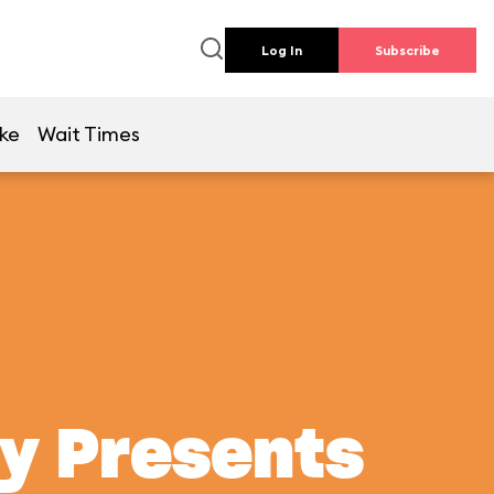
Log In
Subscribe
ike
Wait Times
ey Presents