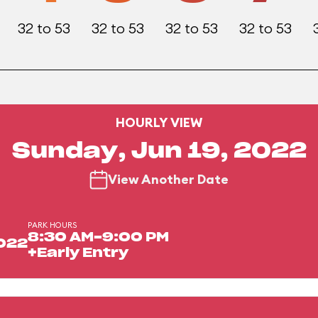
32 to 53
32 to 53
32 to 53
32 to 53
HOURLY VIEW
Sunday, Jun 19, 2022
View Another Date
PARK HOURS
8:30 AM-9:00 PM
2022
+Early Entry