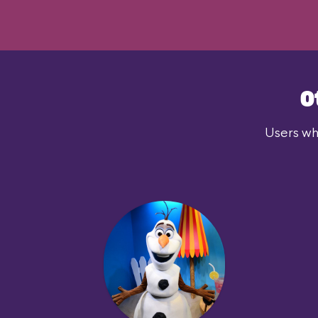
O
Users who