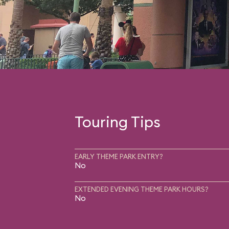
Touring Tips
EARLY THEME PARK ENTRY?
No
EXTENDED EVENING THEME PARK HOURS?
No