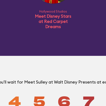
Hollywood Studios
Meet Disney Stars
at Red Carpet
Dreams
'll wait for Meet Sulley at Walt Disney Presents at
4
5
6
7