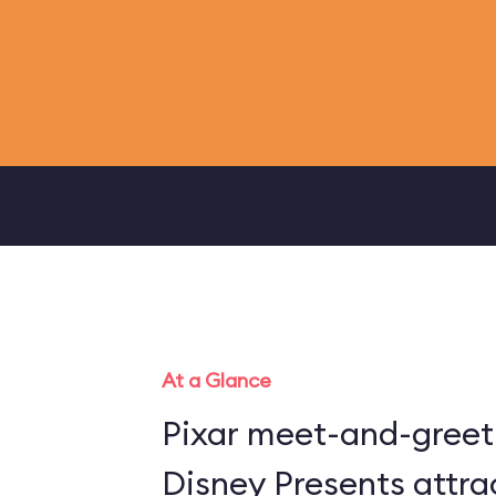
At a Glance
Pixar meet-and-greet 
Disney Presents attra