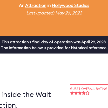
An
Attraction
in
Hollywood Studios
Last updated: May 26, 2023
This attraction's final day of operation was April 29, 2023.
The information below is provided for historical reference.
GUEST OVERALL RATING
inside the Walt
ction.