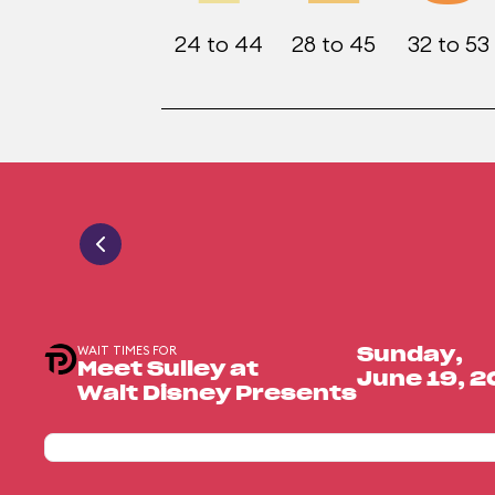
24 to 44
28 to 45
32 to 53
WAIT TIMES FOR
Sunday,
Meet Sulley at
June 19, 
Walt Disney Presents