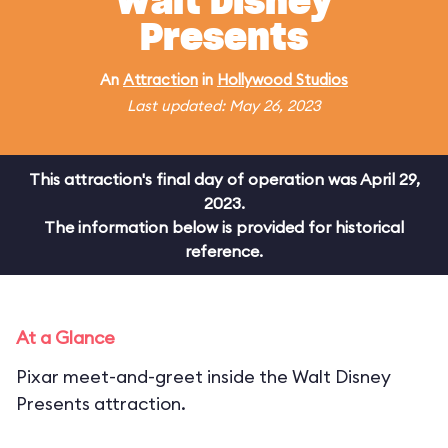
Walt Disney
Presents
An
Attraction
in
Hollywood Studios
Last updated: May 26, 2023
This attraction's final day of operation was April 29,
2023.
The information below is provided for historical
reference.
At a Glance
Pixar meet-and-greet inside the Walt Disney
Presents attraction.