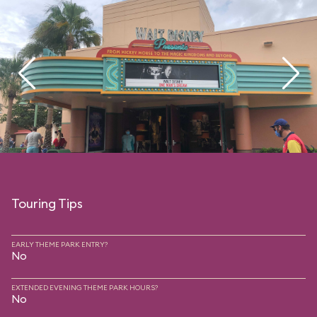
Touring Tips
EARLY THEME PARK ENTRY?
No
EXTENDED EVENING THEME PARK HOURS?
No