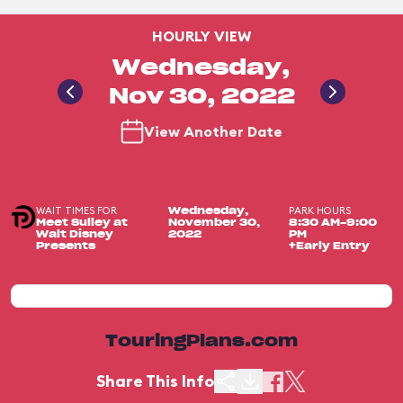
HOURLY VIEW
Wednesday,
Nov 30, 2022
View Another Date
WAIT TIMES FOR
PARK HOURS
Wednesday,
Meet Sulley at
November 30,
8:30 AM-9:00
Walt Disney
2022
PM
Presents
+Early Entry
TouringPlans.com
Share This Info