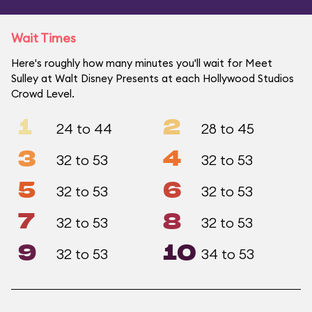
Wait Times
Here's roughly how many minutes you'll wait for Meet
Sulley at Walt Disney Presents at each Hollywood Studios
Crowd Level.
1
2
24 to 44
28 to 45
3
4
32 to 53
32 to 53
5
6
32 to 53
32 to 53
7
8
32 to 53
32 to 53
9
10
32 to 53
34 to 53