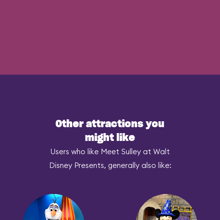
Other attractions you
might like
Users who like Meet Sulley at Walt
Disney Presents, generally also like: