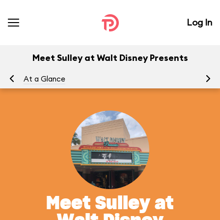
Log In
Meet Sulley at Walt Disney Presents
At a Glance
Yo
Meet Sulley at