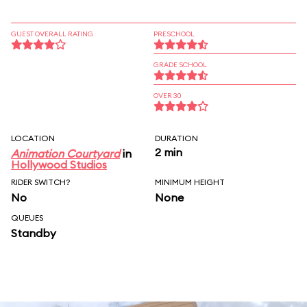
GUEST OVERALL RATING
PRESCHOOL
GRADE SCHOOL
OVER 30
LOCATION
DURATION
2 min
Animation Courtyard
in
Hollywood Studios
RIDER SWITCH?
MINIMUM HEIGHT
No
None
QUEUES
Standby