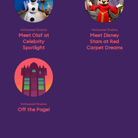
Hollywood Studios
Hollywood Studios
Meet Olaf at
Meet Disney
Celebrity
Stars at Red
Spotlight
Carpet Dreams
Hollywood Studios
Off the Page!