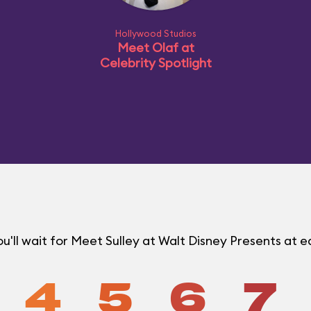
Hollywood Studios
Meet Olaf at
Celebrity Spotlight
'll wait for Meet Sulley at Walt Disney Presents at
4
5
6
7