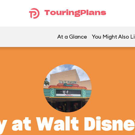
TouringPlans
At a Glance
You Might Also L
y at Walt Disn