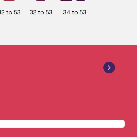
32 to 53
32 to 53
34 to 53