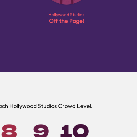
Hollywood Studios
Off the Page!
 each Hollywood Studios Crowd Level.
8
9
10