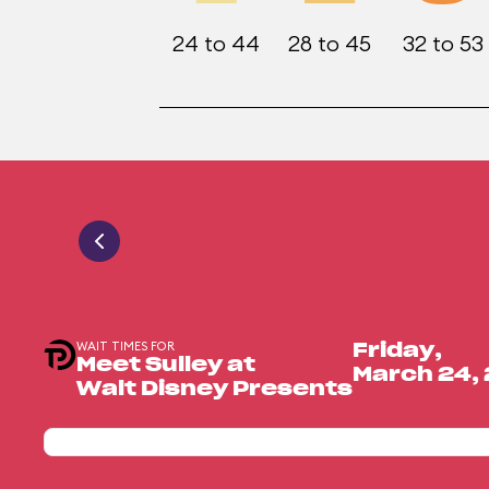
24 to 44
28 to 45
32 to 53
WAIT TIMES FOR
Friday,
Meet Sulley at
March 24,
Walt Disney Presents