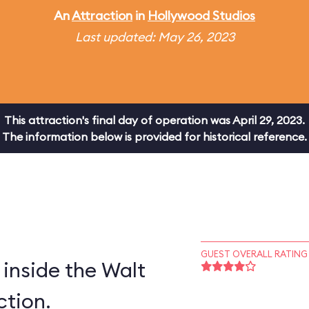
An
Attraction
in
Hollywood Studios
Last updated: May 26, 2023
This attraction's final day of operation was April 29, 2023.
The information below is provided for historical reference.
GUEST OVERALL RATING
inside the Walt
ction.