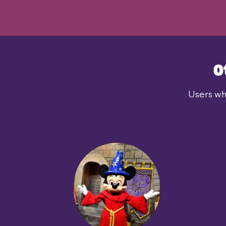
O
Users who