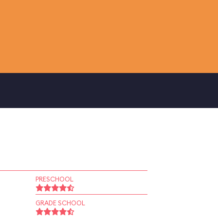
PRESCHOOL
GRADE SCHOOL