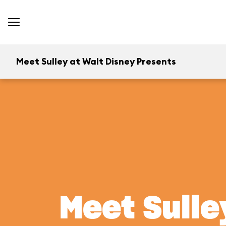
Meet Sulley at Walt Disney Presents
Meet Sulle