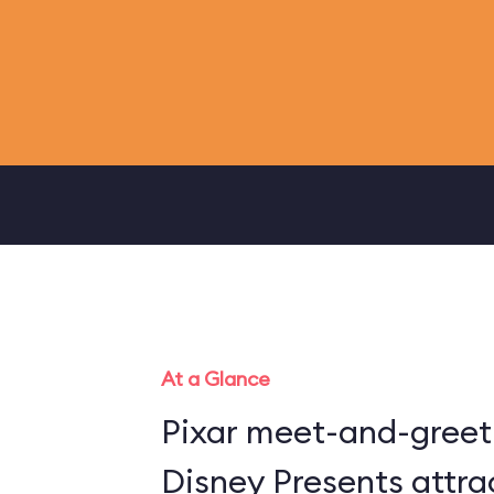
At a Glance
Pixar meet-and-greet 
Disney Presents attra