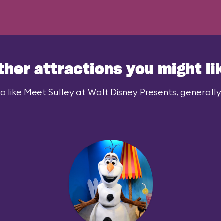
ther attractions you might li
 like Meet Sulley at Walt Disney Presents, generally 