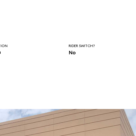
TION
RIDER SWITCH?
n
No