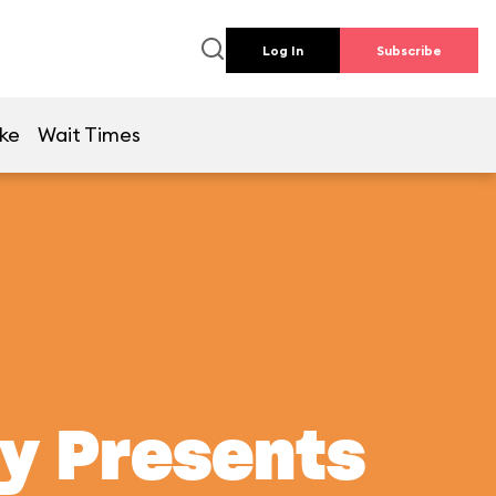
Log In
Subscribe
ike
Wait Times
ey Presents