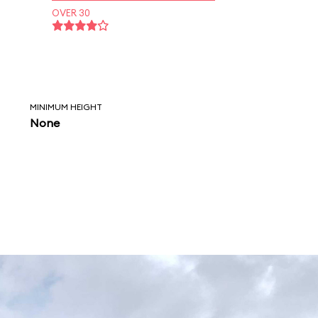
OVER 30
MINIMUM HEIGHT
None