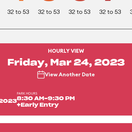
32 to 53
32 to 53
32 to 53
32 to 53
HOURLY VIEW
Friday, Mar 24, 2023
View Another Date
PARK HOURS
8:30 AM-9:30 PM
 2023
+Early Entry