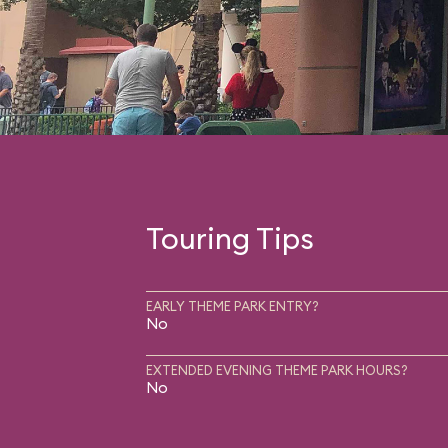
Touring Tips
EARLY THEME PARK ENTRY?
No
EXTENDED EVENING THEME PARK HOURS?
No