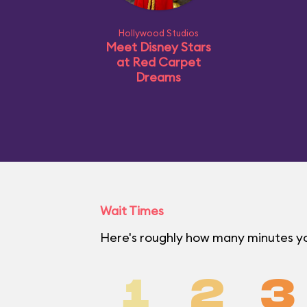
Hollywood Studios
Meet Disney Stars
at Red Carpet
Dreams
Wait Times
Here's roughly how many minutes you
1
2
3