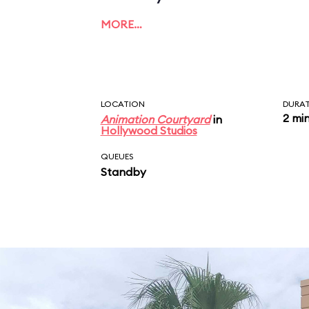
MORE…
LOCATION
DURA
2 mi
Animation Courtyard
in
Hollywood Studios
QUEUES
Standby