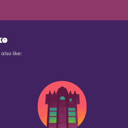
ke
also like: