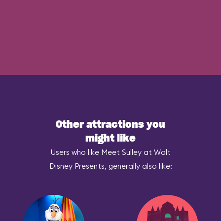
Other attractions you
might like
Users who like Meet Sulley at Walt
Disney Presents, generally also like: