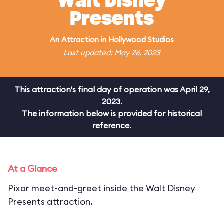
Walt Disney
Presents
An
Attraction
in
Hollywood Studios
Last updated: May 26, 2023
This attraction's final day of operation was April 29,
2023.
The information below is provided for historical
reference.
At a Glance
Pixar meet-and-greet inside the Walt Disney
Presents attraction.