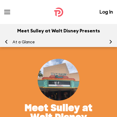
Log In
Meet Sulley at Walt Disney Presents
At a Glance
Yo
Meet Sulley at