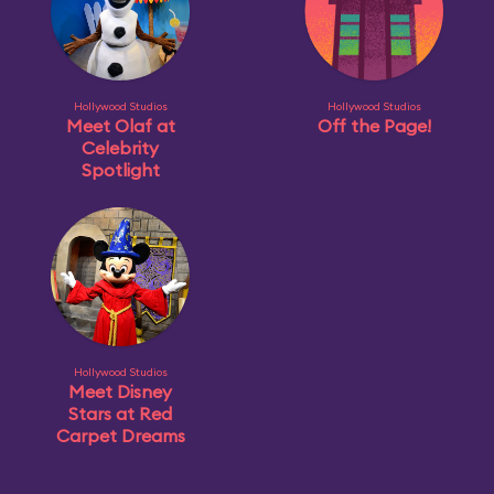
Hollywood Studios
Hollywood Studios
Meet Olaf at
Off the Page!
Celebrity
Spotlight
Hollywood Studios
Meet Disney
Stars at Red
Carpet Dreams