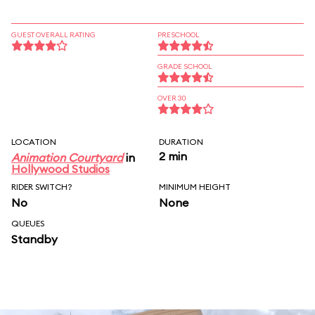
GUEST OVERALL RATING
PRESCHOOL
GRADE SCHOOL
OVER 30
LOCATION
DURATION
2 min
Animation Courtyard
in
Hollywood Studios
RIDER SWITCH?
MINIMUM HEIGHT
No
None
QUEUES
Standby