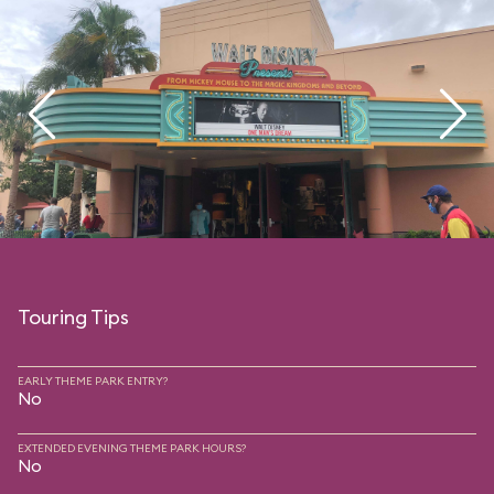
Touring Tips
EARLY THEME PARK ENTRY?
No
EXTENDED EVENING THEME PARK HOURS?
No