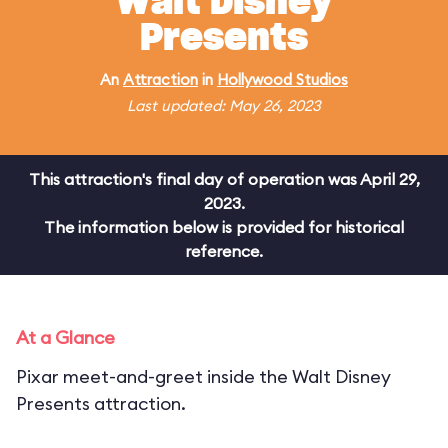
Walt Disney
Presents
An
Attraction
in
Hollywood Studios
Last updated: May 26, 2023
This attraction's final day of operation was April 29,
2023.
The information below is provided for historical
reference.
At a Glance
Pixar meet-and-greet inside the Walt Disney
Presents attraction.