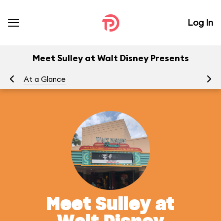
Log In
Meet Sulley at Walt Disney Presents
At a Glance
Yo
Meet Sulley at