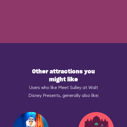
Other attractions you
might like
Users who like Meet Sulley at Walt
Disney Presents, generally also like: