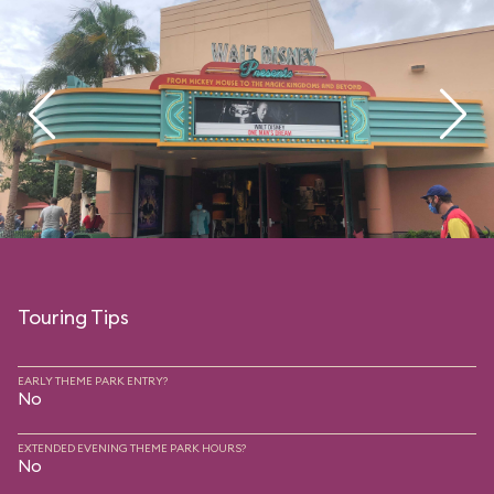
Touring Tips
EARLY THEME PARK ENTRY?
No
EXTENDED EVENING THEME PARK HOURS?
No