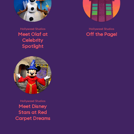
Hollywood Studios
Hollywood Studios
Meet Olaf at
Off the Page!
Celebrity
Spotlight
Hollywood Studios
Meet Disney
Stars at Red
Carpet Dreams