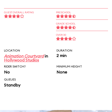
GUEST OVERALL RATING
PRESCHOOL
GRADE SCHOOL
OVER 30
LOCATION
DURATION
2 min
Animation Courtyard
in
Hollywood Studios
RIDER SWITCH?
MINIMUM HEIGHT
No
None
QUEUES
Standby