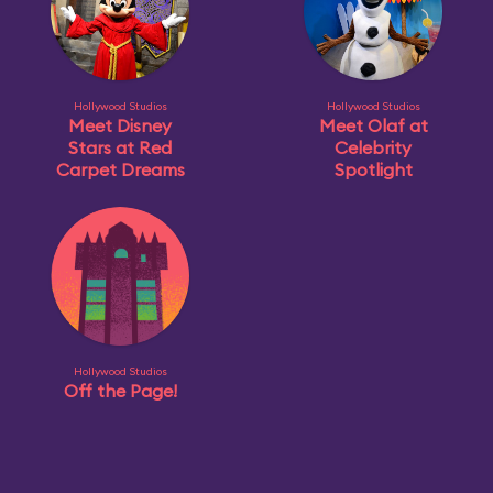
Hollywood Studios
Hollywood Studios
Meet Disney
Meet Olaf at
Stars at Red
Celebrity
Carpet Dreams
Spotlight
Hollywood Studios
Off the Page!