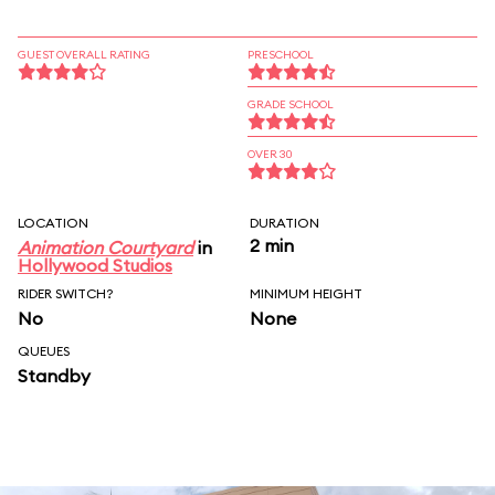
GUEST OVERALL RATING
PRESCHOOL
GRADE SCHOOL
OVER 30
LOCATION
DURATION
2 min
Animation Courtyard
in
Hollywood Studios
RIDER SWITCH?
MINIMUM HEIGHT
No
None
QUEUES
Standby