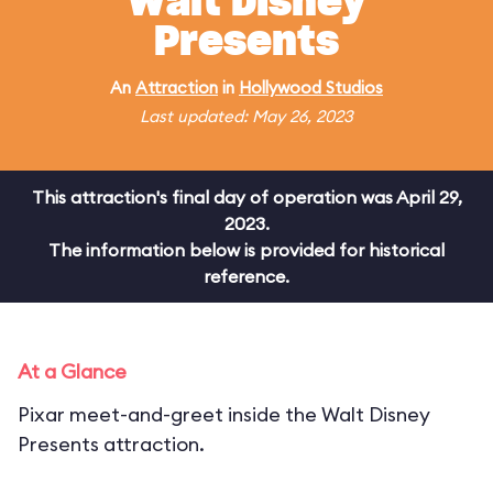
Walt Disney
Presents
An
Attraction
in
Hollywood Studios
Last updated: May 26, 2023
This attraction's final day of operation was April 29,
2023.
The information below is provided for historical
reference.
At a Glance
Pixar meet-and-greet inside the Walt Disney
Presents attraction.