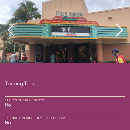
Touring Tips
EARLY THEME PARK ENTRY?
No
EXTENDED EVENING THEME PARK HOURS?
No