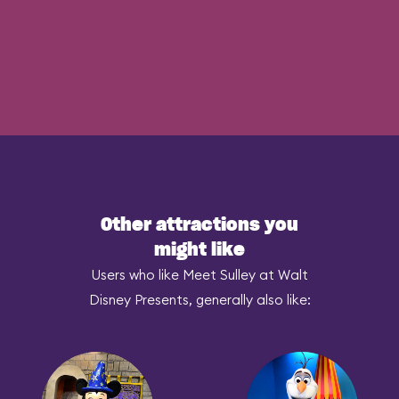
Other attractions you
might like
Users who like Meet Sulley at Walt
Disney Presents, generally also like: