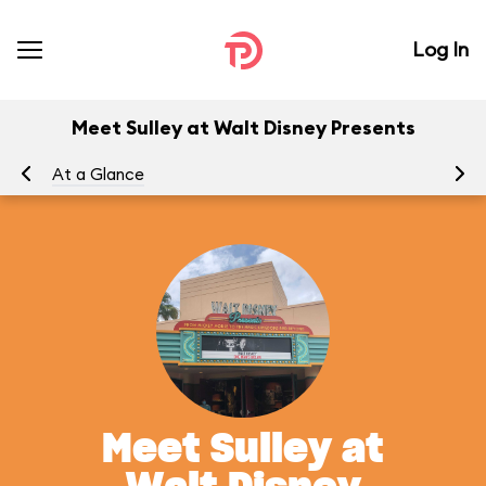
Log In
Meet Sulley at Walt Disney Presents
At a Glance
Yo
Meet Sulley at