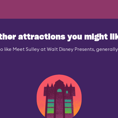
ther attractions you might li
 like Meet Sulley at Walt Disney Presents, generally 