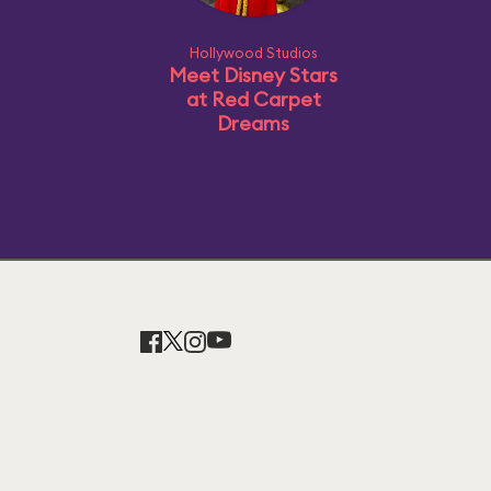
Hollywood Studios
Meet Disney Stars
at Red Carpet
Dreams