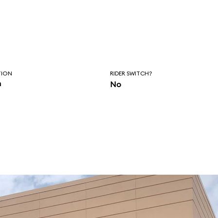
TION
RIDER SWITCH?
n
No