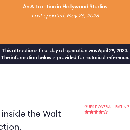
An
Attraction
in
Hollywood Studios
Last updated: May 26, 2023
This attraction's final day of operation was April 29, 2023.
The information below is provided for historical reference.
GUEST OVERALL RATING
inside the Walt
ction.