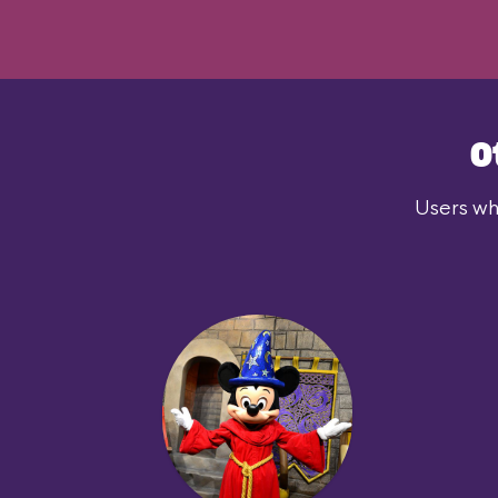
O
Users who