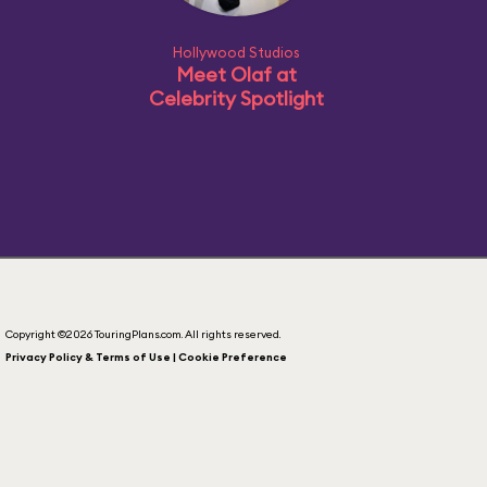
Hollywood Studios
Meet Olaf at
Celebrity Spotlight
Copyright ©2026 TouringPlans.com. All rights reserved.
Privacy Policy & Terms of Use | Cookie Preference