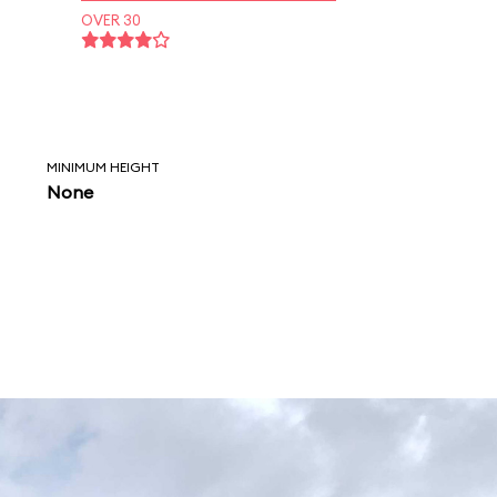
OVER 30
MINIMUM HEIGHT
None