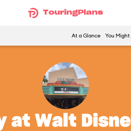
TouringPlans
At a Glance
You Might 
y at Walt Disn