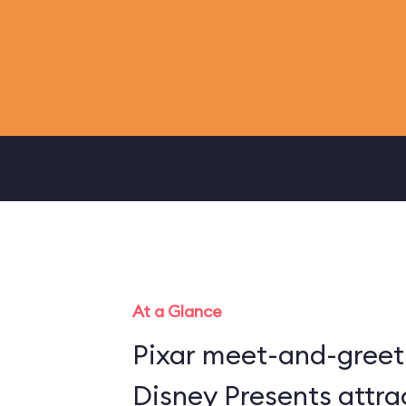
At a Glance
Pixar meet-and-greet 
Disney Presents attra