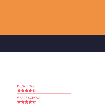
PRESCHOOL
GRADE SCHOOL