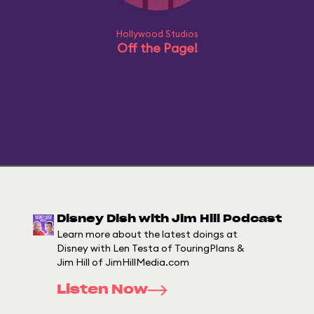
Hollywood Studios
Off the Page!
Disney Dish with Jim Hill Podcast
Learn more about the latest doings at
Disney with Len Testa of TouringPlans &
Jim Hill of JimHillMedia.com
Listen Now