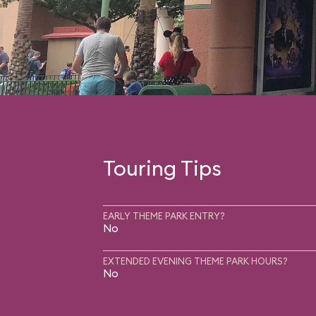
Touring Tips
EARLY THEME PARK ENTRY?
No
EXTENDED EVENING THEME PARK HOURS?
No