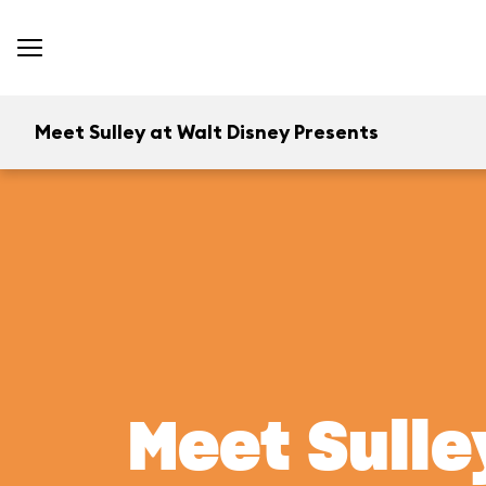
Meet Sulley at Walt Disney Presents
Meet Sulle