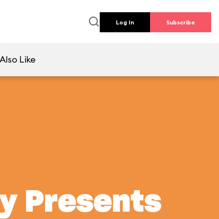
Log In
Subscribe
Also Like
ey Presents