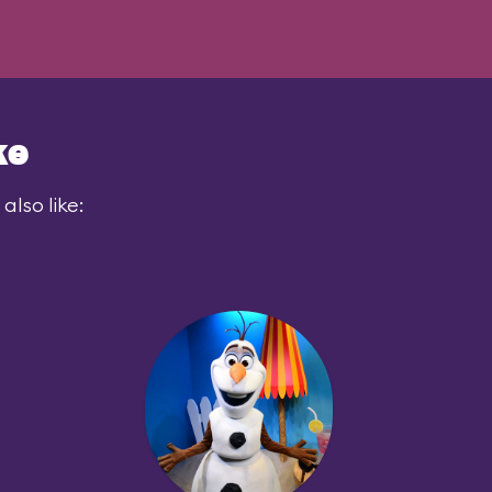
ke
also like: