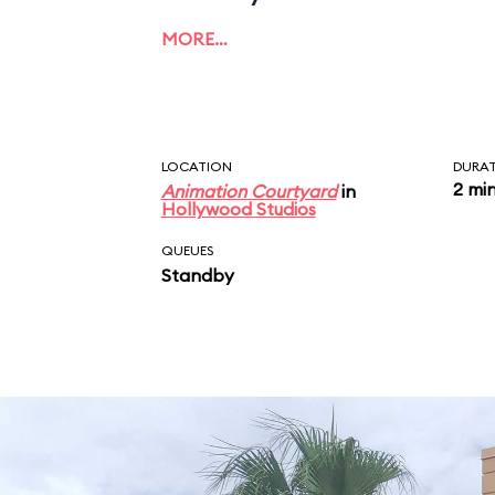
MORE…
LOCATION
DURA
2 mi
Animation Courtyard
in
Hollywood Studios
QUEUES
Standby