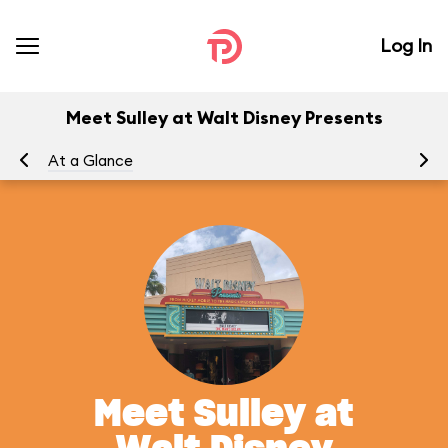
Log In
Meet Sulley at Walt Disney Presents
At a Glance
Yo
Meet Sulley at