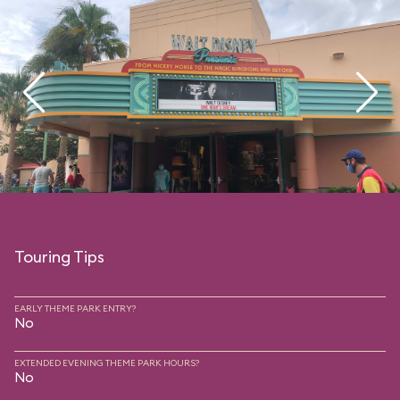
Touring Tips
EARLY THEME PARK ENTRY?
No
EXTENDED EVENING THEME PARK HOURS?
No