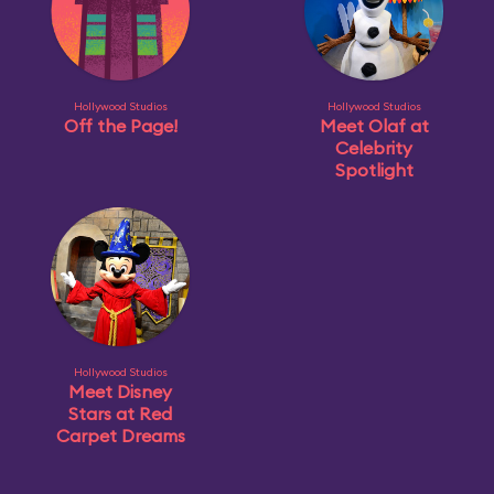
Hollywood Studios
Hollywood Studios
Off the Page!
Meet Olaf at
Celebrity
Spotlight
Hollywood Studios
Meet Disney
Stars at Red
Carpet Dreams