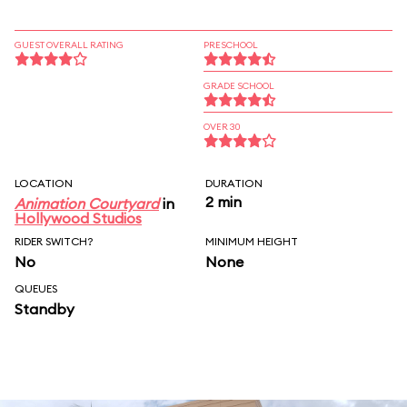
GUEST OVERALL RATING
PRESCHOOL
GRADE SCHOOL
OVER 30
LOCATION
DURATION
2 min
Animation Courtyard
in
Hollywood Studios
RIDER SWITCH?
MINIMUM HEIGHT
No
None
QUEUES
Standby