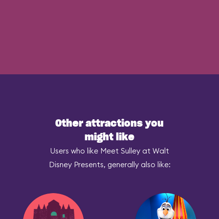
Other attractions you
might like
Users who like Meet Sulley at Walt
Disney Presents, generally also like: