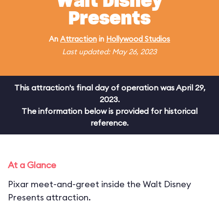
Walt Disney
Presents
An
Attraction
in
Hollywood Studios
Last updated: May 26, 2023
This attraction's final day of operation was April 29,
2023.
The information below is provided for historical
reference.
At a Glance
Pixar meet-and-greet inside the Walt Disney
Presents attraction.