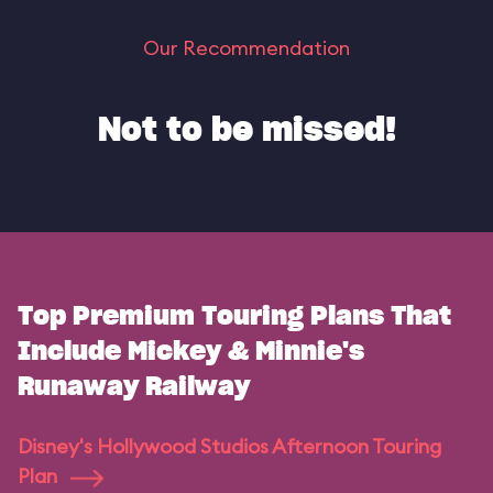
Our Recommendation
Not to be missed!
Top Premium Touring Plans That
Include Mickey & Minnie's
Runaway Railway
Disney's Hollywood Studios Afternoon Touring
Plan