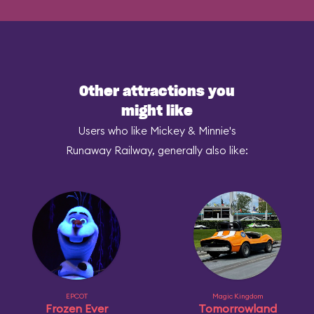
Other attractions you
might like
Users who like Mickey & Minnie's
Runaway Railway, generally also like:
EPCOT
Magic Kingdom
Frozen Ever
Tomorrowland