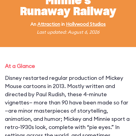
Minnie's
Runaway Railway
An
Attraction
in
Hollywood Studios
Last updated: August 6, 2026
At a Glance
Disney restarted regular production of Mickey
Mouse cartoons in 2013. Mostly written and
directed by Paul Rudish, these 4-minute
vignettes— more than 90 have been made so far
—are minor masterpieces of storytelling,
animation, and humor; Mickey and Minnie sport a
retro-1930s look, complete with “pie eyes.” In
settings across the world, and sometimes