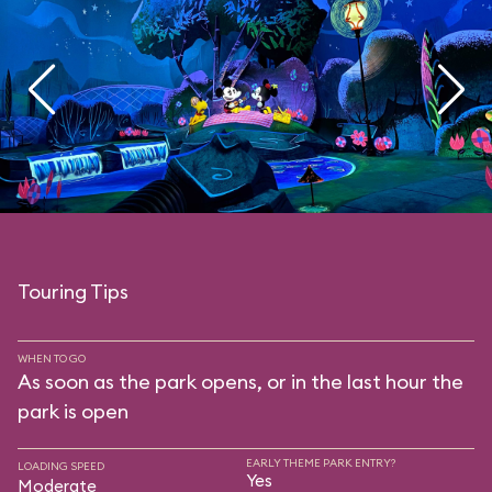
Touring Tips
WHEN TO GO
As soon as the park opens, or in the last hour the
park is open
EARLY THEME PARK ENTRY?
LOADING SPEED
Yes
Moderate