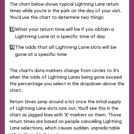
The chart below shows typical Lightning Lane return
times while you're in the park on the day of your visit.
You'd use this chart to determine two things:
1️⃣
What your return time will be if you obtain a
Lightning Lane at a specific time of day
2️⃣
The odds that all Lightning Lane slots will be
gone at a specific time
The chart's data markers change from circles to X's
when the odds of Lightning Lanes being gone exceed
the percentage you select in the dropdown above the
chart.
Return times jump around a lot once the initial supply
of Lightning Lane slots runs out. You'll see this in the
chart as jagged lines with 'X' markers on them. Those
return times are based on people cancelling Lightning
Lane selections, which causes sudden, unpredictable