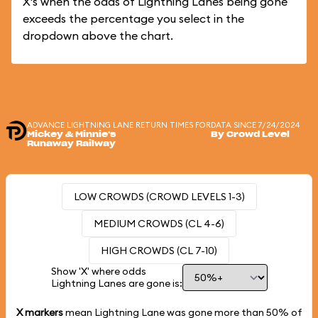
X's when the odds of Lightning Lanes being gone
exceeds the percentage you select in the
dropdown above the chart.
ADVANCE LIGHTNING LANE RETURN TIMES FOR
DATA SINCE 7/24/2024
Mickey & Minnie's
By Crowd Level
Runaway Railway
LOW CROWDS (CROWD LEVELS 1-3)
MEDIUM CROWDS (CL 4-6)
HIGH CROWDS (CL 7-10)
Show 'X' where odds
Lightning Lanes are gone is:
X markers
mean Lightning Lane was gone more than
50%
of