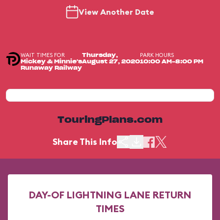
View Another Date
WAIT TIMES FOR
PARK HOURS
Thursday,
Mickey & Minnie's
August 27, 2020
10:00 AM-8:00 PM
Runaway Railway
TouringPlans.com
Share This Info
DAY-OF LIGHTNING LANE RETURN
TIMES