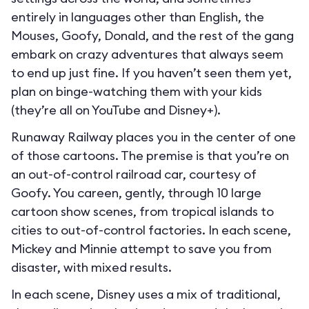
entirely in languages other than English, the
Mouses, Goofy, Donald, and the rest of the gang
embark on crazy adventures that always seem
to end up just fine. If you haven’t seen them yet,
plan on binge-watching them with your kids
(they’re all on YouTube and Disney+).
Runaway Railway places you in the center of one
of those cartoons. The premise is that you’re on
an out-of-control railroad car, courtesy of
Goofy. You careen, gently, through 10 large
cartoon show scenes, from tropical islands to
cities to out-of-control factories. In each scene,
Mickey and Minnie attempt to save you from
disaster, with mixed results.
In each scene, Disney uses a mix of traditional,