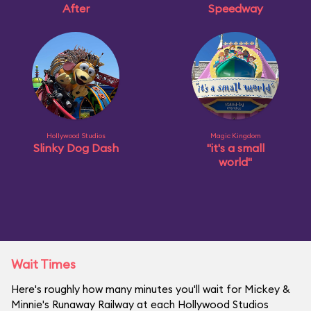
After
Speedway
Hollywood Studios
Magic Kingdom
Slinky Dog Dash
"it's a small
world"
Wait Times
Here's roughly how many minutes you'll wait for Mickey &
Minnie's Runaway Railway at each Hollywood Studios