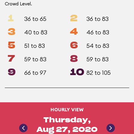
Crowd Level.
1
2
36 to 65
36 to 83
3
4
40 to 83
46 to 83
5
6
51 to 83
54 to 83
7
8
59 to 83
59 to 83
9
10
66 to 97
82 to 105
HOURLY VIEW
Thursday,
Aug 27, 2020