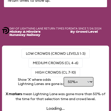
return times to show up.
DAY-OF LIGHTNING LANE RETURN TIMES FOR
DATA SINCE 7/24/2024
Mickey & Minnie's
By Crowd Level
Runaway Railway
LOW CROWDS (CROWD LEVELS 1-3)
MEDIUM CROWDS (CL 4-6)
HIGH CROWDS (CL 7-10)
Show 'X' where odds
Lightning Lanes are gone is:
X markers
mean Lightning Lane was gone more than
50%
of
the time for that selection time and crowd level.
Loading...