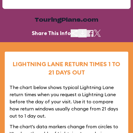
TouringPlans.com
Share This Info
LIGHTNING LANE RETURN TIMES 1 TO
21 DAYS OUT
The chart below shows typical Lightning Lane
return times when you request a Lightning Lane
before the day of your visit. Use it to compare
how return windows usually change from 21 days
out to 1 day out.
The chart's data markers change from circles to