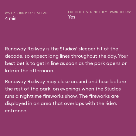
EXTENDED EVENING THEME PARK HOURS?
WAIT PER 100 PEOPLE AHEAD
Yes
4 min
Runaway Railway is the Studios’ sleeper hit of the
decade, so expect long lines throughout the day. Your
best bet is to get in line as soon as the park opens or
late in the afternoon.
Runaway Railway may close around and hour before
the rest of the park, on evenings when the Studios
runs a nighttime fireworks show. The fireworks are
displayed in an area that overlaps with the ride's
entrance.