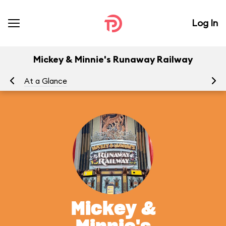
Log In
Mickey & Minnie's Runaway Railway
At a Glance
To
Mickey &