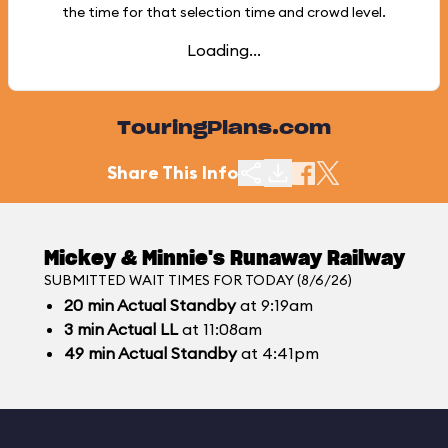
the time for that selection time and crowd level.
Loading...
TouringPlans.com
Share This Info
Mickey & Minnie's Runaway Railway
SUBMITTED WAIT TIMES FOR TODAY (8/6/26)
20
min
Actual Standby
at 9:19am
3
min
Actual LL
at 11:08am
49
min
Actual Standby
at 4:41pm