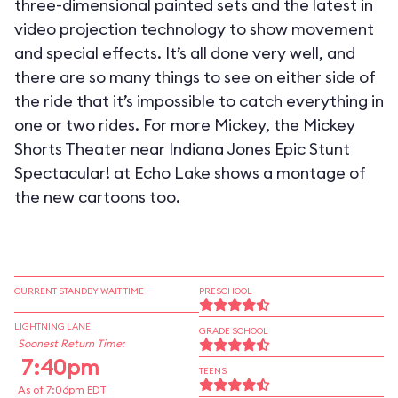
three-dimensional painted sets and the latest in
video projection technology to show movement
and special effects. It’s all done very well, and
there are so many things to see on either side of
the ride that it’s impossible to catch everything in
one or two rides. For more Mickey, the Mickey
Shorts Theater near Indiana Jones Epic Stunt
Spectacular! at Echo Lake shows a montage of
the new cartoons too.
CURRENT STANDBY WAIT TIME
PRESCHOOL
LIGHTNING LANE
GRADE SCHOOL
Soonest Return Time:
7:40pm
TEENS
As of 7:06pm EDT