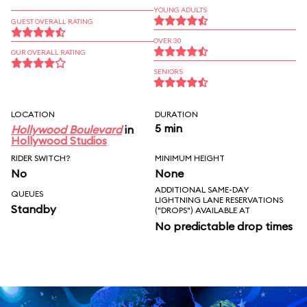
YOUNG ADULTS
GUEST OVERALL RATING
OVER 30
OUR OVERALL RATING
SENIORS
LOCATION
DURATION
5 min
Hollywood Boulevard
in
Hollywood Studios
RIDER SWITCH?
MINIMUM HEIGHT
No
None
ADDITIONAL SAME-DAY
QUEUES
LIGHTNING LANE RESERVATIONS
Standby
("DROPS") AVAILABLE AT
No predictable drop times