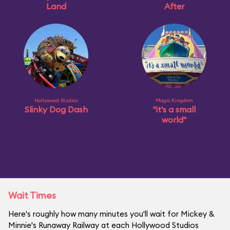
Land
After
Hollywood Studios
Magic Kingdom
Slinky Dog Dash
"it's a small
world"
Wait Times
Here's roughly how many minutes you'll wait for Mickey &
Minnie's Runaway Railway at each Hollywood Studios