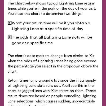
The chart below shows typical Lightning Lane return
times while you're in the park on the day of your visit.
You'd use this chart to determine two things:
1️⃣
What your return time will be if you obtain a
Lightning Lane at a specific time of day
2️⃣
The odds that all Lightning Lane slots will be
gone at a specific time
The chart's data markers change from circles to X's
when the odds of Lightning Lanes being gone exceed
the percentage you select in the dropdown above the
chart.
Return times jump around a lot once the initial supply
of Lightning Lane slots runs out. You'll see this in the
chart as jagged lines with 'X' markers on them. Those
return times are based on people cancelling Lightning
Lane selections, which causes sudden, unpredictable