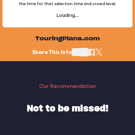
the time for that selection time and crowd level.
Loading...
TouringPlans.com
Share This Info
Our Recommendation
Not to be missed!