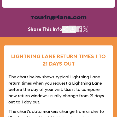
TouringPlans.com
Share This Info
LIGHTNING LANE RETURN TIMES 1 TO
21 DAYS OUT
The chart below shows typical Lightning Lane
return times when you request a Lightning Lane
before the day of your visit. Use it to compare
how return windows usually change from 21 days
out to 1 day out.
The chart's data markers change from circles to