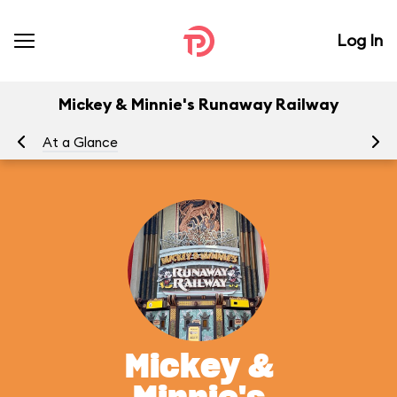
Log In
Mickey & Minnie's Runaway Railway
At a Glance
To
Mickey &