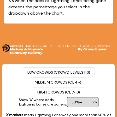
X's when the odds of Lightning Lanes being gone
exceeds the percentage you select in the
dropdown above the chart.
ADVANCE LIGHTNING LANE RETURN TIMES FOR
DATA SINCE 7/24/2024
Mickey & Minnie's
By Crowd Level
Runaway Railway
LOW CROWDS (CROWD LEVELS 1-3)
MEDIUM CROWDS (CL 4-6)
HIGH CROWDS (CL 7-10)
Show 'X' where odds
Lightning Lanes are gone is:
X markers
mean Lightning Lane was gone more than
50%
of