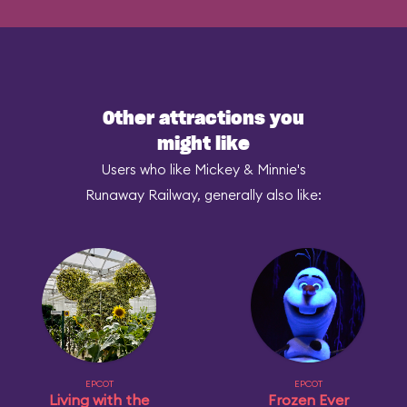
Other attractions you
might like
Users who like Mickey & Minnie's
Runaway Railway, generally also like:
EPCOT
EPCOT
Living with the
Frozen Ever