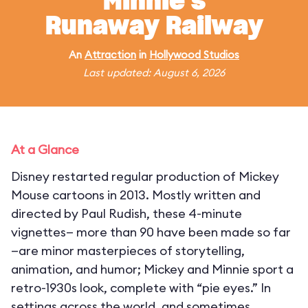
Minnie's
Runaway Railway
An
Attraction
in
Hollywood Studios
Last updated: August 6, 2026
At a Glance
Disney restarted regular production of Mickey
Mouse cartoons in 2013. Mostly written and
directed by Paul Rudish, these 4-minute
vignettes— more than 90 have been made so far
—are minor masterpieces of storytelling,
animation, and humor; Mickey and Minnie sport a
retro-1930s look, complete with “pie eyes.” In
settings across the world, and sometimes