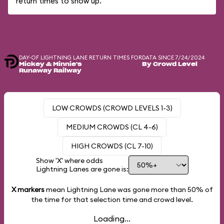
return times to show up.
DAY-OF LIGHTNING LANE RETURN TIMES FOR
DATA SINCE 7/24/2024
Mickey & Minnie's
By Crowd Level
Runaway Railway
LOW CROWDS (CROWD LEVELS 1-3)
MEDIUM CROWDS (CL 4-6)
HIGH CROWDS (CL 7-10)
Show 'X' where odds
Lightning Lanes are gone is:
X markers
mean Lightning Lane was gone more than
50%
of
the time for that selection time and crowd level.
Loading...