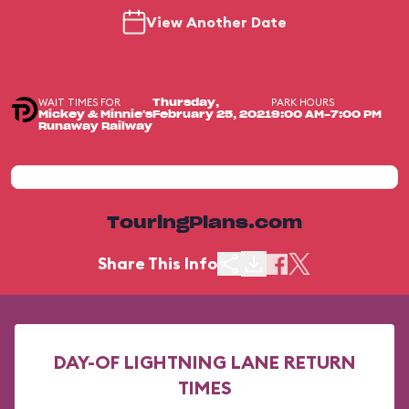
View Another Date
WAIT TIMES FOR
PARK HOURS
Thursday,
Mickey & Minnie's
February 25, 2021
9:00 AM-7:00 PM
Runaway Railway
TouringPlans.com
Share This Info
DAY-OF LIGHTNING LANE RETURN
TIMES