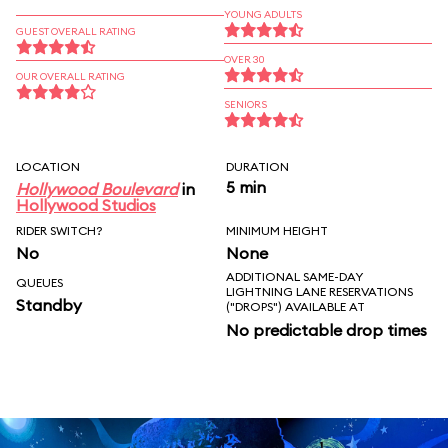
YOUNG ADULTS
GUEST OVERALL RATING
OVER 30
OUR OVERALL RATING
SENIORS
LOCATION
DURATION
5 min
Hollywood Boulevard
in
Hollywood Studios
RIDER SWITCH?
MINIMUM HEIGHT
No
None
ADDITIONAL SAME-DAY
QUEUES
LIGHTNING LANE RESERVATIONS
Standby
("DROPS") AVAILABLE AT
No predictable drop times