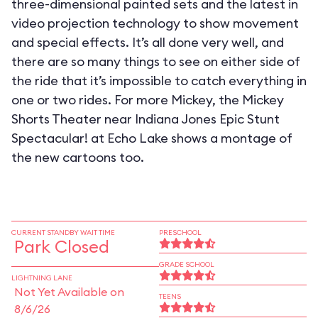
three-dimensional painted sets and the latest in
video projection technology to show movement
and special effects. It’s all done very well, and
there are so many things to see on either side of
the ride that it’s impossible to catch everything in
one or two rides. For more Mickey, the Mickey
Shorts Theater near Indiana Jones Epic Stunt
Spectacular! at Echo Lake shows a montage of
the new cartoons too.
CURRENT STANDBY WAIT TIME
PRESCHOOL
Park Closed
GRADE SCHOOL
LIGHTNING LANE
Not Yet Available on
TEENS
8/6/26