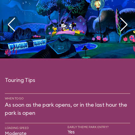
Touring Tips
WHEN TO GO
As soon as the park opens, or in the last hour the
park is open
EARLY THEME PARK ENTRY?
LOADING SPEED
Yes
Moderate