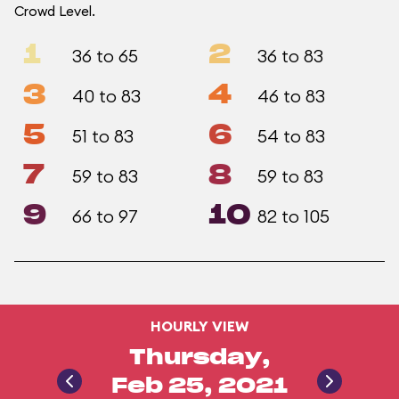
Crowd Level.
1
2
36 to 65
36 to 83
3
4
40 to 83
46 to 83
5
6
51 to 83
54 to 83
7
8
59 to 83
59 to 83
9
10
66 to 97
82 to 105
HOURLY VIEW
Thursday,
Feb 25, 2021