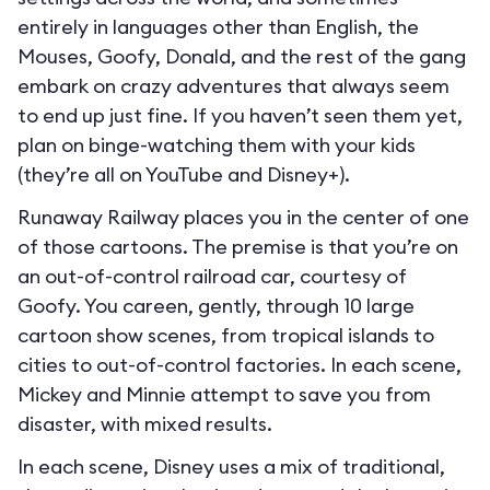
entirely in languages other than English, the
Mouses, Goofy, Donald, and the rest of the gang
embark on crazy adventures that always seem
to end up just fine. If you haven’t seen them yet,
plan on binge-watching them with your kids
(they’re all on YouTube and Disney+).
Runaway Railway places you in the center of one
of those cartoons. The premise is that you’re on
an out-of-control railroad car, courtesy of
Goofy. You careen, gently, through 10 large
cartoon show scenes, from tropical islands to
cities to out-of-control factories. In each scene,
Mickey and Minnie attempt to save you from
disaster, with mixed results.
In each scene, Disney uses a mix of traditional,