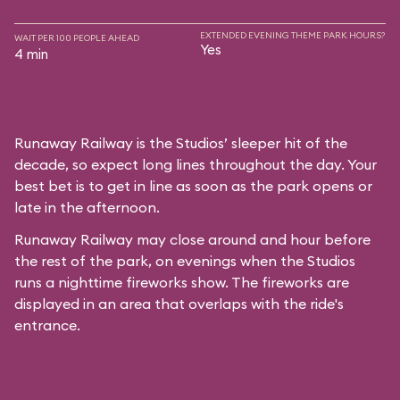
EXTENDED EVENING THEME PARK HOURS?
WAIT PER 100 PEOPLE AHEAD
Yes
4 min
Runaway Railway is the Studios’ sleeper hit of the
decade, so expect long lines throughout the day. Your
best bet is to get in line as soon as the park opens or
late in the afternoon.
Runaway Railway may close around and hour before
the rest of the park, on evenings when the Studios
runs a nighttime fireworks show. The fireworks are
displayed in an area that overlaps with the ride's
entrance.