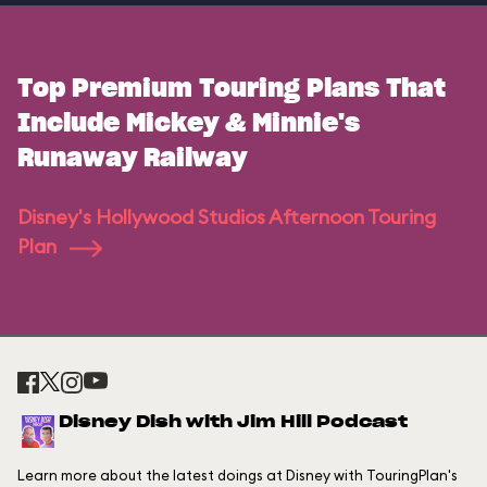
Top Premium Touring Plans That
Include Mickey & Minnie's
Runaway Railway
Disney's Hollywood Studios Afternoon Touring
Plan
Disney Dish with Jim Hill Podcast
Learn more about the latest doings at Disney with TouringPlan's