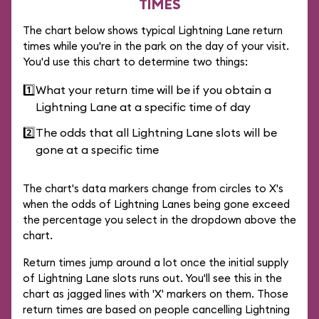
TIMES
The chart below shows typical Lightning Lane return
times while you're in the park on the day of your visit.
You'd use this chart to determine two things:
1️⃣
What your return time will be if you obtain a
Lightning Lane at a specific time of day
2️⃣
The odds that all Lightning Lane slots will be
gone at a specific time
The chart's data markers change from circles to X's
when the odds of Lightning Lanes being gone exceed
the percentage you select in the dropdown above the
chart.
Return times jump around a lot once the initial supply
of Lightning Lane slots runs out. You'll see this in the
chart as jagged lines with 'X' markers on them. Those
return times are based on people cancelling Lightning