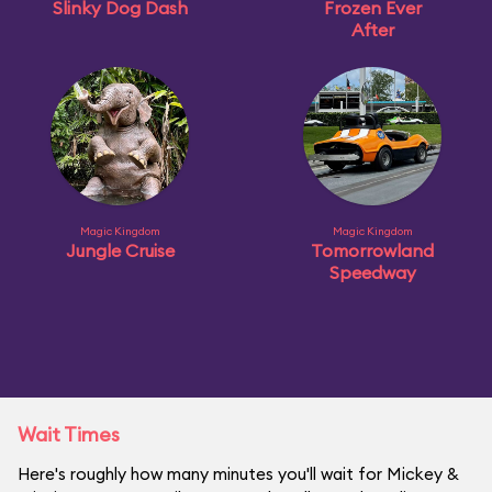
Slinky Dog Dash
Frozen Ever
After
Magic Kingdom
Magic Kingdom
Jungle Cruise
Tomorrowland
Speedway
Wait Times
Here's roughly how many minutes you'll wait for Mickey &