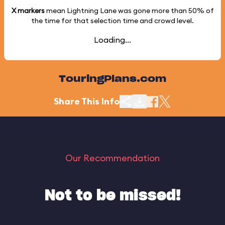
X markers
mean Lightning Lane was gone more than
50%
of
the time for that selection time and crowd level.
Loading...
TouringPlans.com
Share This Info
Our Recommendation
Not to be missed!