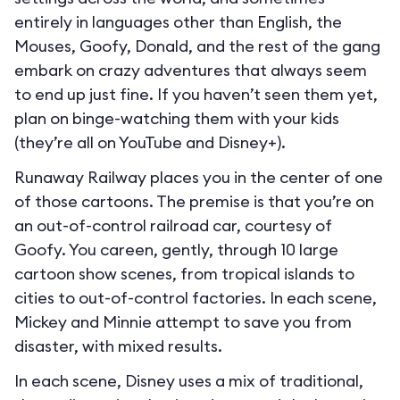
entirely in languages other than English, the
Mouses, Goofy, Donald, and the rest of the gang
embark on crazy adventures that always seem
to end up just fine. If you haven’t seen them yet,
plan on binge-watching them with your kids
(they’re all on YouTube and Disney+).
Runaway Railway places you in the center of one
of those cartoons. The premise is that you’re on
an out-of-control railroad car, courtesy of
Goofy. You careen, gently, through 10 large
cartoon show scenes, from tropical islands to
cities to out-of-control factories. In each scene,
Mickey and Minnie attempt to save you from
disaster, with mixed results.
In each scene, Disney uses a mix of traditional,