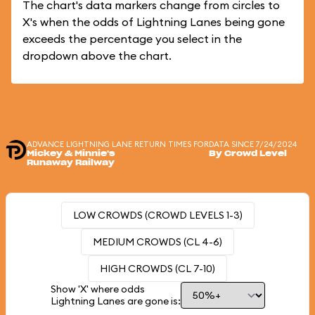
The chart's data markers change from circles to
X's when the odds of Lightning Lanes being gone
exceeds the percentage you select in the
dropdown above the chart.
ADVANCE LIGHTNING LANE RETURN TIMES FOR
DATA SINCE 7/24/2024
Mickey & Minnie's
By Crowd Level
Runaway Railway
LOW CROWDS (CROWD LEVELS 1-3)
MEDIUM CROWDS (CL 4-6)
HIGH CROWDS (CL 7-10)
Show 'X' where odds
Lightning Lanes are gone is: