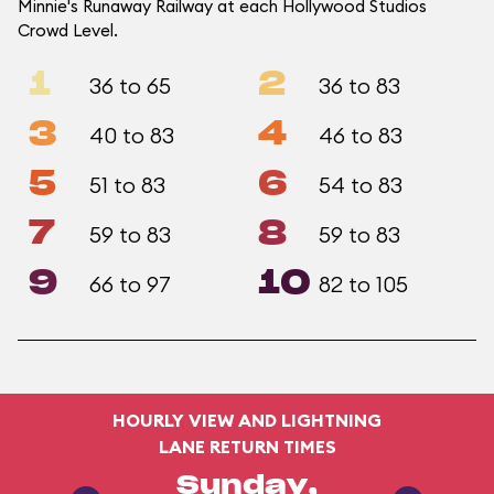
Minnie's Runaway Railway at each Hollywood Studios
Crowd Level.
1
2
36 to 65
36 to 83
3
4
40 to 83
46 to 83
5
6
51 to 83
54 to 83
7
8
59 to 83
59 to 83
9
10
66 to 97
82 to 105
HOURLY VIEW AND LIGHTNING
LANE RETURN TIMES
Sunday,