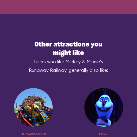
Other attractions you
might like
Users who like Mickey & Minnie's
Runaway Railway, generally also like:
Hollywood Studios
EPCOT