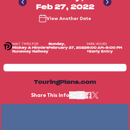
Feb 27, 2022
View Another Date
WAIT TIMES FOR
PARK HOURS
Sunday,
Mickey & Minnie's
February 27, 2022
9:00 AM-9:00 PM
Runaway Railway
+Early Entry
TouringPlans.com
Share This Info