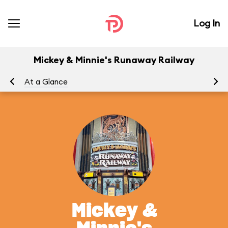
Log In
Mickey & Minnie's Runaway Railway
At a Glance
To
Mickey &