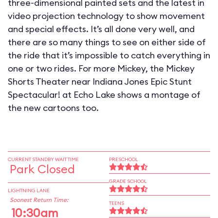
three-dimensional painted sets and the latest in
video projection technology to show movement
and special effects. It’s all done very well, and
there are so many things to see on either side of
the ride that it’s impossible to catch everything in
one or two rides. For more Mickey, the Mickey
Shorts Theater near Indiana Jones Epic Stunt
Spectacular! at Echo Lake shows a montage of
the new cartoons too.
CURRENT STANDBY WAIT TIME
PRESCHOOL
Park Closed
GRADE SCHOOL
LIGHTNING LANE
Soonest Return Time:
TEENS
10:30am