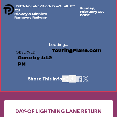
LIGHTNING LANE VIA GENIE+ AVAILABILITY
Sunday,
FOR
February 27,
Mickey & Minnie's
2022
Runaway Railway
Loading...
TouringPlans.com
OBSERVED:
Gone by 1:12
PM
Share This Info
DAY-OF LIGHTNING LANE RETURN