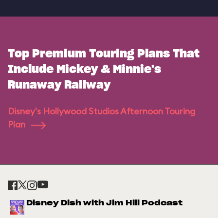
Top Premium Touring Plans That
Include Mickey & Minnie's
Runaway Railway
Disney's Hollywood Studios Afternoon Touring
Plan
Disney Dish with Jim Hill Podcast