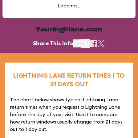
Loading...
TouringPlans.com
Share This Info
LIGHTNING LANE RETURN TIMES 1 TO
21 DAYS OUT
The chart below shows typical Lightning Lane
return times when you request a Lightning Lane
before the day of your visit. Use it to compare
how return windows usually change from 21 days
out to 1 day out.