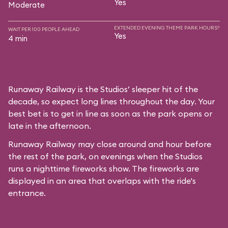
Yes
Moderate
EXTENDED EVENING THEME PARK HOURS?
WAIT PER 100 PEOPLE AHEAD
Yes
4 min
Runaway Railway is the Studios’ sleeper hit of the
decade, so expect long lines throughout the day. Your
best bet is to get in line as soon as the park opens or
late in the afternoon.
Runaway Railway may close around and hour before
the rest of the park, on evenings when the Studios
runs a nighttime fireworks show. The fireworks are
displayed in an area that overlaps with the ride's
entrance.