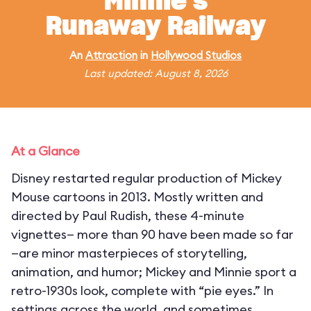
Minnie's
Runaway Railway
An
Attraction
in
Hollywood Studios
Last updated: August 8, 2026
At a Glance
Disney restarted regular production of Mickey
Mouse cartoons in 2013. Mostly written and
directed by Paul Rudish, these 4-minute
vignettes— more than 90 have been made so far
—are minor masterpieces of storytelling,
animation, and humor; Mickey and Minnie sport a
retro-1930s look, complete with “pie eyes.” In
settings across the world, and sometimes