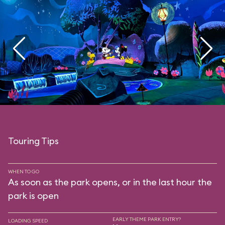
Touring Tips
WHEN TO GO
As soon as the park opens, or in the last hour the
park is open
EARLY THEME PARK ENTRY?
LOADING SPEED