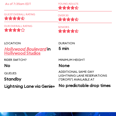
As of 7:35am EDT
YOUNG ADULTS
GUEST OVERALL RATING
OVER 30
OUR OVERALL RATING
SENIORS
LOCATION
DURATION
5 min
Hollywood Boulevard
in
Hollywood Studios
RIDER SWITCH?
MINIMUM HEIGHT
No
None
ADDITIONAL SAME-DAY
QUEUES
LIGHTNING LANE RESERVATIONS
Standby
("DROPS") AVAILABLE AT
No predictable drop times
Lightning Lane via Genie+