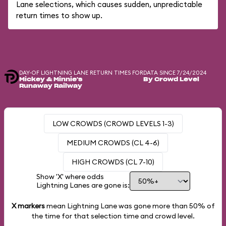
Lane selections, which causes sudden, unpredictable
return times to show up.
DAY-OF LIGHTNING LANE RETURN TIMES FOR
DATA SINCE 7/24/2024
Mickey & Minnie's
By Crowd Level
Runaway Railway
LOW CROWDS (CROWD LEVELS 1-3)
MEDIUM CROWDS (CL 4-6)
HIGH CROWDS (CL 7-10)
Show 'X' where odds
Lightning Lanes are gone is:
X markers
mean Lightning Lane was gone more than
50%
of
the time for that selection time and crowd level.