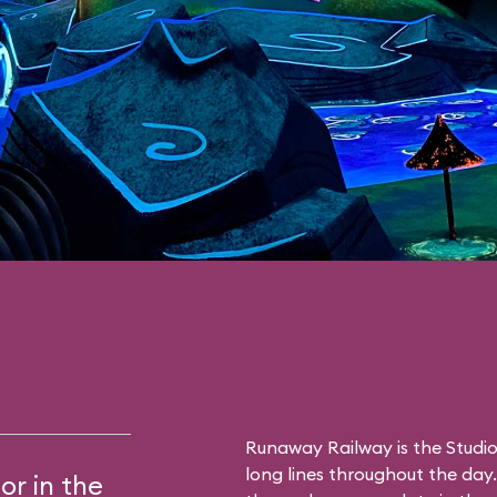
Runaway Railway is the Studio
long lines throughout the day. 
or in the