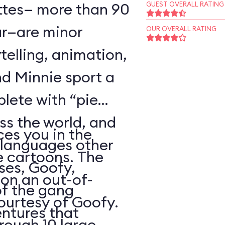
ttes— more than 90
GUEST OVERALL RATING
r—are minor
OUR OVERALL RATING
telling, animation,
d Minnie sport a
plete with “pie
oss the world, and
es you in the
 languages other
e cartoons. The
ses, Goofy,
 on an out-of-
of the gang
courtesy of Goofy.
ntures that
rough 10 large