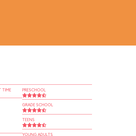
 TIME
PRESCHOOL
GRADE SCHOOL
TEENS
YOUNG ADULTS