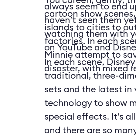
always seem to end up 
cartoon show scenes, 
haven’t seen them yet
islands to cities to ou
watching them with you
factories. In each sc
on YouTube and Disne
Minnie attempt to sa
In each scene, Disney
disaster, with mixed r
traditional, three-di
sets and the latest in
technology to show 
special effects. It’s al
and there are so many