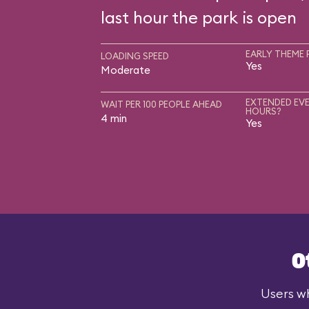
last hour the park is open
EARLY THEME 
LOADING SPEED
Yes
Moderate
EXTENDED EVE
WAIT PER 100 PEOPLE AHEAD
HOURS?
4 min
Yes
O
Users wh