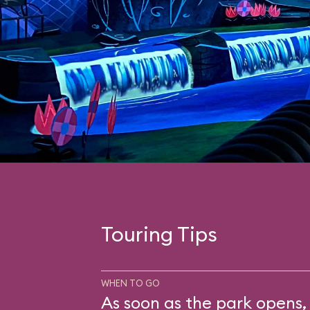
Touring Tips
WHEN TO GO
As soon as the park opens, 