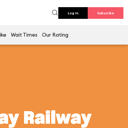
Log In
Subscribe
ike
Wait Times
Our Rating
ay Railway