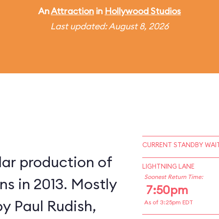
An
Attraction
in
Hollywood Studios
Last updated: August 8, 2026
CURRENT STANDBY WAIT
lar production of
LIGHTNING LANE
Soonest Return Time:
s in 2013. Mostly
7:50pm
by Paul Rudish,
As of 3:25pm EDT