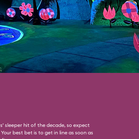
s’ sleeper hit of the decade, so expect
Your best bet is to get in line as soon as