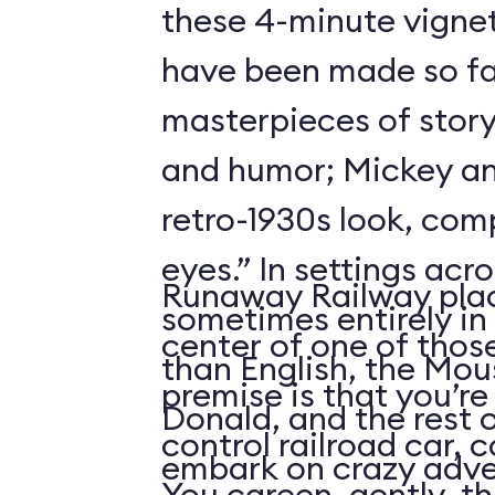
these 4-minute vigne
have been made so fa
masterpieces of story
and humor; Mickey an
retro-1930s look, com
eyes.” In settings acr
Runaway Railway plac
sometimes entirely in
center of one of thos
than English, the Mou
premise is that you’re
Donald, and the rest 
control railroad car, 
embark on crazy adve
You careen, gently, th