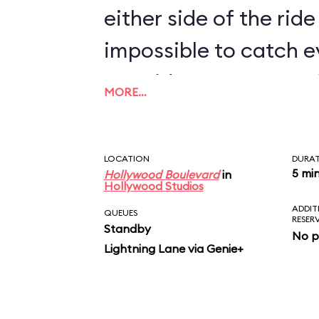
either side of the ride 
impossible to catch e
two rides. For more M
MORE…
Shorts Theater near I
Stunt Spectacular! a
LOCATION
DURA
a montage of the new
5 mi
Hollywood Boulevard
in
Hollywood Studios
ADDIT
QUEUES
RESER
Standby
No p
Lightning Lane via Genie+