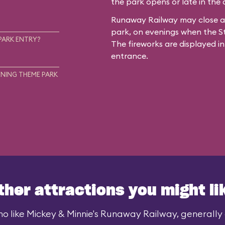
the park opens or late in the
Runaway Railway may close ar
park, on evenings when the St
PARK ENTRY?
The fireworks are displayed in
entrance.
NING THEME PARK
ther attractions you might li
o like Mickey & Minnie's Runaway Railway, generally a