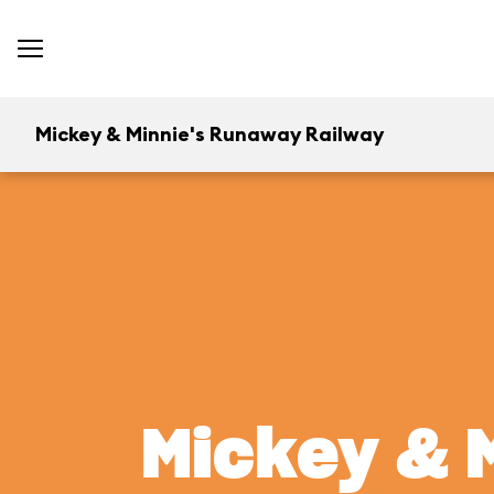
Mickey & Minnie's Runaway Railway
Mickey & 