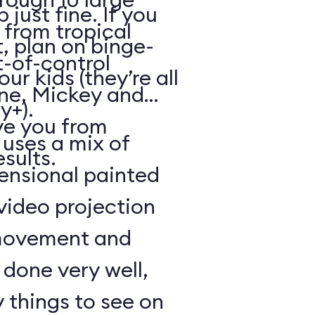
just fine. If you
from tropical
, plan on binge-
t-of-control
r kids (they’re all
ene, Mickey and
y+).
ve you from
 uses a mix of
esults.
mensional painted
 video projection
movement and
l done very well,
 things to see on