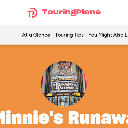
TouringPlans
At a Glance
Touring Tips
You Might Also L
Minnie's Runaw