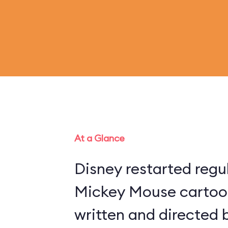
At a Glance
Disney restarted regu
Mickey Mouse cartoon
written and directed 