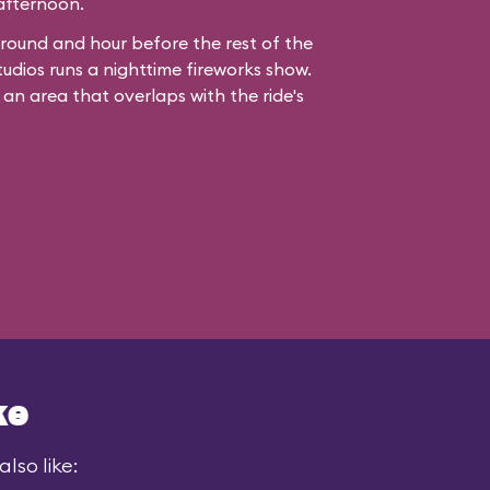
 afternoon.
ound and hour before the rest of the
udios runs a nighttime fireworks show.
 an area that overlaps with the ride's
ke
lso like: