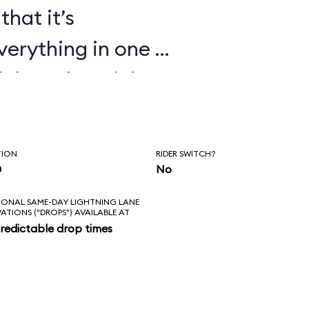
that it’s
verything in one or
ickey, the Mickey
ndiana Jones Epic
t Echo Lake shows
TION
RIDER SWITCH?
 cartoons too.
n
No
IONAL SAME-DAY LIGHTNING LANE
VATIONS ("DROPS") AVAILABLE AT
redictable drop times