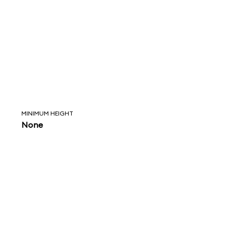
MINIMUM HEIGHT
None