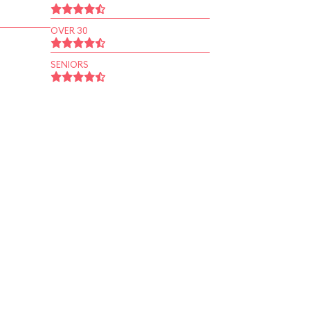
OVER 30
SENIORS