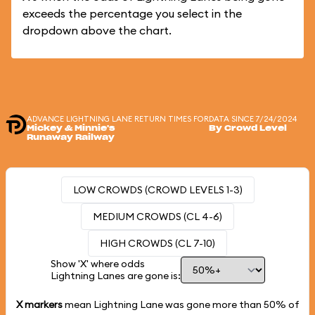
exceeds the percentage you select in the
dropdown above the chart.
ADVANCE LIGHTNING LANE RETURN TIMES FOR
DATA SINCE 7/24/2024
Mickey & Minnie's
By Crowd Level
Runaway Railway
LOW CROWDS (CROWD LEVELS 1-3)
MEDIUM CROWDS (CL 4-6)
HIGH CROWDS (CL 7-10)
Show 'X' where odds
Lightning Lanes are gone is:
X markers
mean Lightning Lane was gone more than
50%
of