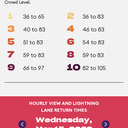
Crowd Level.
1
2
36 to 65
36 to 83
3
4
40 to 83
46 to 83
5
6
51 to 83
54 to 83
7
8
59 to 83
59 to 83
9
10
66 to 97
82 to 105
HOURLY VIEW AND LIGHTNING
LANE RETURN TIMES
Wednesday,