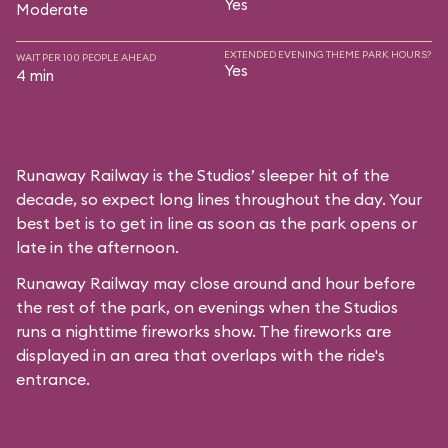
Yes
Moderate
EXTENDED EVENING THEME PARK HOURS?
WAIT PER 100 PEOPLE AHEAD
Yes
4 min
Runaway Railway is the Studios’ sleeper hit of the
decade, so expect long lines throughout the day. Your
best bet is to get in line as soon as the park opens or
late in the afternoon.
Runaway Railway may close around and hour before
the rest of the park, on evenings when the Studios
runs a nighttime fireworks show. The fireworks are
displayed in an area that overlaps with the ride's
entrance.