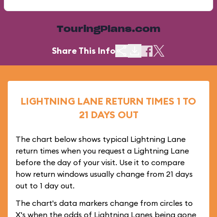
TouringPlans.com
Share This Info
LIGHTNING LANE RETURN TIMES 1 TO
21 DAYS OUT
The chart below shows typical Lightning Lane
return times when you request a Lightning Lane
before the day of your visit. Use it to compare
how return windows usually change from 21 days
out to 1 day out.
The chart's data markers change from circles to
X's when the odds of Lightning Lanes being gone