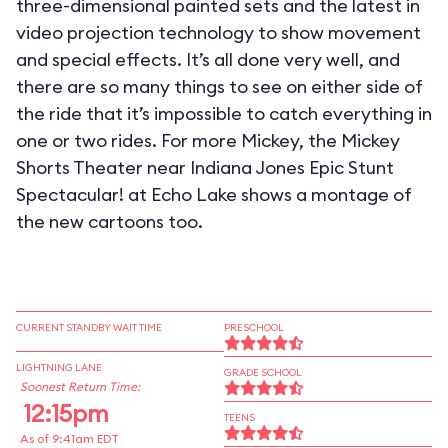
three-dimensional painted sets and the latest in
video projection technology to show movement
and special effects. It’s all done very well, and
there are so many things to see on either side of
the ride that it’s impossible to catch everything in
one or two rides. For more Mickey, the Mickey
Shorts Theater near Indiana Jones Epic Stunt
Spectacular! at Echo Lake shows a montage of
the new cartoons too.
CURRENT STANDBY WAIT TIME
PRESCHOOL
LIGHTNING LANE
GRADE SCHOOL
Soonest Return Time:
12:15pm
TEENS
As of 9:41am EDT