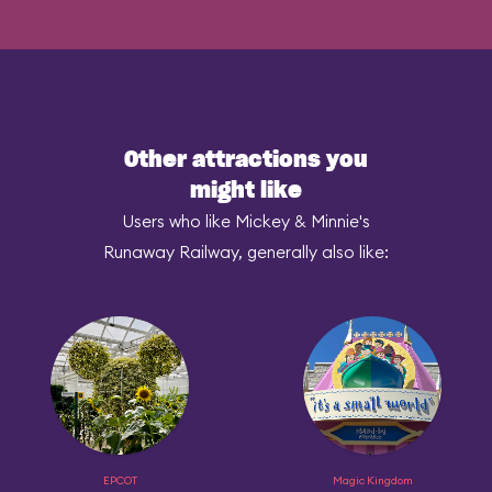
Other attractions you
might like
Users who like Mickey & Minnie's
Runaway Railway, generally also like:
EPCOT
Magic Kingdom