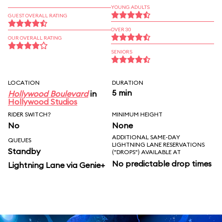
YOUNG ADULTS
GUEST OVERALL RATING
OVER 30
OUR OVERALL RATING
SENIORS
LOCATION
DURATION
5 min
Hollywood Boulevard
in
Hollywood Studios
RIDER SWITCH?
MINIMUM HEIGHT
No
None
ADDITIONAL SAME-DAY
QUEUES
LIGHTNING LANE RESERVATIONS
Standby
("DROPS") AVAILABLE AT
No predictable drop times
Lightning Lane via Genie+