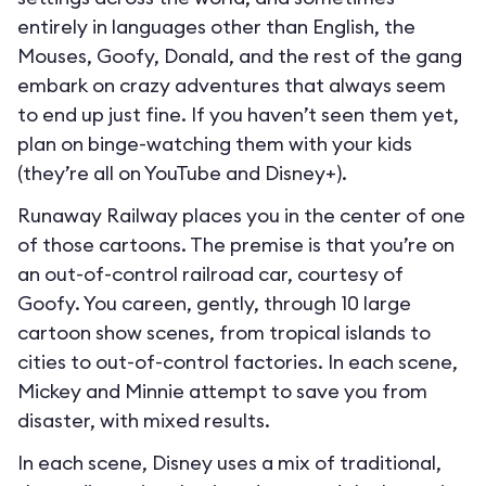
entirely in languages other than English, the
Mouses, Goofy, Donald, and the rest of the gang
embark on crazy adventures that always seem
to end up just fine. If you haven’t seen them yet,
plan on binge-watching them with your kids
(they’re all on YouTube and Disney+).
Runaway Railway places you in the center of one
of those cartoons. The premise is that you’re on
an out-of-control railroad car, courtesy of
Goofy. You careen, gently, through 10 large
cartoon show scenes, from tropical islands to
cities to out-of-control factories. In each scene,
Mickey and Minnie attempt to save you from
disaster, with mixed results.
In each scene, Disney uses a mix of traditional,