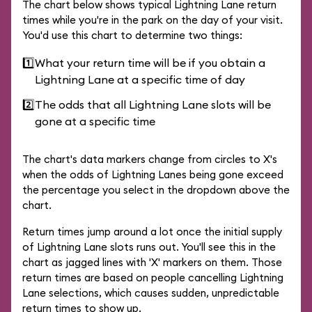
The chart below shows typical Lightning Lane return
times while you're in the park on the day of your visit.
You'd use this chart to determine two things:
1️⃣
What your return time will be if you obtain a
Lightning Lane at a specific time of day
2️⃣
The odds that all Lightning Lane slots will be
gone at a specific time
The chart's data markers change from circles to X's
when the odds of Lightning Lanes being gone exceed
the percentage you select in the dropdown above the
chart.
Return times jump around a lot once the initial supply
of Lightning Lane slots runs out. You'll see this in the
chart as jagged lines with 'X' markers on them. Those
return times are based on people cancelling Lightning
Lane selections, which causes sudden, unpredictable
return times to show up.