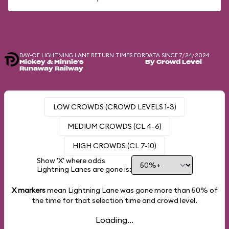
DAY-OF LIGHTNING LANE RETURN TIMES FOR
DATA SINCE 7/24/2024
Mickey & Minnie's
By Crowd Level
Runaway Railway
LOW CROWDS (CROWD LEVELS 1-3)
MEDIUM CROWDS (CL 4-6)
HIGH CROWDS (CL 7-10)
Show 'X' where odds
Lightning Lanes are gone is:
X markers
mean Lightning Lane was gone more than
50%
of
the time for that selection time and crowd level.
Loading...