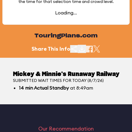
the time for that selection time and crowd level.
Loading...
TouringPlans.com
Share This Info
Mickey & Minnie's Runaway Railway
SUBMITTED WAIT TIMES FOR TODAY (8/7/26)
14
min
Actual Standby
at 8:49am
Our Recommendation