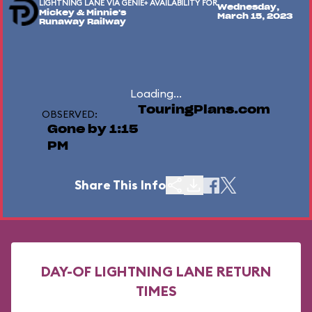
LIGHTNING LANE VIA GENIE+ AVAILABILITY FOR
Wednesday,
Mickey & Minnie's
March 15, 2023
Runaway Railway
Loading...
TouringPlans.com
OBSERVED:
Gone by 1:15
PM
Share This Info
DAY-OF LIGHTNING LANE RETURN
TIMES