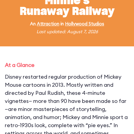
Minnie's
Runaway Railway
An
Attraction
in
Hollywood Studios
Last updated: August 7, 2026
At a Glance
Disney restarted regular production of Mickey
Mouse cartoons in 2013. Mostly written and
directed by Paul Rudish, these 4-minute
vignettes— more than 90 have been made so far
—are minor masterpieces of storytelling,
animation, and humor; Mickey and Minnie sport a
retro-1930s look, complete with “pie eyes.” In
settings across the world, and sometimes