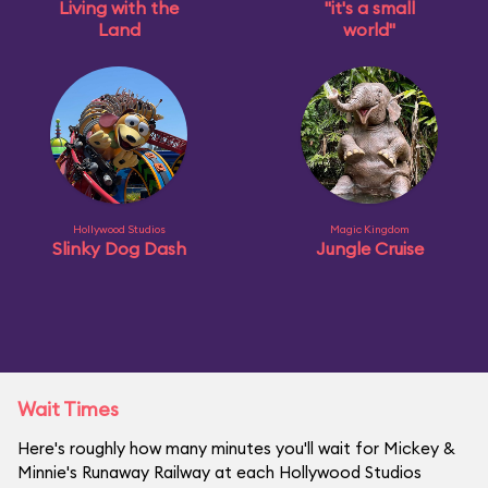
Living with the
"it's a small
Land
world"
Hollywood Studios
Magic Kingdom
Slinky Dog Dash
Jungle Cruise
Wait Times
Here's roughly how many minutes you'll wait for Mickey &
Minnie's Runaway Railway at each Hollywood Studios