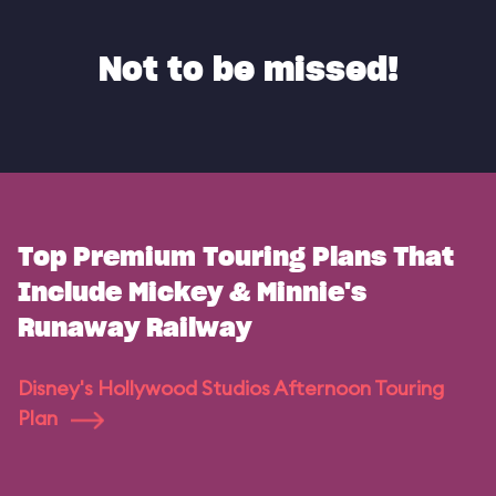
Not to be missed!
Top Premium Touring Plans That
Include Mickey & Minnie's
Runaway Railway
Disney's Hollywood Studios Afternoon Touring
Plan