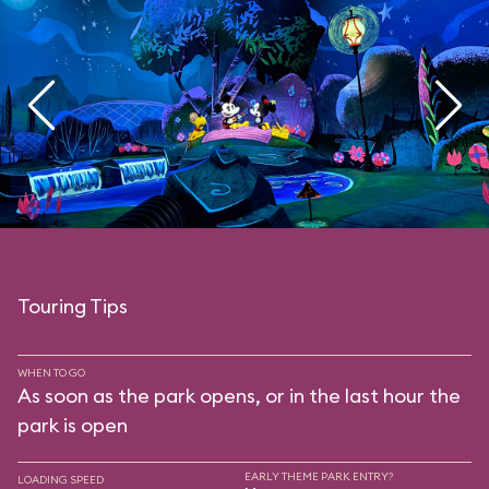
Touring Tips
WHEN TO GO
As soon as the park opens, or in the last hour the
park is open
EARLY THEME PARK ENTRY?
LOADING SPEED