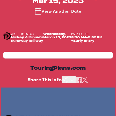
Mar 15, 2023
View Another Date
WAIT TIMES FOR
PARK HOURS
Wednesday,
Mickey & Minnie's
March 15, 2023
8:30 AM-9:30 PM
Runaway Railway
+Early Entry
TouringPlans.com
Share This Info