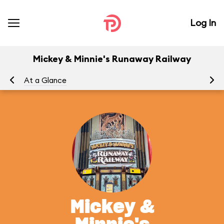
Log In
Mickey & Minnie's Runaway Railway
At a Glance
To
Mickey &