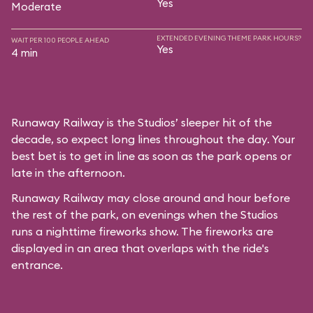
Yes
Moderate
EXTENDED EVENING THEME PARK HOURS?
WAIT PER 100 PEOPLE AHEAD
Yes
4 min
Runaway Railway is the Studios’ sleeper hit of the
decade, so expect long lines throughout the day. Your
best bet is to get in line as soon as the park opens or
late in the afternoon.
Runaway Railway may close around and hour before
the rest of the park, on evenings when the Studios
runs a nighttime fireworks show. The fireworks are
displayed in an area that overlaps with the ride's
entrance.