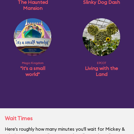
The Haunted
Slinky Dog Dash
Mansion
Magic Kingdom
EPCOT
"it's a small
Living with the
world"
Land
Wait Times
Here's roughly how many minutes you'll wait for Mickey &