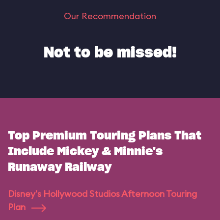
Our Recommendation
Not to be missed!
Top Premium Touring Plans That
Include Mickey & Minnie's
Runaway Railway
Disney's Hollywood Studios Afternoon Touring
Plan