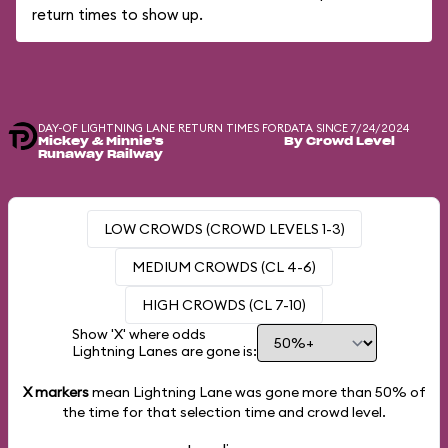
return times to show up.
DAY-OF LIGHTNING LANE RETURN TIMES FOR
DATA SINCE 7/24/2024
Mickey & Minnie's
By Crowd Level
Runaway Railway
LOW CROWDS (CROWD LEVELS 1-3)
MEDIUM CROWDS (CL 4-6)
HIGH CROWDS (CL 7-10)
Show 'X' where odds
Lightning Lanes are gone is:
X markers
mean Lightning Lane was gone more than
50%
of
the time for that selection time and crowd level.