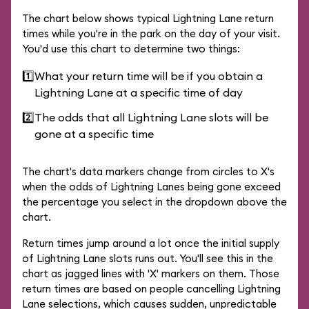
The chart below shows typical Lightning Lane return
times while you're in the park on the day of your visit.
You'd use this chart to determine two things:
1️⃣
What your return time will be if you obtain a
Lightning Lane at a specific time of day
2️⃣
The odds that all Lightning Lane slots will be
gone at a specific time
The chart's data markers change from circles to X's
when the odds of Lightning Lanes being gone exceed
the percentage you select in the dropdown above the
chart.
Return times jump around a lot once the initial supply
of Lightning Lane slots runs out. You'll see this in the
chart as jagged lines with 'X' markers on them. Those
return times are based on people cancelling Lightning
Lane selections, which causes sudden, unpredictable