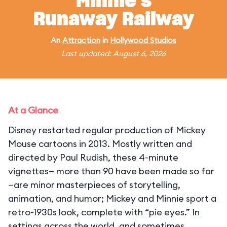
Minnie's
Runaway Railway
An
Attraction
in
Hollywood Studios
Last updated: August 6, 2026
At a Glance
Disney restarted regular production of Mickey
Mouse cartoons in 2013. Mostly written and
directed by Paul Rudish, these 4-minute
vignettes— more than 90 have been made so far
—are minor masterpieces of storytelling,
animation, and humor; Mickey and Minnie sport a
retro-1930s look, complete with “pie eyes.” In
settings across the world, and sometimes