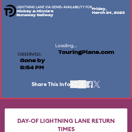
LIGHTNING LANE VIA GENIE+ AVAILABILITY FOR
Friday,
Mickey & Minnie's
March 24, 2023
Runaway Railway
Loading...
TouringPlans.com
OBSERVED:
Gone by
8:54 PM
Share This Info
DAY-OF LIGHTNING LANE RETURN
TIMES