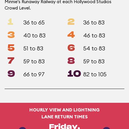
Minnie's Runaway Railway at each Hollywood Studios
Crowd Level.
1
2
36 to 65
36 to 83
3
4
40 to 83
46 to 83
5
6
51 to 83
54 to 83
7
8
59 to 83
59 to 83
9
10
66 to 97
82 to 105
HOURLY VIEW AND LIGHTNING
LANE RETURN TIMES
Friday,