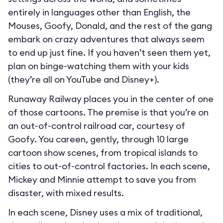
entirely in languages other than English, the
Mouses, Goofy, Donald, and the rest of the gang
embark on crazy adventures that always seem
to end up just fine. If you haven’t seen them yet,
plan on binge-watching them with your kids
(they’re all on YouTube and Disney+).
Runaway Railway places you in the center of one
of those cartoons. The premise is that you’re on
an out-of-control railroad car, courtesy of
Goofy. You careen, gently, through 10 large
cartoon show scenes, from tropical islands to
cities to out-of-control factories. In each scene,
Mickey and Minnie attempt to save you from
disaster, with mixed results.
In each scene, Disney uses a mix of traditional,