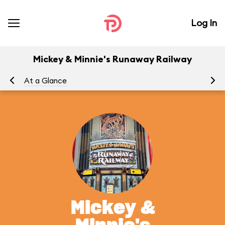
Log In
Mickey & Minnie's Runaway Railway
At a Glance
To
Mickey &