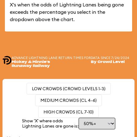
X's when the odds of Lightning Lanes being gone
exceeds the percentage you select in the
dropdown above the chart.
ADVANCE LIGHTNING LANE RETURN TIMES FOR
DATA SINCE 7/24/2024
Mickey & Minnie's
By Crowd Level
Runaway Railway
LOW CROWDS (CROWD LEVELS 1-3)
MEDIUM CROWDS (CL 4-6)
HIGH CROWDS (CL 7-10)
Show 'X' where odds
Lightning Lanes are gone is: