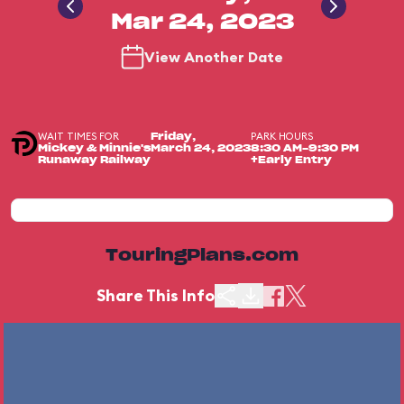
Mar 24, 2023
View Another Date
WAIT TIMES FOR
PARK HOURS
Friday,
Mickey & Minnie's
March 24, 2023
8:30 AM-9:30 PM
Runaway Railway
+Early Entry
TouringPlans.com
Share This Info