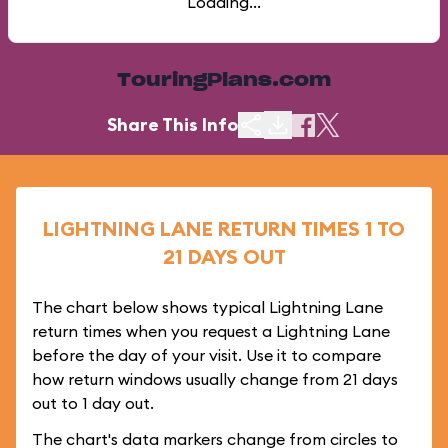
Loading...
TouringPlans.com
Share This Info
LIGHTNING LANE RETURN TIMES 1 TO
21 DAYS OUT
The chart below shows typical Lightning Lane
return times when you request a Lightning Lane
before the day of your visit. Use it to compare
how return windows usually change from 21 days
out to 1 day out.
The chart's data markers change from circles to