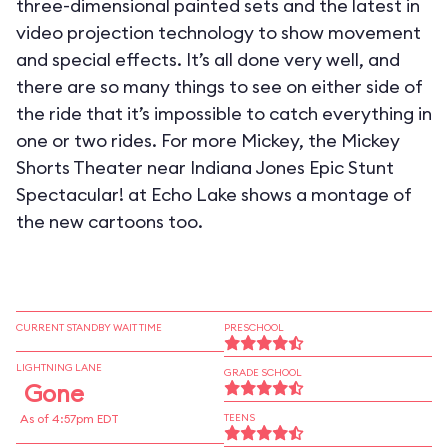
three-dimensional painted sets and the latest in
video projection technology to show movement
and special effects. It’s all done very well, and
there are so many things to see on either side of
the ride that it’s impossible to catch everything in
one or two rides. For more Mickey, the Mickey
Shorts Theater near Indiana Jones Epic Stunt
Spectacular! at Echo Lake shows a montage of
the new cartoons too.
CURRENT STANDBY WAIT TIME
PRESCHOOL
LIGHTNING LANE
GRADE SCHOOL
Gone
As of 4:57pm EDT
TEENS