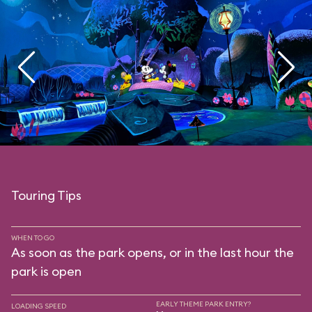
Touring Tips
WHEN TO GO
As soon as the park opens, or in the last hour the
park is open
EARLY THEME PARK ENTRY?
LOADING SPEED