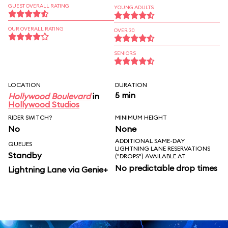
GUEST OVERALL RATING
YOUNG ADULTS
OUR OVERALL RATING
OVER 30
SENIORS
LOCATION
DURATION
5 min
Hollywood Boulevard
in
Hollywood Studios
RIDER SWITCH?
MINIMUM HEIGHT
No
None
ADDITIONAL SAME-DAY
QUEUES
LIGHTNING LANE RESERVATIONS
Standby
("DROPS") AVAILABLE AT
No predictable drop times
Lightning Lane via Genie+