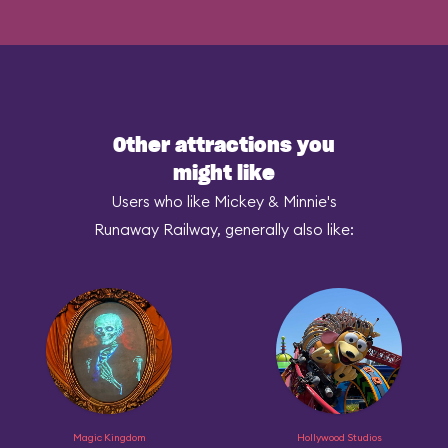
Other attractions you
might like
Users who like Mickey & Minnie's
Runaway Railway, generally also like:
Magic Kingdom
Hollywood Studios