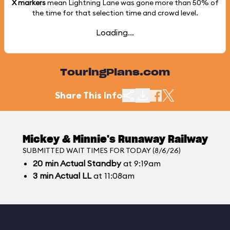
X markers
mean Lightning Lane was gone more than
50%
of
the time for that selection time and crowd level.
Loading...
TouringPlans.com
Share This Info
Mickey & Minnie's Runaway Railway
SUBMITTED WAIT TIMES FOR TODAY (8/6/26)
20
min
Actual Standby
at 9:19am
3
min
Actual LL
at 11:08am