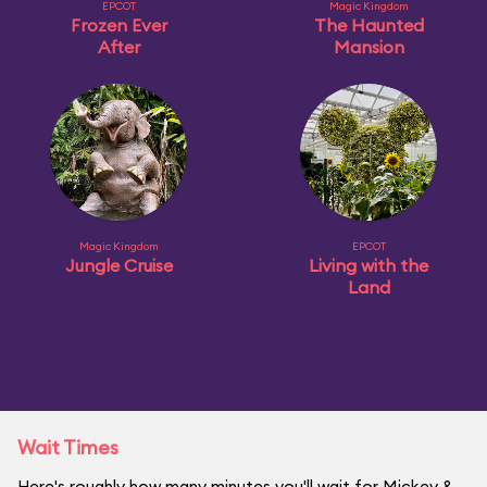
EPCOT
Magic Kingdom
Frozen Ever
The Haunted
After
Mansion
Magic Kingdom
EPCOT
Jungle Cruise
Living with the
Land
Wait Times
Here's roughly how many minutes you'll wait for Mickey &