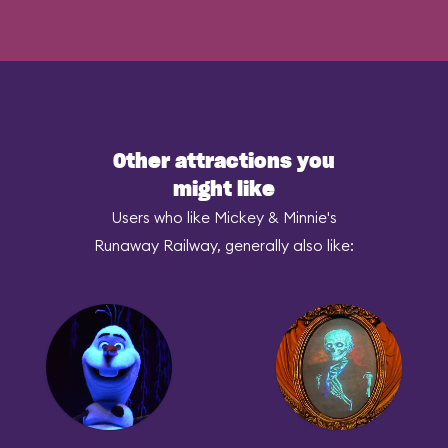
Other attractions you
might like
Users who like Mickey & Minnie's
Runaway Railway, generally also like: