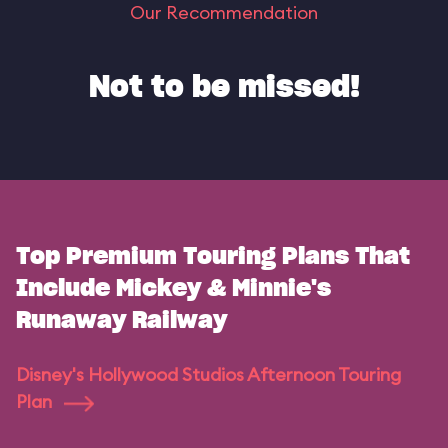
Our Recommendation
Not to be missed!
Top Premium Touring Plans That
Include Mickey & Minnie's
Runaway Railway
Disney's Hollywood Studios Afternoon Touring
Plan