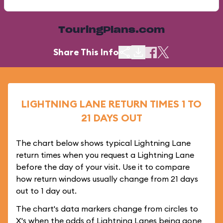
TouringPlans.com
Share This Info
LIGHTNING LANE RETURN TIMES 1 TO
21 DAYS OUT
The chart below shows typical Lightning Lane
return times when you request a Lightning Lane
before the day of your visit. Use it to compare
how return windows usually change from 21 days
out to 1 day out.
The chart's data markers change from circles to
X's when the odds of Lightning Lanes being gone