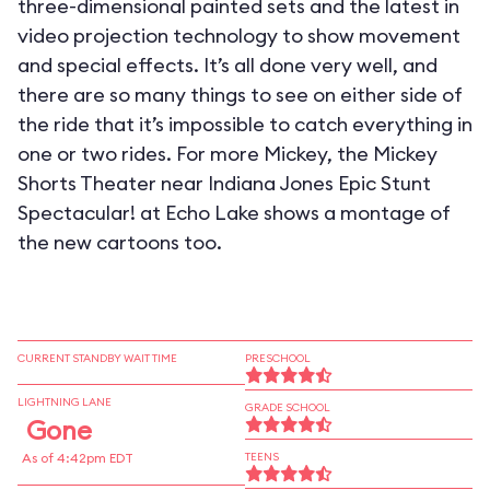
three-dimensional painted sets and the latest in
video projection technology to show movement
and special effects. It’s all done very well, and
there are so many things to see on either side of
the ride that it’s impossible to catch everything in
one or two rides. For more Mickey, the Mickey
Shorts Theater near Indiana Jones Epic Stunt
Spectacular! at Echo Lake shows a montage of
the new cartoons too.
CURRENT STANDBY WAIT TIME
PRESCHOOL
LIGHTNING LANE
GRADE SCHOOL
Gone
As of 4:42pm EDT
TEENS