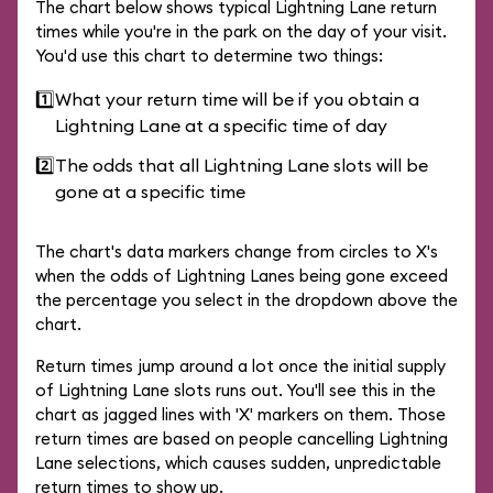
The chart below shows typical Lightning Lane return
times while you're in the park on the day of your visit.
You'd use this chart to determine two things:
1️⃣
What your return time will be if you obtain a
Lightning Lane at a specific time of day
2️⃣
The odds that all Lightning Lane slots will be
gone at a specific time
The chart's data markers change from circles to X's
when the odds of Lightning Lanes being gone exceed
the percentage you select in the dropdown above the
chart.
Return times jump around a lot once the initial supply
of Lightning Lane slots runs out. You'll see this in the
chart as jagged lines with 'X' markers on them. Those
return times are based on people cancelling Lightning
Lane selections, which causes sudden, unpredictable
return times to show up.