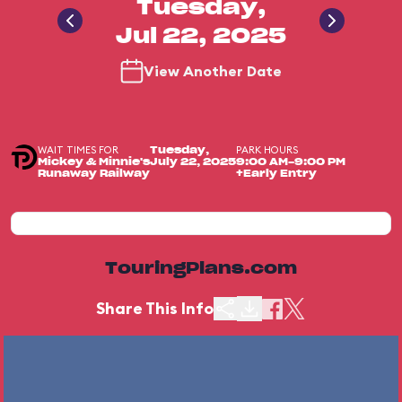
Tuesday,
Jul 22, 2025
View Another Date
WAIT TIMES FOR
PARK HOURS
Tuesday,
Mickey & Minnie's
July 22, 2025
9:00 AM-9:00 PM
Runaway Railway
+Early Entry
TouringPlans.com
Share This Info