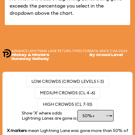
exceeds the percentage you select in the
dropdown above the chart.
ADVANCE LIGHTNING LANE RETURN TIMES FOR
DATA SINCE 7/24/2024
Mickey & Minnie's
By Crowd Level
Runaway Railway
LOW CROWDS (CROWD LEVELS 1-3)
MEDIUM CROWDS (CL 4-6)
HIGH CROWDS (CL 7-10)
Show 'X' where odds
Lightning Lanes are gone is:
X markers
mean Lightning Lane was gone more than
50%
of