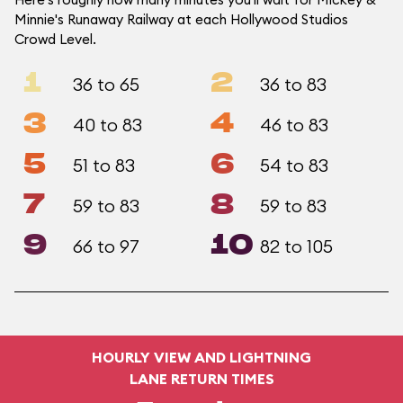
Minnie's Runaway Railway at each Hollywood Studios
Crowd Level.
1
2
36 to 65
36 to 83
3
4
40 to 83
46 to 83
5
6
51 to 83
54 to 83
7
8
59 to 83
59 to 83
9
10
66 to 97
82 to 105
HOURLY VIEW AND LIGHTNING
LANE RETURN TIMES