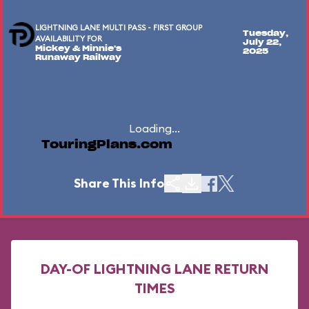
LIGHTNING LANE MULTI PASS - FIRST GROUP
Tuesday,
AVAILABILITY FOR
July 22,
Mickey & Minnie's
2025
Runaway Railway
Loading...
TouringPlans.com
Share This Info
DAY-OF LIGHTNING LANE RETURN
TIMES