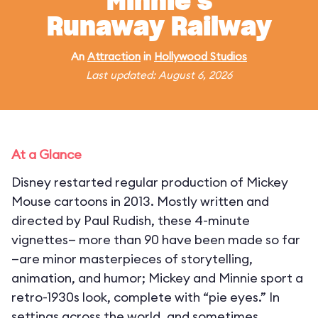
Minnie's
Runaway Railway
An
Attraction
in
Hollywood Studios
Last updated: August 6, 2026
At a Glance
Disney restarted regular production of Mickey
Mouse cartoons in 2013. Mostly written and
directed by Paul Rudish, these 4-minute
vignettes— more than 90 have been made so far
—are minor masterpieces of storytelling,
animation, and humor; Mickey and Minnie sport a
retro-1930s look, complete with “pie eyes.” In
settings across the world, and sometimes