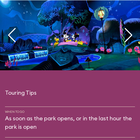
Touring Tips
WHEN TO GO
As soon as the park opens, or in the last hour the
park is open