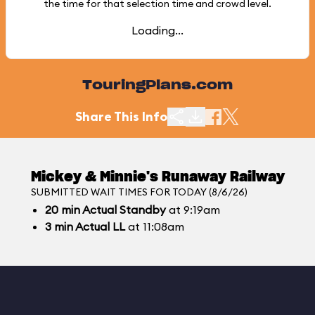
the time for that selection time and crowd level.
Loading...
TouringPlans.com
Share This Info
Mickey & Minnie's Runaway Railway
SUBMITTED WAIT TIMES FOR TODAY (8/6/26)
20
min
Actual Standby
at 9:19am
3
min
Actual LL
at 11:08am