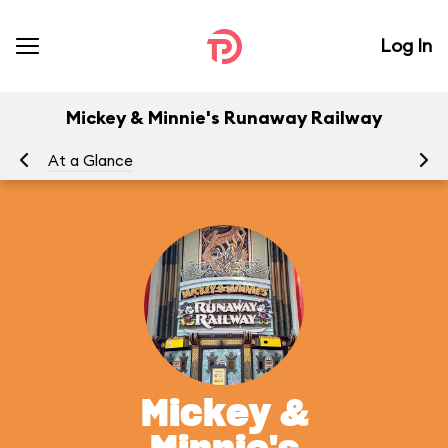
Log In
Mickey & Minnie's Runaway Railway
At a Glance
To
Mickey &