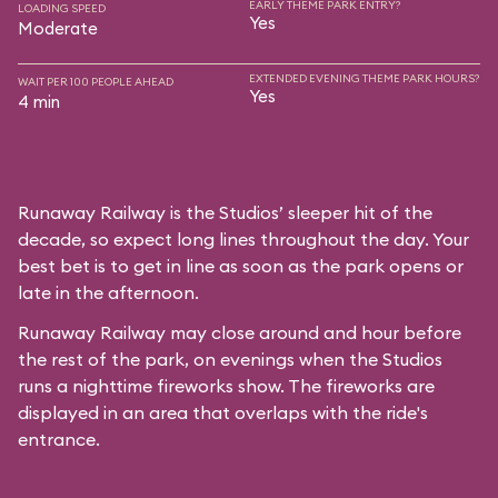
EARLY THEME PARK ENTRY?
LOADING SPEED
Yes
Moderate
EXTENDED EVENING THEME PARK HOURS?
WAIT PER 100 PEOPLE AHEAD
Yes
4 min
Runaway Railway is the Studios’ sleeper hit of the
decade, so expect long lines throughout the day. Your
best bet is to get in line as soon as the park opens or
late in the afternoon.
Runaway Railway may close around and hour before
the rest of the park, on evenings when the Studios
runs a nighttime fireworks show. The fireworks are
displayed in an area that overlaps with the ride's
entrance.