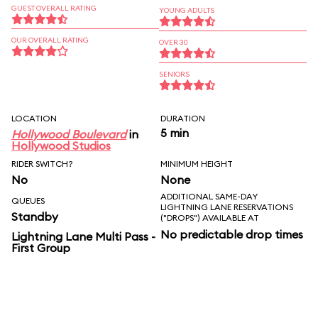
GUEST OVERALL RATING
YOUNG ADULTS
OUR OVERALL RATING
OVER 30
SENIORS
LOCATION
DURATION
5 min
Hollywood Boulevard
in
Hollywood Studios
RIDER SWITCH?
MINIMUM HEIGHT
No
None
ADDITIONAL SAME-DAY
QUEUES
LIGHTNING LANE RESERVATIONS
Standby
("DROPS") AVAILABLE AT
No predictable drop times
Lightning Lane Multi Pass -
First Group