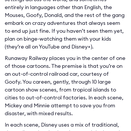
entirely in languages other than English, the
Mouses, Goofy, Donald, and the rest of the gang
embark on crazy adventures that always seem
to end up just fine. If you haven’t seen them yet,
plan on binge-watching them with your kids
(they’re all on YouTube and Disney+).
Runaway Railway places you in the center of one
of those cartoons. The premise is that you’re on
an out-of-control railroad car, courtesy of
Goofy. You careen, gently, through 10 large
cartoon show scenes, from tropical islands to
cities to out-of-control factories. In each scene,
Mickey and Minnie attempt to save you from
disaster, with mixed results.
In each scene, Disney uses a mix of traditional,