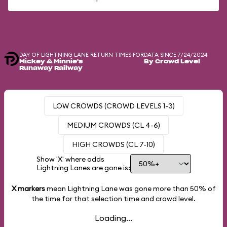
DAY-OF LIGHTNING LANE RETURN TIMES FOR
DATA SINCE 7/24/2024
Mickey & Minnie's
By Crowd Level
Runaway Railway
LOW CROWDS (CROWD LEVELS 1-3)
MEDIUM CROWDS (CL 4-6)
HIGH CROWDS (CL 7-10)
Show 'X' where odds
Lightning Lanes are gone is:
X markers
mean Lightning Lane was gone more than
50%
of
the time for that selection time and crowd level.
Loading...