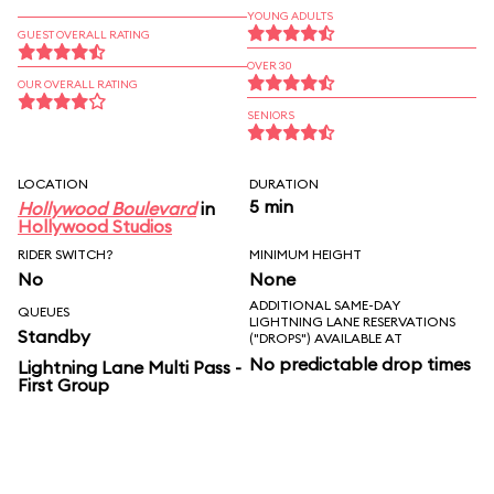
YOUNG ADULTS
GUEST OVERALL RATING
OVER 30
OUR OVERALL RATING
SENIORS
LOCATION
DURATION
5 min
Hollywood Boulevard
in
Hollywood Studios
RIDER SWITCH?
MINIMUM HEIGHT
No
None
ADDITIONAL SAME-DAY
QUEUES
LIGHTNING LANE RESERVATIONS
Standby
("DROPS") AVAILABLE AT
No predictable drop times
Lightning Lane Multi Pass -
First Group