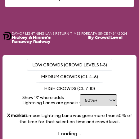
DAY-OF LIGHTNING LANE RETURN TIMES FOR
DATA SINCE 7/24/2024
Mickey & Minnie's
By Crowd Level
Runaway Railway
LOW CROWDS (CROWD LEVELS 1-3)
MEDIUM CROWDS (CL 4-6)
HIGH CROWDS (CL 7-10)
Show 'X' where odds
Lightning Lanes are gone is:
X markers
mean Lightning Lane was gone more than
50%
of
the time for that selection time and crowd level.
Loading...