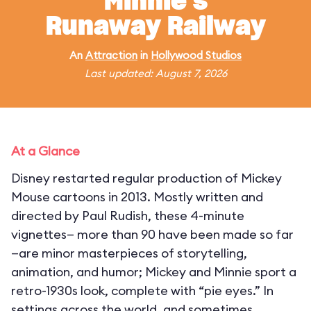
Minnie's
Runaway Railway
An
Attraction
in
Hollywood Studios
Last updated: August 7, 2026
At a Glance
Disney restarted regular production of Mickey
Mouse cartoons in 2013. Mostly written and
directed by Paul Rudish, these 4-minute
vignettes— more than 90 have been made so far
—are minor masterpieces of storytelling,
animation, and humor; Mickey and Minnie sport a
retro-1930s look, complete with “pie eyes.” In
settings across the world, and sometimes