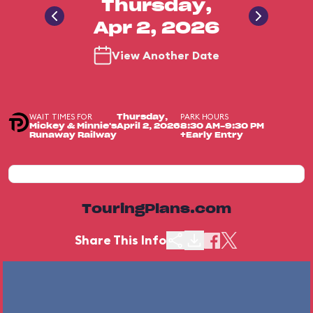
Thursday,
Apr 2, 2026
View Another Date
WAIT TIMES FOR
PARK HOURS
Thursday,
Mickey & Minnie's
April 2, 2026
8:30 AM-9:30 PM
Runaway Railway
+Early Entry
TouringPlans.com
Share This Info