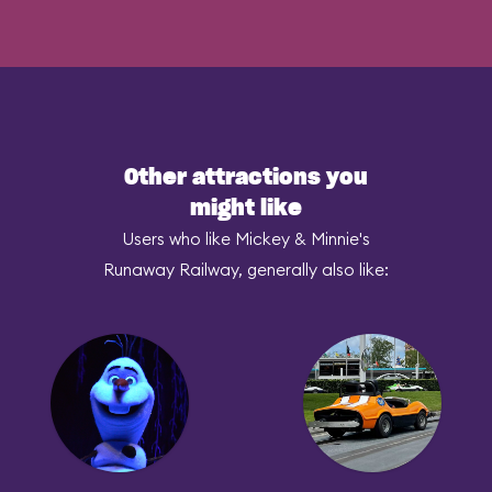
Other attractions you
might like
Users who like Mickey & Minnie's
Runaway Railway, generally also like: