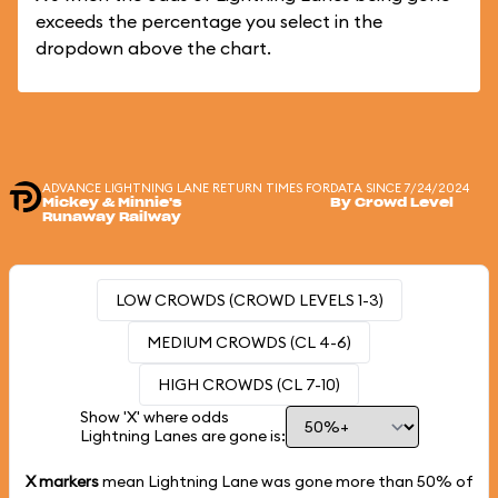
exceeds the percentage you select in the
dropdown above the chart.
ADVANCE LIGHTNING LANE RETURN TIMES FOR
DATA SINCE 7/24/2024
Mickey & Minnie's
By Crowd Level
Runaway Railway
LOW CROWDS (CROWD LEVELS 1-3)
MEDIUM CROWDS (CL 4-6)
HIGH CROWDS (CL 7-10)
Show 'X' where odds
Lightning Lanes are gone is:
X markers
mean Lightning Lane was gone more than
50%
of