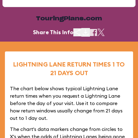
TouringPlans.com
Share This Info
LIGHTNING LANE RETURN TIMES 1 TO
21 DAYS OUT
The chart below shows typical Lightning Lane
return times when you request a Lightning Lane
before the day of your visit. Use it to compare
how return windows usually change from 21 days
out to 1 day out.
The chart's data markers change from circles to
X's when the odds of Lightning Lanes being gone