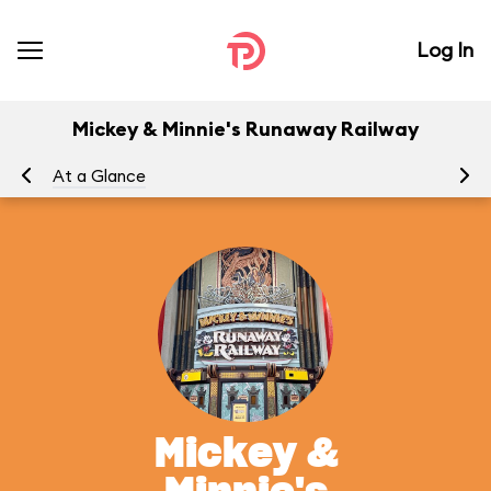
Log In
Mickey & Minnie's Runaway Railway
At a Glance
To
Mickey &