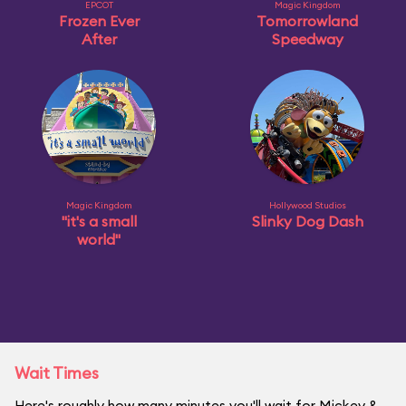
EPCOT
Magic Kingdom
Frozen Ever
Tomorrowland
After
Speedway
Magic Kingdom
Hollywood Studios
"it's a small
Slinky Dog Dash
world"
Wait Times
Here's roughly how many minutes you'll wait for Mickey &