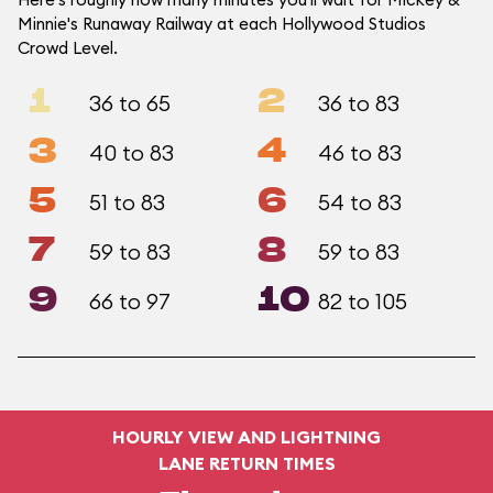
Minnie's Runaway Railway at each Hollywood Studios
Crowd Level.
1
2
36 to 65
36 to 83
3
4
40 to 83
46 to 83
5
6
51 to 83
54 to 83
7
8
59 to 83
59 to 83
9
10
66 to 97
82 to 105
HOURLY VIEW AND LIGHTNING
LANE RETURN TIMES