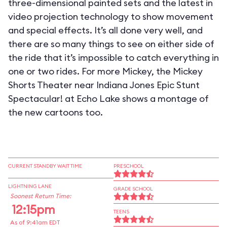
three-dimensional painted sets and the latest in
video projection technology to show movement
and special effects. It’s all done very well, and
there are so many things to see on either side of
the ride that it’s impossible to catch everything in
one or two rides. For more Mickey, the Mickey
Shorts Theater near Indiana Jones Epic Stunt
Spectacular! at Echo Lake shows a montage of
the new cartoons too.
CURRENT STANDBY WAIT TIME
PRESCHOOL
LIGHTNING LANE
GRADE SCHOOL
Soonest Return Time:
12:15pm
TEENS
As of 9:41am EDT