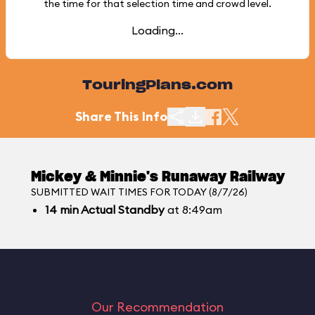
the time for that selection time and crowd level.
Loading...
TouringPlans.com
Share This Info
Mickey & Minnie's Runaway Railway
SUBMITTED WAIT TIMES FOR TODAY (8/7/26)
14
min
Actual Standby
at 8:49am
Our Recommendation