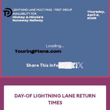
LIGHTNING LANE MULTI PASS - FIRST GROUP
Thursday,
AVAILABILITY FOR
April 2,
Mickey & Minnie's
2026
Runaway Railway
Loading...
TouringPlans.com
Share This Info
DAY-OF LIGHTNING LANE RETURN
TIMES