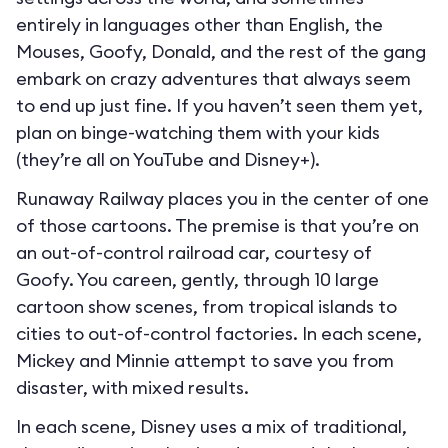
entirely in languages other than English, the
Mouses, Goofy, Donald, and the rest of the gang
embark on crazy adventures that always seem
to end up just fine. If you haven’t seen them yet,
plan on binge-watching them with your kids
(they’re all on YouTube and Disney+).
Runaway Railway places you in the center of one
of those cartoons. The premise is that you’re on
an out-of-control railroad car, courtesy of
Goofy. You careen, gently, through 10 large
cartoon show scenes, from tropical islands to
cities to out-of-control factories. In each scene,
Mickey and Minnie attempt to save you from
disaster, with mixed results.
In each scene, Disney uses a mix of traditional,