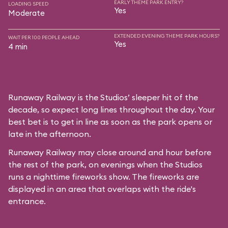
EARLY THEME PARK ENTRY?
LOADING SPEED
Yes
Moderate
EXTENDED EVENING THEME PARK HOURS?
WAIT PER 100 PEOPLE AHEAD
Yes
4 min
Runaway Railway is the Studios’ sleeper hit of the
decade, so expect long lines throughout the day. Your
best bet is to get in line as soon as the park opens or
late in the afternoon.
Runaway Railway may close around and hour before
the rest of the park, on evenings when the Studios
runs a nighttime fireworks show. The fireworks are
displayed in an area that overlaps with the ride's
entrance.