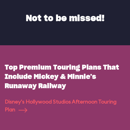
Not to be missed!
Top Premium Touring Plans That
Include Mickey & Minnie's
Runaway Railway
Disney's Hollywood Studios Afternoon Touring
Plan