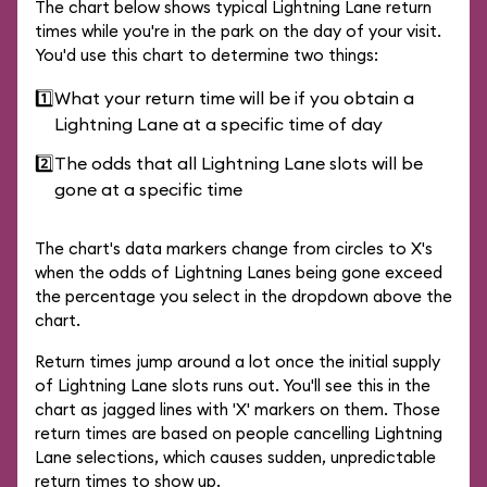
The chart below shows typical Lightning Lane return
times while you're in the park on the day of your visit.
You'd use this chart to determine two things:
1️⃣
What your return time will be if you obtain a
Lightning Lane at a specific time of day
2️⃣
The odds that all Lightning Lane slots will be
gone at a specific time
The chart's data markers change from circles to X's
when the odds of Lightning Lanes being gone exceed
the percentage you select in the dropdown above the
chart.
Return times jump around a lot once the initial supply
of Lightning Lane slots runs out. You'll see this in the
chart as jagged lines with 'X' markers on them. Those
return times are based on people cancelling Lightning
Lane selections, which causes sudden, unpredictable
return times to show up.