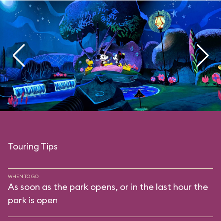
Touring Tips
WHEN TO GO
As soon as the park opens, or in the last hour the
park is open