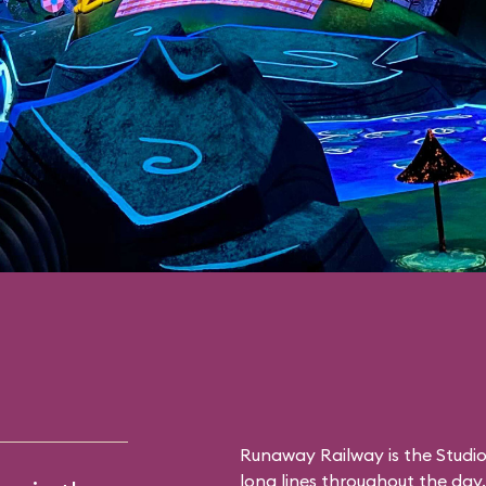
Runaway Railway is the Studio
long lines throughout the day. 