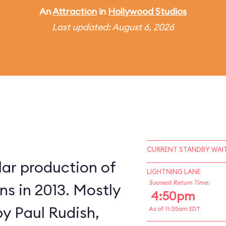
An
Attraction
in
Hollywood Studios
Last updated: August 6, 2026
CURRENT STANDBY WAIT
lar production of
LIGHTNING LANE
Soonest Return Time:
s in 2013. Mostly
4:50pm
by Paul Rudish,
As of 11:35am EDT