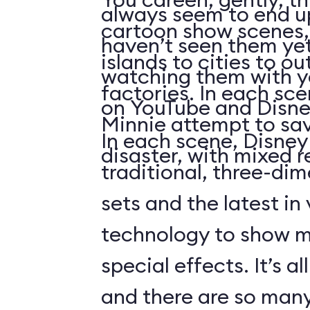
always seem to end up 
cartoon show scenes, 
haven’t seen them yet
islands to cities to ou
watching them with you
factories. In each sc
on YouTube and Disne
Minnie attempt to sa
In each scene, Disney
disaster, with mixed r
traditional, three-di
sets and the latest in
technology to show 
special effects. It’s al
and there are so many