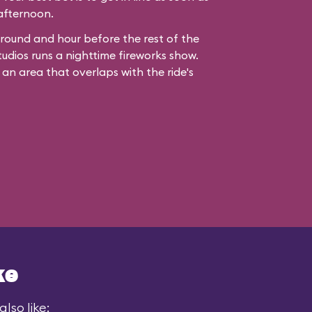
 afternoon.
ound and hour before the rest of the
udios runs a nighttime fireworks show.
 an area that overlaps with the ride's
ke
lso like: