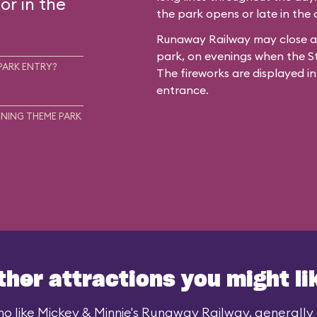
or in the
the park opens or late in the
Runaway Railway may close ar
park, on evenings when the St
PARK ENTRY?
The fireworks are displayed in
entrance.
NING THEME PARK
ther attractions you might li
o like Mickey & Minnie's Runaway Railway, generally a