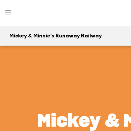
Mickey & Minnie's Runaway Railway
Mickey & 