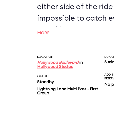
either side of the ride 
impossible to catch e
two rides. For more M
MORE…
Shorts Theater near I
Stunt Spectacular! a
LOCATION
DURA
a montage of the new
5 mi
Hollywood Boulevard
in
Hollywood Studios
ADDIT
QUEUES
RESER
Standby
No p
Lightning Lane Multi Pass - First
Group