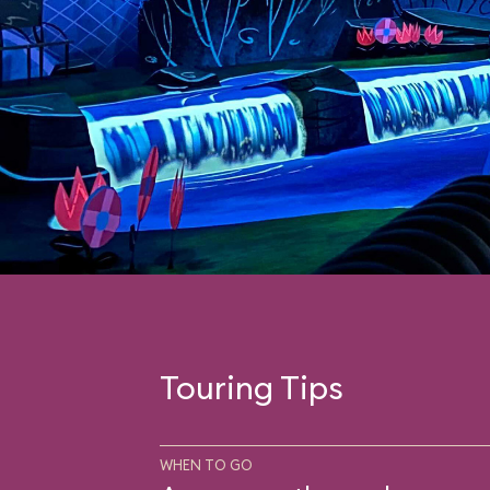
Touring Tips
WHEN TO GO