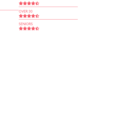
OVER 30
SENIORS