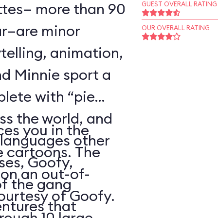
ttes— more than 90
GUEST OVERALL RATING
r—are minor
OUR OVERALL RATING
telling, animation,
d Minnie sport a
plete with “pie
oss the world, and
es you in the
 languages other
e cartoons. The
ses, Goofy,
 on an out-of-
of the gang
courtesy of Goofy.
ntures that
rough 10 large