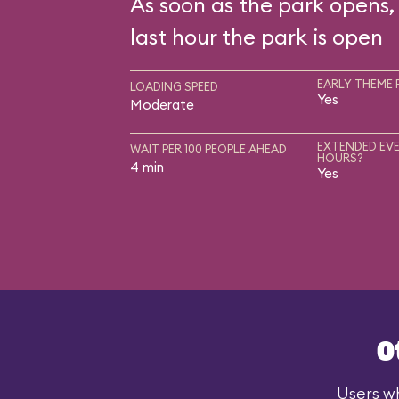
As soon as the park opens, 
last hour the park is open
EARLY THEME 
LOADING SPEED
Yes
Moderate
EXTENDED EVE
WAIT PER 100 PEOPLE AHEAD
HOURS?
4 min
Yes
O
Users wh