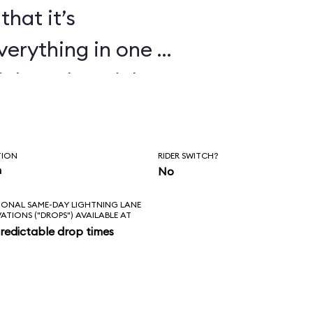
that it’s
verything in one or
ickey, the Mickey
ndiana Jones Epic
t Echo Lake shows
TION
RIDER SWITCH?
 cartoons too.
n
No
IONAL SAME-DAY LIGHTNING LANE
VATIONS ("DROPS") AVAILABLE AT
redictable drop times