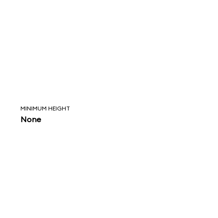
MINIMUM HEIGHT
None