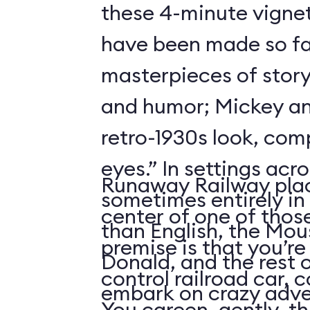
these 4-minute vigne
have been made so fa
masterpieces of story
and humor; Mickey an
retro-1930s look, com
eyes.” In settings acr
Runaway Railway plac
sometimes entirely in
center of one of thos
than English, the Mou
premise is that you’re
Donald, and the rest 
control railroad car, 
embark on crazy adve
You careen, gently, th