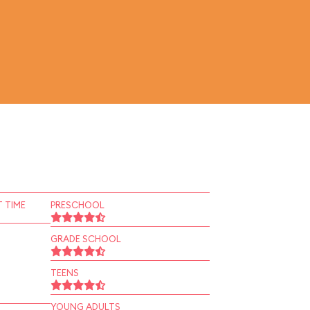
 TIME
PRESCHOOL
GRADE SCHOOL
TEENS
YOUNG ADULTS