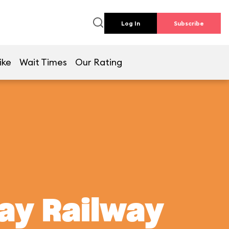
Log In
Subscribe
ike
Wait Times
Our Rating
ay Railway