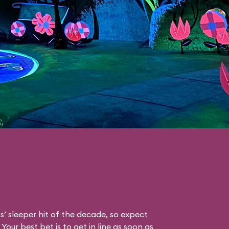
s’ sleeper hit of the decade, so expect
Your best bet is to get in line as soon as