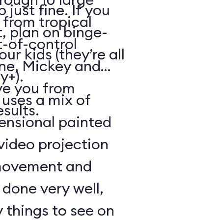
just fine. If you
from tropical
, plan on binge-
t-of-control
r kids (they’re all
ene, Mickey and
y+).
ve you from
 uses a mix of
esults.
mensional painted
 video projection
movement and
l done very well,
 things to see on