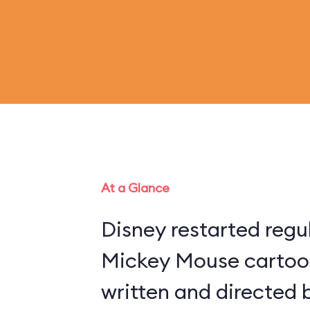
At a Glance
Disney restarted regu
Mickey Mouse cartoon
written and directed 