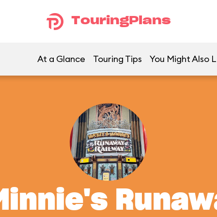
TouringPlans
At a Glance
Touring Tips
You Might Also L
Minnie's Runaw