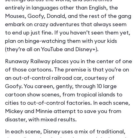
entirely in languages other than English, the
Mouses, Goofy, Donald, and the rest of the gang
embark on crazy adventures that always seem
to end up just fine. If you haven’t seen them yet,
plan on binge-watching them with your kids
(they’re all on YouTube and Disney+).
Runaway Railway places you in the center of one
of those cartoons. The premise is that you’re on
an out-of-control railroad car, courtesy of
Goofy. You careen, gently, through 10 large
cartoon show scenes, from tropical islands to
cities to out-of-control factories. In each scene,
Mickey and Minnie attempt to save you from
disaster, with mixed results.
In each scene, Disney uses a mix of traditional,