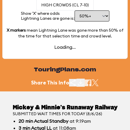
HIGH CROWDS (CL 7-10)
Show 'X' where odds
Lightning Lanes are gone is:
X markers
mean Lightning Lane was gone more than
50%
of
the time for that selection time and crowd level.
Loading...
TouringPlans.com
Share This Info
Mickey & Minnie's Runaway Railway
SUBMITTED WAIT TIMES FOR TODAY (8/6/26)
20
min
Actual Standby
at 9:19am
3
min
Actual LL
at 11:08am