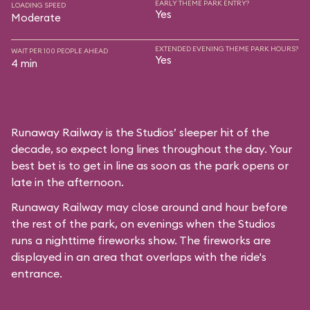
EARLY THEME PARK ENTRY?
LOADING SPEED
Yes
Moderate
EXTENDED EVENING THEME PARK HOURS?
WAIT PER 100 PEOPLE AHEAD
Yes
4 min
Runaway Railway is the Studios’ sleeper hit of the
decade, so expect long lines throughout the day. Your
best bet is to get in line as soon as the park opens or
late in the afternoon.
Runaway Railway may close around and hour before
the rest of the park, on evenings when the Studios
runs a nighttime fireworks show. The fireworks are
displayed in an area that overlaps with the ride's
entrance.