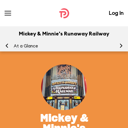
Log In
Mickey & Minnie's Runaway Railway
At a Glance
To
Mickey &