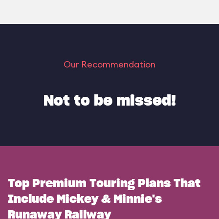
Our Recommendation
Not to be missed!
Top Premium Touring Plans That
Include Mickey & Minnie's
Runaway Railway