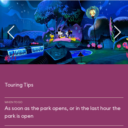
Touring Tips
WHEN TO GO
As soon as the park opens, or in the last hour the
park is open