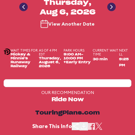
Thursday,
Aug 6, 2026
View Another Date
WAIT TIMES FOR
AS OF 4 PM
PARK HOURS
CURRENT WAIT
NEXT
EDT
TIME
LL
Mickey &
9:00 AM-
Minnie's
Thursday,
10:00 PM
30 min
9:25
Runaway
August 6,
+Early Entry
PM
Railway
2026
OUR RECOMMENDATION
Ride Now
TouringPlans.com
Share This Info