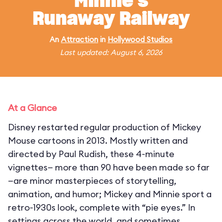
Minnie's
Runaway Railway
An
Attraction
in
Hollywood Studios
Last updated: August 6, 2026
At a Glance
Disney restarted regular production of Mickey
Mouse cartoons in 2013. Mostly written and
directed by Paul Rudish, these 4-minute
vignettes— more than 90 have been made so far
—are minor masterpieces of storytelling,
animation, and humor; Mickey and Minnie sport a
retro-1930s look, complete with “pie eyes.” In
settings across the world, and sometimes