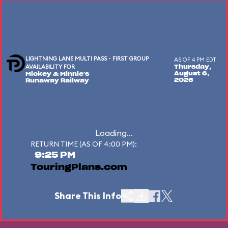
LIGHTNING LANE MULTI PASS - FIRST GROUP
AS OF 4 PM EDT
AVAILABILITY FOR
Thursday,
August 6,
Mickey & Minnie's
2026
Runaway Railway
Loading...
RETURN TIME (AS OF 4:00 PM):
9:25 PM
TouringPlans.com
Share This Info