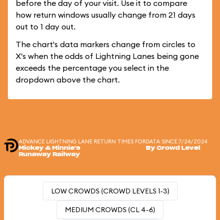
before the day of your visit. Use it to compare
how return windows usually change from 21 days
out to 1 day out.
The chart's data markers change from circles to
X's when the odds of Lightning Lanes being gone
exceeds the percentage you select in the
dropdown above the chart.
ADVANCE LIGHTNING LANE RETURN TIMES FOR
DATA SINCE 7/24/2024
Mickey & Minnie's
By Crowd Level
Runaway Railway
LOW CROWDS (CROWD LEVELS 1-3)
MEDIUM CROWDS (CL 4-6)