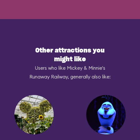
Other attractions you
might like
Users who like Mickey & Minnie's
Runaway Railway, generally also like: