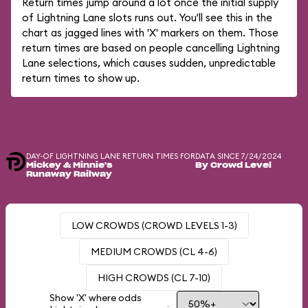
Return times jump around a lot once the initial supply
of Lightning Lane slots runs out. You'll see this in the
chart as jagged lines with 'X' markers on them. Those
return times are based on people cancelling Lightning
Lane selections, which causes sudden, unpredictable
return times to show up.
DAY-OF LIGHTNING LANE RETURN TIMES FOR
DATA SINCE 7/24/2024
Mickey & Minnie's
By Crowd Level
Runaway Railway
LOW CROWDS (CROWD LEVELS 1-3)
MEDIUM CROWDS (CL 4-6)
HIGH CROWDS (CL 7-10)
Show 'X' where odds