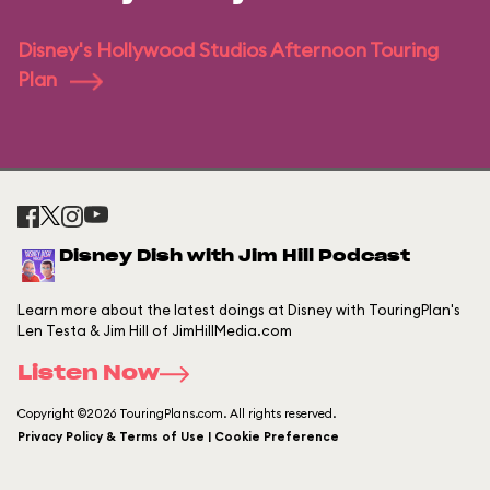
Disney's Hollywood Studios Afternoon Touring
Plan
Disney Dish with Jim Hill Podcast
Learn more about the latest doings at Disney with TouringPlan's
Len Testa & Jim Hill of JimHillMedia.com
Listen Now
Copyright ©2026 TouringPlans.com. All rights reserved.
Privacy Policy & Terms of Use | Cookie Preference