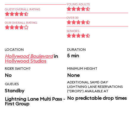
YOUNG ADULTS
GUEST OVERALL RATING
OVER 30
OUR OVERALL RATING
SENIORS
LOCATION
DURATION
5 min
Hollywood Boulevard
in
Hollywood Studios
RIDER SWITCH?
MINIMUM HEIGHT
No
None
ADDITIONAL SAME-DAY
QUEUES
LIGHTNING LANE RESERVATIONS
Standby
("DROPS") AVAILABLE AT
No predictable drop times
Lightning Lane Multi Pass -
First Group