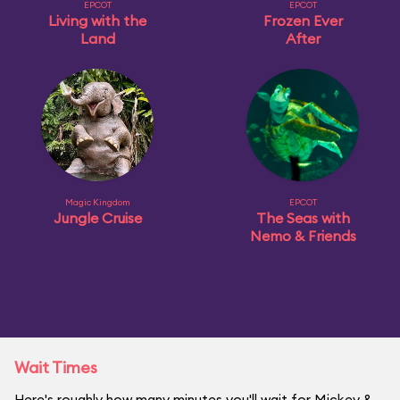
EPCOT
EPCOT
Living with the
Frozen Ever
Land
After
Magic Kingdom
EPCOT
Jungle Cruise
The Seas with
Nemo & Friends
Wait Times
Here's roughly how many minutes you'll wait for Mickey &