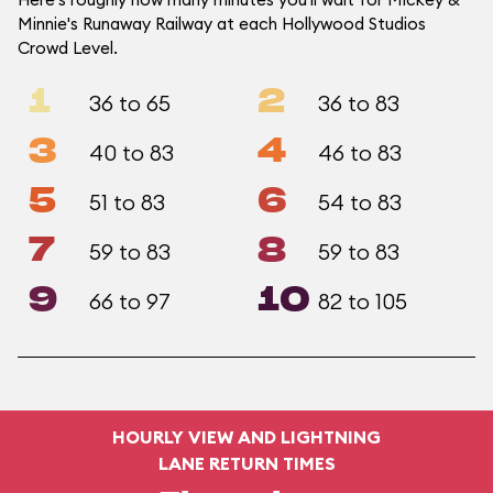
Minnie's Runaway Railway at each Hollywood Studios
Crowd Level.
1
2
36 to 65
36 to 83
3
4
40 to 83
46 to 83
5
6
51 to 83
54 to 83
7
8
59 to 83
59 to 83
9
10
66 to 97
82 to 105
HOURLY VIEW AND LIGHTNING
LANE RETURN TIMES