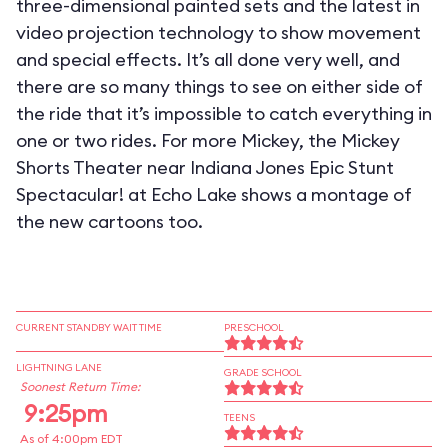
three-dimensional painted sets and the latest in
video projection technology to show movement
and special effects. It’s all done very well, and
there are so many things to see on either side of
the ride that it’s impossible to catch everything in
one or two rides. For more Mickey, the Mickey
Shorts Theater near Indiana Jones Epic Stunt
Spectacular! at Echo Lake shows a montage of
the new cartoons too.
CURRENT STANDBY WAIT TIME
PRESCHOOL
LIGHTNING LANE
GRADE SCHOOL
Soonest Return Time:
9:25pm
TEENS
As of 4:00pm EDT