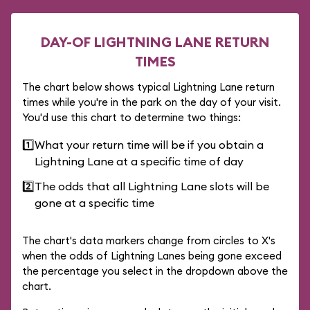
DAY-OF LIGHTNING LANE RETURN
TIMES
The chart below shows typical Lightning Lane return
times while you're in the park on the day of your visit.
You'd use this chart to determine two things:
1️⃣
What your return time will be if you obtain a
Lightning Lane at a specific time of day
2️⃣
The odds that all Lightning Lane slots will be
gone at a specific time
The chart's data markers change from circles to X's
when the odds of Lightning Lanes being gone exceed
the percentage you select in the dropdown above the
chart.