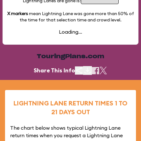
Lightning Lanes are gone is:
X markers
mean Lightning Lane was gone more than
50%
of
the time for that selection time and crowd level.
Loading...
TouringPlans.com
Share This Info
LIGHTNING LANE RETURN TIMES 1 TO
21 DAYS OUT
The chart below shows typical Lightning Lane
return times when you request a Lightning Lane