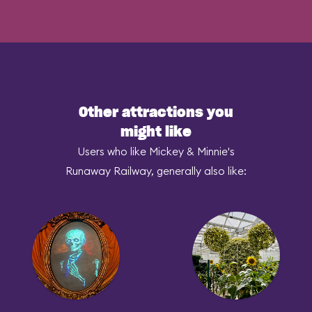
Other attractions you
might like
Users who like Mickey & Minnie's
Runaway Railway, generally also like: