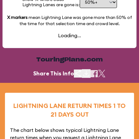
Lightning Lanes are gone is:
X markers
mean Lightning Lane was gone more than
50%
of
the time for that selection time and crowd level.
Loading...
TouringPlans.com
Share This Info
LIGHTNING LANE RETURN TIMES 1 TO
21 DAYS OUT
The chart below shows typical Lightning Lane
return times when you request a Lightning Lane