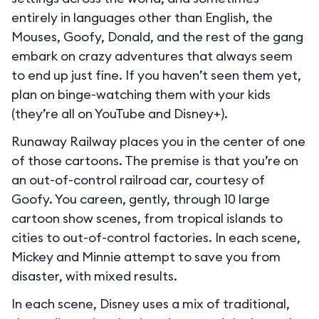
entirely in languages other than English, the
Mouses, Goofy, Donald, and the rest of the gang
embark on crazy adventures that always seem
to end up just fine. If you haven’t seen them yet,
plan on binge-watching them with your kids
(they’re all on YouTube and Disney+).
Runaway Railway places you in the center of one
of those cartoons. The premise is that you’re on
an out-of-control railroad car, courtesy of
Goofy. You careen, gently, through 10 large
cartoon show scenes, from tropical islands to
cities to out-of-control factories. In each scene,
Mickey and Minnie attempt to save you from
disaster, with mixed results.
In each scene, Disney uses a mix of traditional,