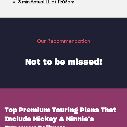
3
min
Actual LL
at 11:08am
Our Recommendation
Not to be missed!
Top Premium Touring Plans That
Include Mickey & Minnie's