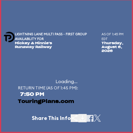
LIGHTNING LANE MULTI PASS - FIRST GROUP
AS OF 1:45 PM
AVAILABILITY FOR
EDT
Mickey & Minnie's
Thursday,
Runaway Railway
August 6,
2026
Loading...
RETURN TIME (AS OF 1:45 PM):
7:50 PM
TouringPlans.com
Share This Info