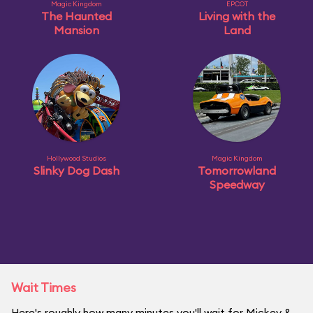
Magic Kingdom
EPCOT
The Haunted
Living with the
Mansion
Land
Hollywood Studios
Magic Kingdom
Slinky Dog Dash
Tomorrowland
Speedway
Wait Times
Here's roughly how many minutes you'll wait for Mickey &