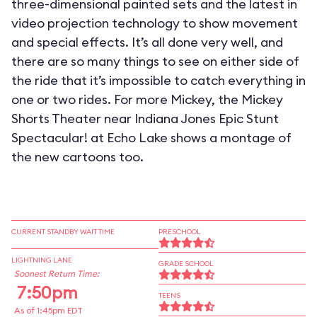
three-dimensional painted sets and the latest in
video projection technology to show movement
and special effects. It’s all done very well, and
there are so many things to see on either side of
the ride that it’s impossible to catch everything in
one or two rides. For more Mickey, the Mickey
Shorts Theater near Indiana Jones Epic Stunt
Spectacular! at Echo Lake shows a montage of
the new cartoons too.
CURRENT STANDBY WAIT TIME
PRESCHOOL
LIGHTNING LANE
GRADE SCHOOL
Soonest Return Time:
7:50pm
TEENS
As of 1:45pm EDT