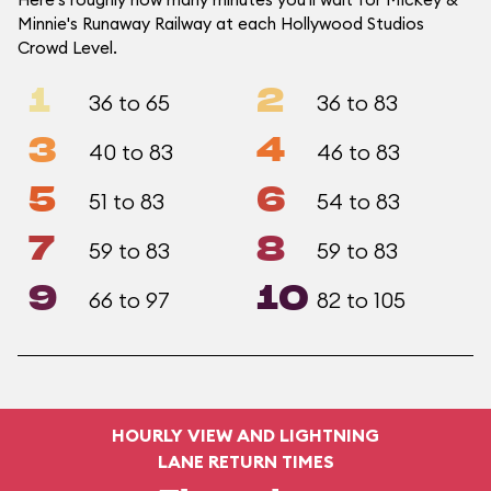
Minnie's Runaway Railway at each Hollywood Studios
Crowd Level.
1
2
36 to 65
36 to 83
3
4
40 to 83
46 to 83
5
6
51 to 83
54 to 83
7
8
59 to 83
59 to 83
9
10
66 to 97
82 to 105
HOURLY VIEW AND LIGHTNING
LANE RETURN TIMES