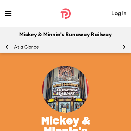
Log In
Mickey & Minnie's Runaway Railway
At a Glance
To
Mickey &