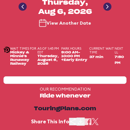
Thursday,
Aug 6, 2026
View Another Date
WAIT TIMES FOR
AS OF 1:45 PM
PARK HOURS
CURRENT WAIT
NEXT
EDT
TIME
LL
Mickey &
9:00 AM-
Minnie's
Thursday,
10:00 PM
37 min
7:50
Runaway
August 6,
+Early Entry
PM
Railway
2026
OUR RECOMMENDATION
Ride whenever
TouringPlans.com
Share This Info