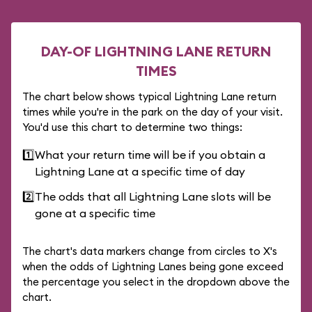
DAY-OF LIGHTNING LANE RETURN
TIMES
The chart below shows typical Lightning Lane return
times while you're in the park on the day of your visit.
You'd use this chart to determine two things:
1️⃣
What your return time will be if you obtain a
Lightning Lane at a specific time of day
2️⃣
The odds that all Lightning Lane slots will be
gone at a specific time
The chart's data markers change from circles to X's
when the odds of Lightning Lanes being gone exceed
the percentage you select in the dropdown above the
chart.