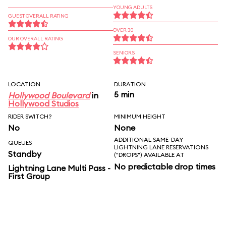
YOUNG ADULTS
GUEST OVERALL RATING
OVER 30
OUR OVERALL RATING
SENIORS
LOCATION
DURATION
5 min
Hollywood Boulevard
in
Hollywood Studios
RIDER SWITCH?
MINIMUM HEIGHT
No
None
ADDITIONAL SAME-DAY
QUEUES
LIGHTNING LANE RESERVATIONS
Standby
("DROPS") AVAILABLE AT
No predictable drop times
Lightning Lane Multi Pass -
First Group