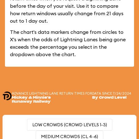
before the day of your visit. Use it to compare
how return windows usually change from 21 days
out to 1 day out.
The chart's data markers change from circles to
X's when the odds of Lightning Lanes being gone
exceeds the percentage you select in the
dropdown above the chart.
ADVANCE LIGHTNING LANE RETURN TIMES FOR
DATA SINCE 7/24/2024
Mickey & Minnie's
By Crowd Level
Runaway Railway
LOW CROWDS (CROWD LEVELS 1-3)
MEDIUM CROWDS (CL 4-6)