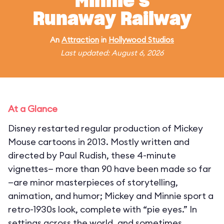
Minnie's
Runaway Railway
An
Attraction
in
Hollywood Studios
Last updated: August 6, 2026
At a Glance
Disney restarted regular production of Mickey
Mouse cartoons in 2013. Mostly written and
directed by Paul Rudish, these 4-minute
vignettes— more than 90 have been made so far
—are minor masterpieces of storytelling,
animation, and humor; Mickey and Minnie sport a
retro-1930s look, complete with “pie eyes.” In
settings across the world, and sometimes