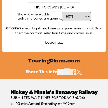
HIGH CROWDS (CL 7-10)
Show 'X' where odds
Lightning Lanes are gone is:
X markers
mean Lightning Lane was gone more than
50%
of
the time for that selection time and crowd level.
Loading...
TouringPlans.com
Share This Info
Mickey & Minnie's Runaway Railway
SUBMITTED WAIT TIMES FOR TODAY (8/6/26)
20
min
Actual Standby
at 9:19am