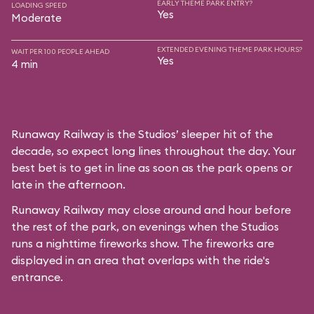
EARLY THEME PARK ENTRY?
LOADING SPEED
Yes
Moderate
EXTENDED EVENING THEME PARK HOURS?
WAIT PER 100 PEOPLE AHEAD
Yes
4 min
Runaway Railway is the Studios’ sleeper hit of the
decade, so expect long lines throughout the day. Your
best bet is to get in line as soon as the park opens or
late in the afternoon.
Runaway Railway may close around and hour before
the rest of the park, on evenings when the Studios
runs a nighttime fireworks show. The fireworks are
displayed in an area that overlaps with the ride's
entrance.