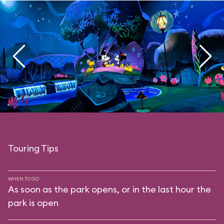
Touring Tips
WHEN TO GO
As soon as the park opens, or in the last hour the
park is open