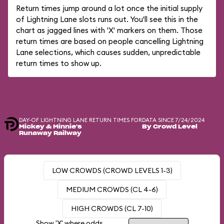
Return times jump around a lot once the initial supply
of Lightning Lane slots runs out. You'll see this in the
chart as jagged lines with 'X' markers on them. Those
return times are based on people cancelling Lightning
Lane selections, which causes sudden, unpredictable
return times to show up.
DAY-OF LIGHTNING LANE RETURN TIMES FOR
DATA SINCE 7/24/2024
Mickey & Minnie's
By Crowd Level
Runaway Railway
LOW CROWDS (CROWD LEVELS 1-3)
MEDIUM CROWDS (CL 4-6)
HIGH CROWDS (CL 7-10)
Show 'X' where odds