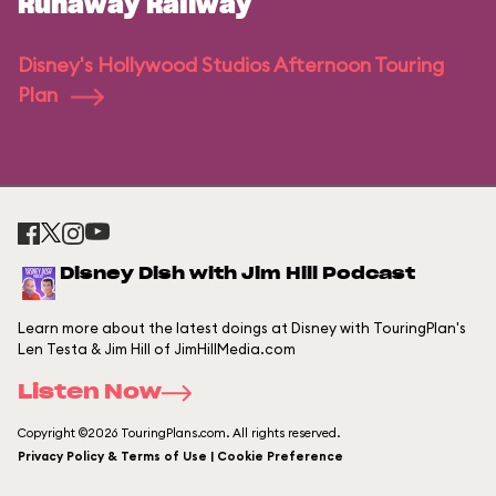
Runaway Railway
Disney's Hollywood Studios Afternoon Touring
Plan
Disney Dish with Jim Hill Podcast
Learn more about the latest doings at Disney with TouringPlan's
Len Testa & Jim Hill of JimHillMedia.com
Listen Now
Copyright ©2026 TouringPlans.com. All rights reserved.
Privacy Policy & Terms of Use | Cookie Preference