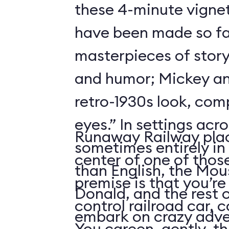
these 4-minute vigne
have been made so fa
masterpieces of story
and humor; Mickey an
retro-1930s look, com
eyes.” In settings acr
Runaway Railway plac
sometimes entirely in
center of one of thos
than English, the Mou
premise is that you’re
Donald, and the rest 
control railroad car, 
embark on crazy adve
You careen, gently, th