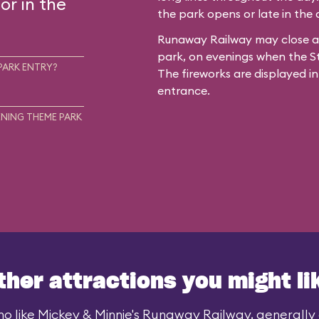
or in the
the park opens or late in the
Runaway Railway may close ar
park, on evenings when the St
PARK ENTRY?
The fireworks are displayed in
entrance.
NING THEME PARK
ther attractions you might li
o like Mickey & Minnie's Runaway Railway, generally a