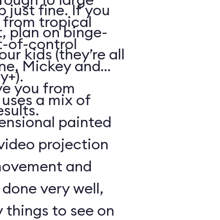
just fine. If you
from tropical
, plan on binge-
t-of-control
r kids (they’re all
ene, Mickey and
y+).
ve you from
 uses a mix of
esults.
mensional painted
 video projection
movement and
l done very well,
 things to see on