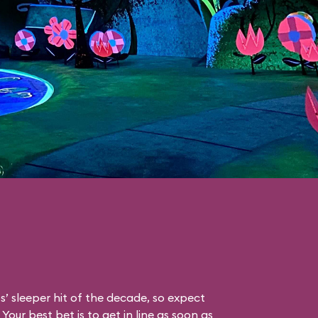
s’ sleeper hit of the decade, so expect
Your best bet is to get in line as soon as