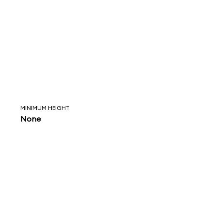
MINIMUM HEIGHT
None