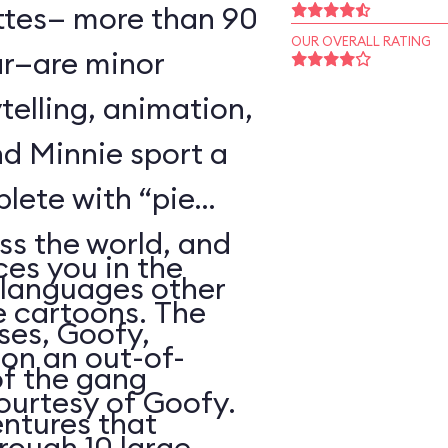
ttes— more than 90
OUR OVERALL RATING
r—are minor
telling, animation,
d Minnie sport a
plete with “pie
oss the world, and
es you in the
 languages other
e cartoons. The
ses, Goofy,
 on an out-of-
of the gang
courtesy of Goofy.
ntures that
rough 10 large