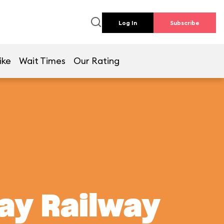
Log In
Subscribe
ike
Wait Times
Our Rating
ay Railway