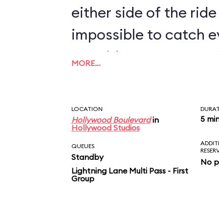
either side of the ride 
impossible to catch e
two rides. For more M
MORE…
Shorts Theater near I
Stunt Spectacular! a
LOCATION
DURA
a montage of the new
5 mi
Hollywood Boulevard
in
Hollywood Studios
ADDIT
QUEUES
RESER
Standby
No p
Lightning Lane Multi Pass - First
Group