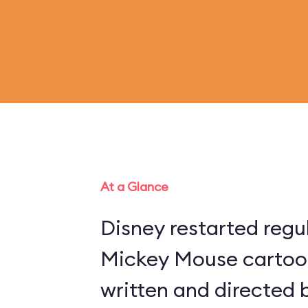
At a Glance
Disney restarted regu
Mickey Mouse cartoon
written and directed 