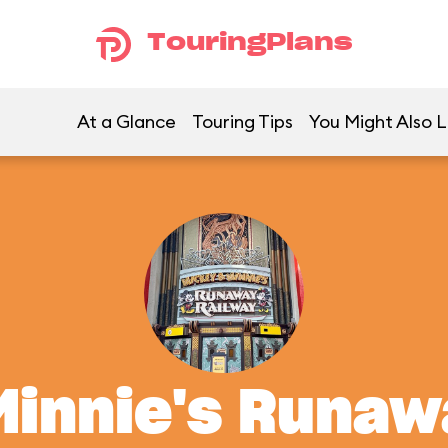
TouringPlans
At a Glance
Touring Tips
You Might Also L
Minnie's Runaw