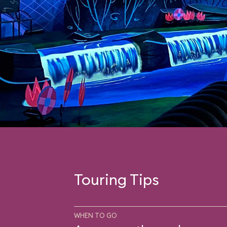
Touring Tips
WHEN TO GO