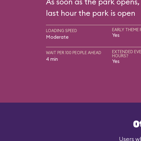
As soon as the park opens, 
last hour the park is open
EARLY THEME 
LOADING SPEED
Yes
Moderate
EXTENDED EVE
WAIT PER 100 PEOPLE AHEAD
HOURS?
4 min
Yes
O
Users wh