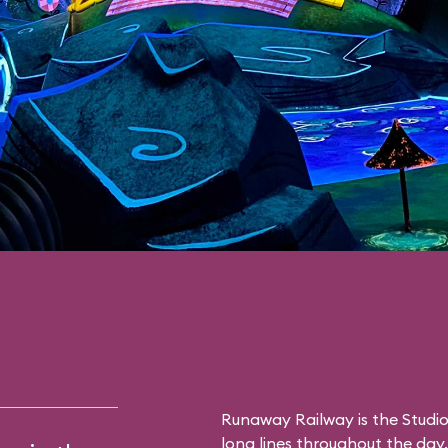
Runaway Railway is the Studio
long lines throughout the day. 