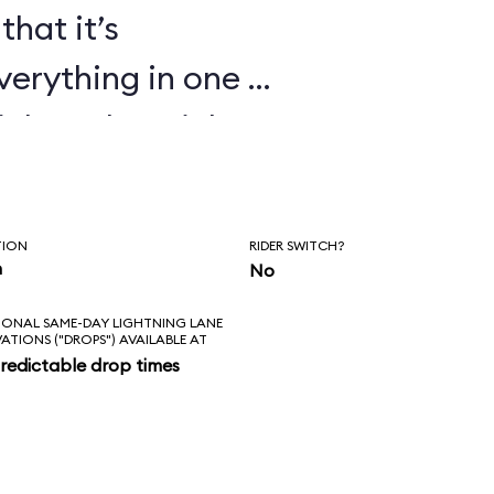
that it’s
verything in one or
ickey, the Mickey
ndiana Jones Epic
t Echo Lake shows
TION
RIDER SWITCH?
 cartoons too.
n
No
IONAL SAME-DAY LIGHTNING LANE
VATIONS ("DROPS") AVAILABLE AT
redictable drop times