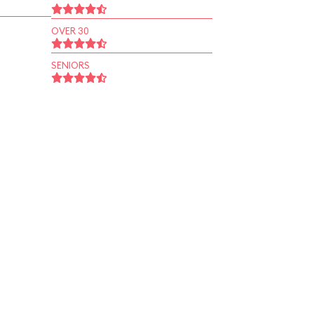
OVER 30
SENIORS