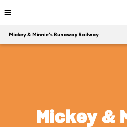
Mickey & Minnie's Runaway Railway
Mickey & 