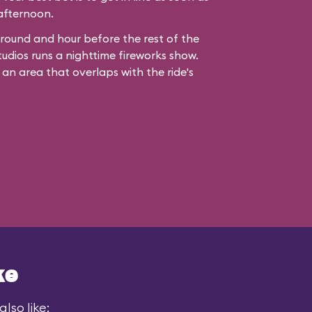
 afternoon.
ound and hour before the rest of the
udios runs a nighttime fireworks show.
 an area that overlaps with the ride's
ke
lso like: