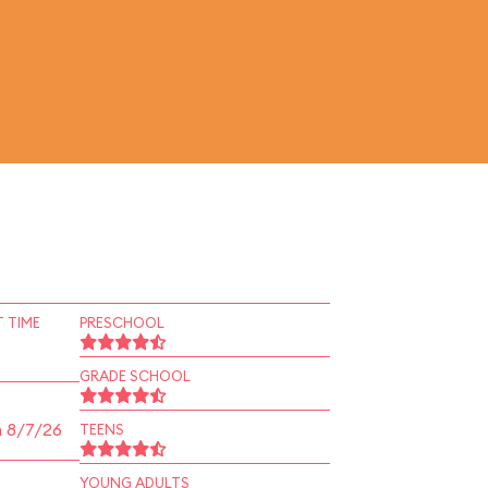
 TIME
PRESCHOOL
GRADE SCHOOL
n 8/7/26
TEENS
YOUNG ADULTS