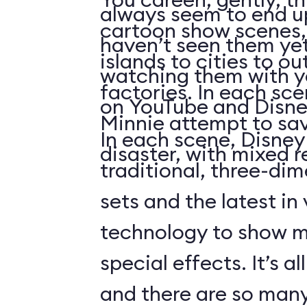
always seem to end up 
cartoon show scenes, 
haven’t seen them yet
islands to cities to ou
watching them with you
factories. In each sc
on YouTube and Disne
Minnie attempt to sa
In each scene, Disney
disaster, with mixed r
traditional, three-di
sets and the latest in
technology to show 
special effects. It’s al
and there are so many