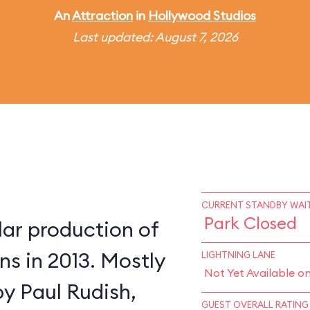
An
Attraction
in
Hollywood Studios
Last updated: August 7, 2026
CURRENT STANDBY WAIT
Park Closed
lar production of
s in 2013. Mostly
LIGHTNING LANE
Not Yet Available o
by Paul Rudish,
GUEST OVERALL RATING